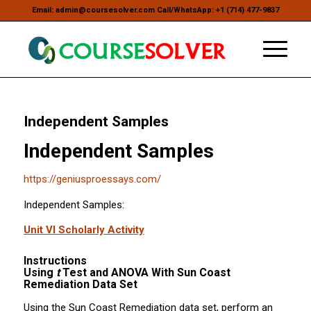
Email: admin@coursesolver.com Call/WhatsApp: +1 (714) 477-9837
Independent Samples
Independent Samples
https://geniusproessays.com/
Independent Samples:
Unit VI Scholarly Activity
Instructions
Using
t
Test and ANOVA With Sun Coast
Remediation Data Set
Using the Sun Coast Remediation data set, perform an