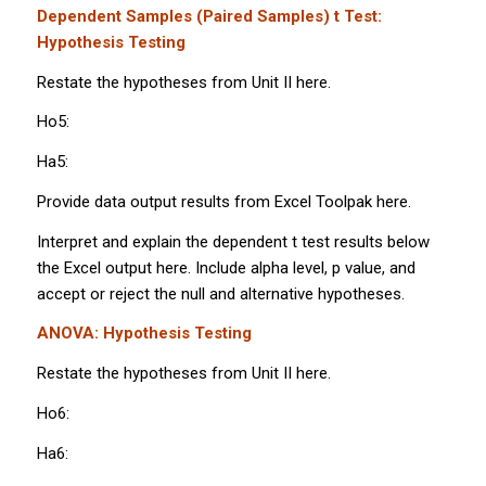
Dependent Samples (Paired Samples)
t
Test:
Hypothesis Testing
Restate the hypotheses from Unit II here.
Ho5:
Ha5:
Provide data output results from Excel Toolpak here.
Interpret and explain the dependent
t
test results below
the Excel output here. Include alpha level,
p
value, and
accept or reject the null and alternative hypotheses.
ANOVA: Hypothesis Testing
Restate the hypotheses from Unit II here.
Ho6:
Ha6: