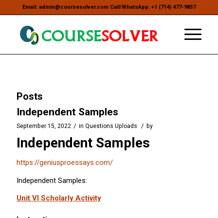
Email: admin@coursesolver.com Call/WhatsApp: +1 (714) 477-9837
Posts
Independent Samples
/
/
September 15, 2022
in
Questions Uploads
by
Independent Samples
https://geniusproessays.com/
Independent Samples:
Unit VI Scholarly Activity