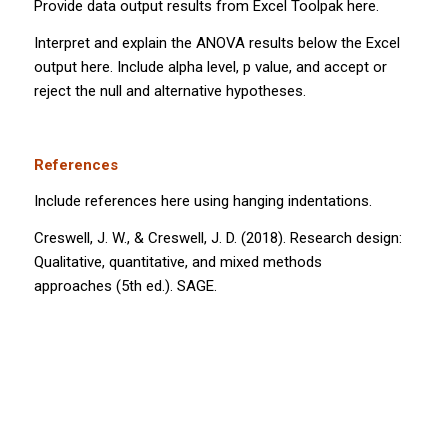
Provide data output results from Excel Toolpak here.
Interpret and explain the ANOVA results below the Excel
output here. Include alpha level,
p
value, and accept or
reject the null and alternative hypotheses.
References
Include references here using hanging indentations.
Creswell, J. W., & Creswell, J. D. (2018).
Research design:
Qualitative, quantitative, and mixed methods
approaches
(5th ed.). SAGE.