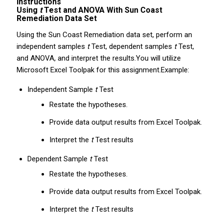
Instructions
Using
t
Test and ANOVA With Sun Coast
Remediation Data Set
Using the Sun Coast Remediation data set, perform an
independent samples
t
Test, dependent samples
t
Test,
and ANOVA, and interpret the results.You will utilize
Microsoft Excel Toolpak for this assignment.Example:
Independent Sample
t
Test
Restate the hypotheses.
Provide data output results from Excel Toolpak.
Interpret the
t
Test results
Dependent Sample
t
Test
Restate the hypotheses.
Provide data output results from Excel Toolpak.
Interpret the
t
Test results