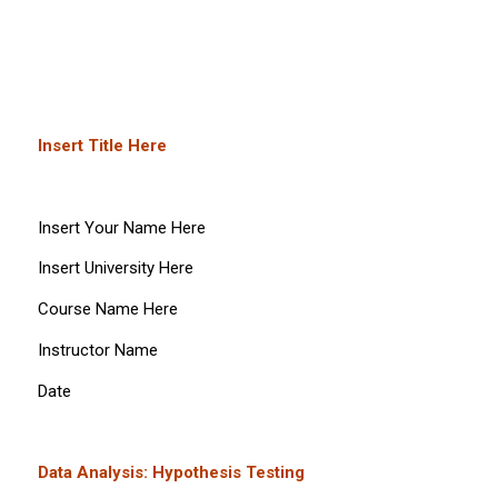
Insert Title Here
Insert Your Name Here
Insert University Here
Course Name Here
Instructor Name
Date
Data Analysis: Hypothesis Testing