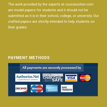
The work provided by the experts at coursesolver.com
are model papers for students and it should not be
submitted as it is in their school, college, or university. Our
crafted papers are strictly intended to help students on
their grades
PAYMENT METHODS