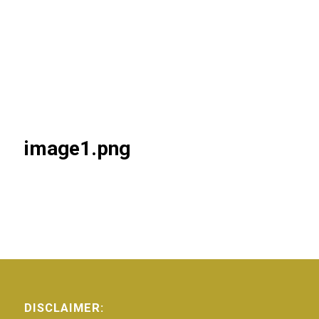
image1.png
DISCLAIMER: