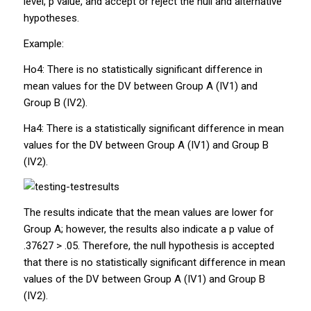
level,
p
value, and accept or reject the null and alternative
hypotheses.
Example:
Ho4:
There is no statistically significant difference in
mean values for the DV between Group A
(IV1) and
Group B (IV2).
Ha4:
There is a statistically significant difference in mean
values for the DV between Group A (IV1) and Group B
(IV2).
The results indicate that the mean values are lower for
Group A; however, the results also indicate a
p
value of
.37627 > .05. Therefore, the null hypothesis is accepted
that there is no statistically significant difference in mean
values of the DV between Group A (IV1) and Group B
(IV2).