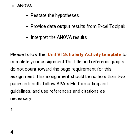
ANOVA
Restate the hypotheses.
Provide data output results from Excel Toolpak.
Interpret the ANOVA results.
Please follow the
Unit VI Scholarly Activity template
to
complete your assignment.The title and reference pages
do not count toward the page requirement for this
assignment. This assignment should be no less than two
pages in length, follow APA-style formatting and
guidelines, and use references and citations as
necessary.
1
4