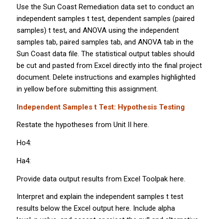
Use the Sun Coast Remediation data set to conduct an
independent samples
t
test, dependent samples (paired
samples)
t
test, and ANOVA using the independent
samples tab, paired samples tab, and ANOVA tab in the
Sun Coast data file. The statistical output tables should
be cut and pasted from Excel directly into the final project
document. Delete instructions and examples highlighted
in yellow before submitting this assignment.
Independent Samples
t
Test: Hypothesis Testing
Restate the hypotheses from Unit II here.
Ho4:
Ha4:
Provide data output results from Excel Toolpak here.
Interpret and explain the independent samples
t
test
results below the Excel output here. Include alpha