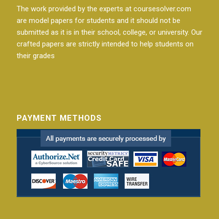
The work provided by the experts at coursesolver.com
are model papers for students and it should not be
submitted as it is in their school, college, or university. Our
crafted papers are strictly intended to help students on
their grades
PAYMENT METHODS