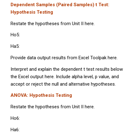
Dependent Samples (Paired Samples)
t
Test:
Hypothesis Testing
Restate the hypotheses from Unit II here.
Ho5:
Ha5:
Provide data output results from Excel Toolpak here.
Interpret and explain the dependent
t
test results below
the Excel output here. Include alpha level,
p
value, and
accept or reject the null and alternative hypotheses.
ANOVA: Hypothesis Testing
Restate the hypotheses from Unit II here.
Ho6:
Ha6: