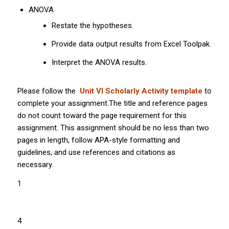
ANOVA
Restate the hypotheses.
Provide data output results from Excel Toolpak.
Interpret the ANOVA results.
Please follow the
Unit VI Scholarly Activity template
to
complete your assignment.The title and reference pages
do not count toward the page requirement for this
assignment. This assignment should be no less than two
pages in length, follow APA-style formatting and
guidelines, and use references and citations as
necessary.
1
4