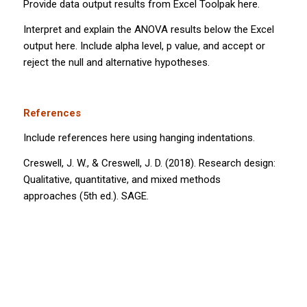
Provide data output results from Excel Toolpak here.
Interpret and explain the ANOVA results below the Excel
output here. Include alpha level,
p
value, and accept or
reject the null and alternative hypotheses.
References
Include references here using hanging indentations.
Creswell, J. W., & Creswell, J. D. (2018).
Research design:
Qualitative, quantitative, and mixed methods
approaches
(5th ed.). SAGE.