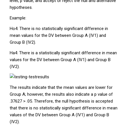
level,
p
value, and accept or reject the null and alternative
hypotheses.
Example:
Ho4:
There is no statistically significant difference in
mean values for the DV between Group A
(IV1) and
Group B (IV2).
Ha4:
There is a statistically significant difference in mean
values for the DV between Group A (IV1) and Group B
(IV2).
The results indicate that the mean values are lower for
Group A; however, the results also indicate a
p
value of
.37627 > .05. Therefore, the null hypothesis is accepted
that there is no statistically significant difference in mean
values of the DV between Group A (IV1) and Group B
(IV2).