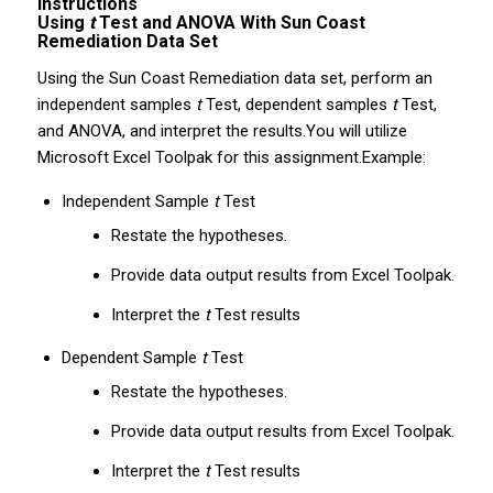
Instructions
Using
t
Test and ANOVA With Sun Coast
Remediation Data Set
Using the Sun Coast Remediation data set, perform an
independent samples
t
Test, dependent samples
t
Test,
and ANOVA, and interpret the results.You will utilize
Microsoft Excel Toolpak for this assignment.Example:
Independent Sample
t
Test
Restate the hypotheses.
Provide data output results from Excel Toolpak.
Interpret the
t
Test results
Dependent Sample
t
Test
Restate the hypotheses.
Provide data output results from Excel Toolpak.
Interpret the
t
Test results