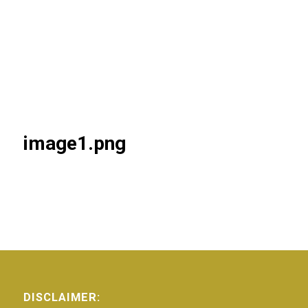
image1.png
DISCLAIMER: