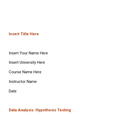
Insert Title Here
Insert Your Name Here
Insert University Here
Course Name Here
Instructor Name
Date
Data Analysis: Hypothesis Testing