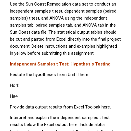
Use the Sun Coast Remediation data set to conduct an
independent samples
t
test, dependent samples (paired
samples)
t
test, and ANOVA using the independent
samples tab, paired samples tab, and ANOVA tab in the
Sun Coast data file. The statistical output tables should
be cut and pasted from Excel directly into the final project
document. Delete instructions and examples highlighted
in yellow before submitting this assignment.
Independent Samples
t
Test: Hypothesis Testing
Restate the hypotheses from Unit II here.
Ho4:
Ha4:
Provide data output results from Excel Toolpak here.
Interpret and explain the independent samples
t
test
results below the Excel output here. Include alpha