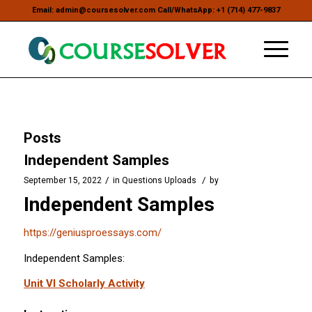
Email: admin@coursesolver.com Call/WhatsApp: +1 (714) 477-9837
Posts
Independent Samples
/
/
September 15, 2022
in
Questions Uploads
by
Independent Samples
https://geniusproessays.com/
Independent Samples:
Unit VI Scholarly Activity