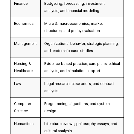
Finance
Budgeting, forecasting, investment
analysis, and financial modeling
Economics
Micro & macroeconomics, market
structures, and policy evaluation
Management
Organizational behavior, strategic planning,
and leadership case studies
Nursing &
Evidence-based practice, care plans, ethical
Healthcare
analysis, and simulation support
Law
Legal research, case briefs, and contract
analysis
Computer
Programming, algorithms, and system
Science
design
Humanities
Literature reviews, philosophy essays, and
cultural analysis