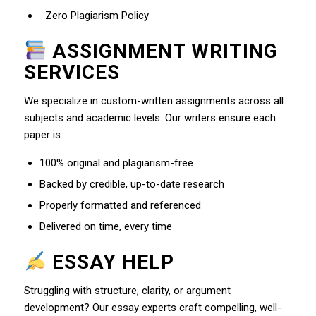
Zero Plagiarism Policy
ASSIGNMENT WRITING
SERVICES
We specialize in custom-written assignments across all
subjects and academic levels. Our writers ensure each
paper is:
100% original and plagiarism-free
Backed by credible, up-to-date research
Properly formatted and referenced
Delivered on time, every time
ESSAY HELP
Struggling with structure, clarity, or argument
development? Our essay experts craft compelling, well-