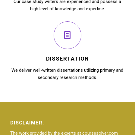
Our case study writers are experienced and possess a
high level of knowledge and expertise.
DISSERTATION
We deliver well-written dissertations utilizing primary and
secondary research methods.
DISCLAIMER:
The work provided by the experts at coursesolver.com