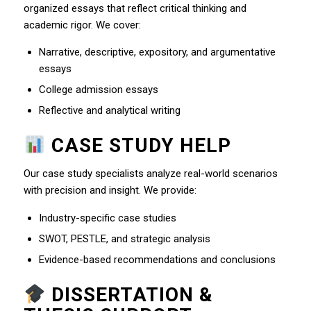
organized essays that reflect critical thinking and
academic rigor. We cover:
Narrative, descriptive, expository, and argumentative
essays
College admission essays
Reflective and analytical writing
CASE STUDY HELP
Our case study specialists analyze real-world scenarios
with precision and insight. We provide:
Industry-specific case studies
SWOT, PESTLE, and strategic analysis
Evidence-based recommendations and conclusions
DISSERTATION &