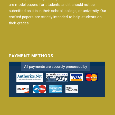
are model papers for students and it should not be
submitted as it is in their school, college, or university. Our
crafted papers are strictly intended to help students on
their grades
PAYMENT METHODS