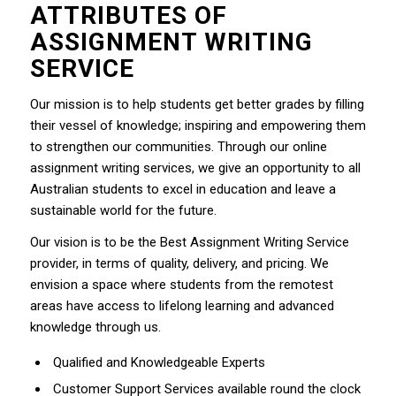
ATTRIBUTES OF
ASSIGNMENT WRITING
SERVICE
Our mission is to help students get better grades by filling
their vessel of knowledge; inspiring and empowering them
to strengthen our communities. Through our online
assignment writing services, we give an opportunity to all
Australian students to excel in education and leave a
sustainable world for the future.
Our vision is to be the Best Assignment Writing Service
provider, in terms of quality, delivery, and pricing. We
envision a space where students from the remotest
areas have access to lifelong learning and advanced
knowledge through us.
Qualified and Knowledgeable Experts
Customer Support Services available round the clock