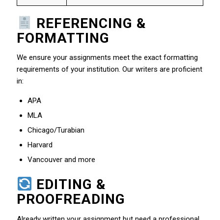
REFERENCING &
FORMATTING
We ensure your assignments meet the exact formatting
requirements of your institution. Our writers are proficient
in:
APA
MLA
Chicago/Turabian
Harvard
Vancouver and more
EDITING &
PROOFREADING
Already written your assignment but need a professional