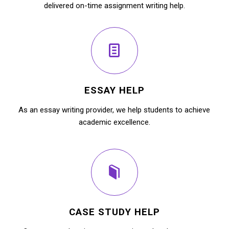
delivered on-time assignment writing help.
ESSAY HELP
As an essay writing provider, we help students to achieve
academic excellence.
CASE STUDY HELP