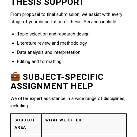
THESIS SUPPORT
From proposal to final submission, we assist with every
stage of your dissertation or thesis. Services include:
Topic selection and research design
Literature review and methodology
Data analysis and interpretation
Editing and formatting
SUBJECT-SPECIFIC
ASSIGNMENT HELP
We offer expert assistance in a wide range of disciplines,
including:
SUBJECT
WHAT WE OFFER
AREA