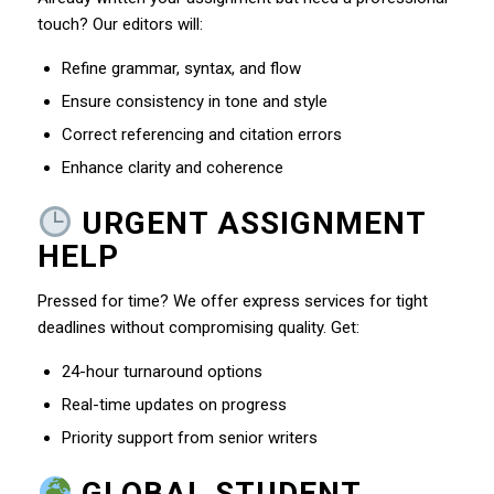
touch? Our editors will:
Refine grammar, syntax, and flow
Ensure consistency in tone and style
Correct referencing and citation errors
Enhance clarity and coherence
URGENT ASSIGNMENT
HELP
Pressed for time? We offer express services for tight
deadlines without compromising quality. Get:
24-hour turnaround options
Real-time updates on progress
Priority support from senior writers
GLOBAL STUDENT