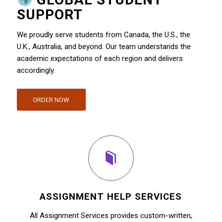
SUPPORT
We proudly serve students from Canada, the U.S., the
U.K., Australia, and beyond. Our team understands the
academic expectations of each region and delivers
accordingly.
ORDER NOW
ASSIGNMENT HELP SERVICES
All Assignment Services provides custom-written,