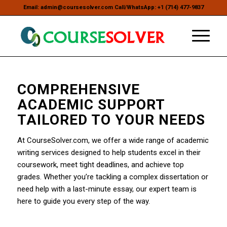
Email: admin@coursesolver.com Call/WhatsApp: +1 (714) 477-9837
COMPREHENSIVE
ACADEMIC SUPPORT
TAILORED TO YOUR NEEDS
At CourseSolver.com, we offer a wide range of academic
writing services designed to help students excel in their
coursework, meet tight deadlines, and achieve top
grades. Whether you’re tackling a complex dissertation or
need help with a last-minute essay, our expert team is
here to guide you every step of the way.