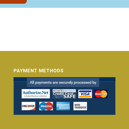
PAYMENT METHODS