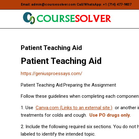
Email: admin@coursesolver.com Call/WhatsApp: +1 (714) 477-9837
Patient Teaching Aid
Patient Teaching Aid
https://geniusproessays.com/
Patient Teaching Aid:Preparing the Assignment
Follow these guidelines when completing each component
1. Use
Canva.com (Links to an external site.)
or another i
treatments for colds and cough.
Use PO drugs only.
2. Include the following required six sections. You do not
labeled to identify the intended topic.