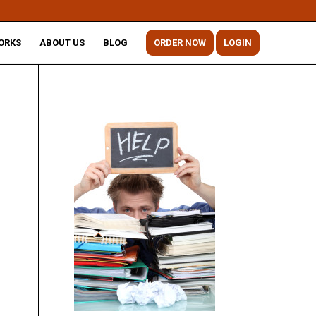
ORKS
ABOUT US
BLOG
ORDER NOW
LOGIN