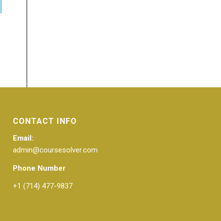
CONTACT INFO
Email:
admin@coursesolver.com
Phone Number
+1 (714) 477-9837