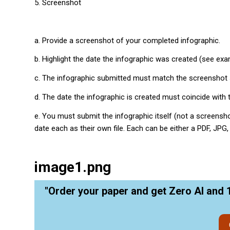
5. Screenshot
a. Provide a screenshot of your completed infographic.
b. Highlight the date the infographic was created (see exa
c. The infographic submitted must match the screenshot 
d. The date the infographic is created must coincide with t
e. You must submit the infographic itself (not a screens
date each as their own file. Each can be either a PDF, JPG
image1.png
"Order your paper and get Zero AI and 