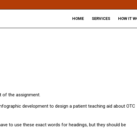
HOME
SERVICES
HOW IT W
 of the assignment.
nfographic development to design a patient teaching aid about OTC
 have to use these exact words for headings, but they should be