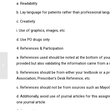
a. Readability
b. Lay language for patients rather than professional lan
c. Creativity
i. Use of graphics, images, etc.
d. Use PO drugs only
4. References & Participation
a. References used should be noted at the bottom of your 
provided but also validating the information came from a re
Patient’s Health Care
b. References should be from either your textbook or a 
Association, Prescriber’s Desk Reference, etc.
c. References should not be from sources such as MayoCl
d. Additionally, avoid use of journal articles for this ass
one journal article.