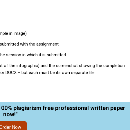
mple in image).
submitted with the assignment.
he session in which it is submitted.
hot of the infographic) and the screenshot showing the completion
, or DOCX – but each must be its own separate file.
100% plagiarism free professional written paper
now!"
Order Now