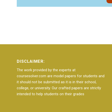
DISCLAIMER:
The work provided by the experts at
coursesolver.com are model papers for students and
it should not be submitted as it is in their school,
college, or university. Our crafted papers are strictly
intended to help students on their grades