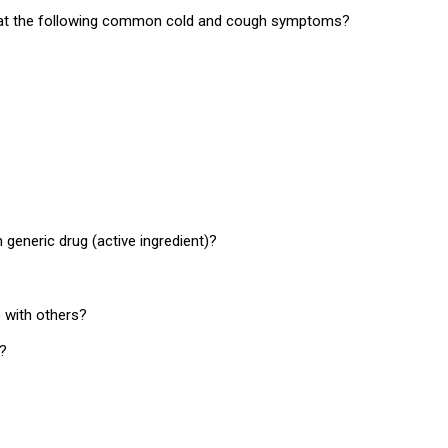
 treat the following common cold and cough symptoms?
eneric drug (active ingredient)?
 with others?
d?