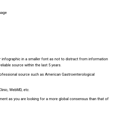
guage
infographic in a smaller font as not to distract from information
liable source within the last 5 years.
professional source such as American Gastroenterological
inic, WebMD, etc.
ignment as you are looking for a more global consensus than that of