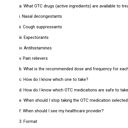
a. What OTC drugs (active ingredients) are available to
i. Nasal decongestants
ii. Cough suppressants
iii. Expectorants
iv. Antihistamines
v. Pain relievers
b. What is the recommended dose and frequency for each g
c. How do I know which one to take?
d. How do I know which OTC medications are safe to take
e. When should I stop taking the OTC medication selecte
f. When should I see my healthcare provider?
3. Format