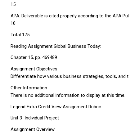
15
APA: Deliverable is cited properly according to the APA Publica
10
Total 175
Reading Assignment Global Business Today:
Chapter 15, pp. 469­489
Assignment Objectives
Differentiate how various business strategies, tools, and tec
Other Information
There is no additional information to display at this time.
Legend Extra Credit View Assignment Rubric
Unit 3 ­ Individual Project
Assignment Overview