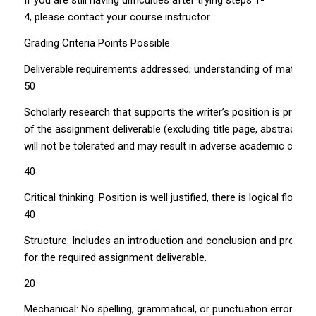
If you are still having difficulties after trying steps 1­
4, please contact your course instructor.
Grading Criteria Points Possible
Deliverable requirements addressed; understanding of material 
50
Scholarly research that supports the writer’s position is prop
of the assignment deliverable (excluding title page, abstract, t
will not be tolerated and may result in adverse academic cons
40
Critical thinking: Position is well justified, there is logical flo
40
Structure: Includes an introduction and conclusion and proper
for the required assignment deliverable.
20
Mechanical: No spelling, grammatical, or punctuation errors.