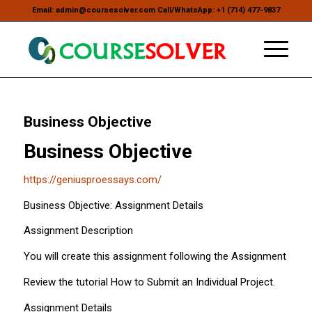
Email: admin@coursesolver.com Call/WhatsApp: +1 (714) 477-9837
Business Objective
Business Objective
https://geniusproessays.com/
Business Objective: Assignment Details
Assignment Description
You will create this assignment following the Assignment Detail
Review the tutorial How to Submit an Individual Project.
Assignment Details