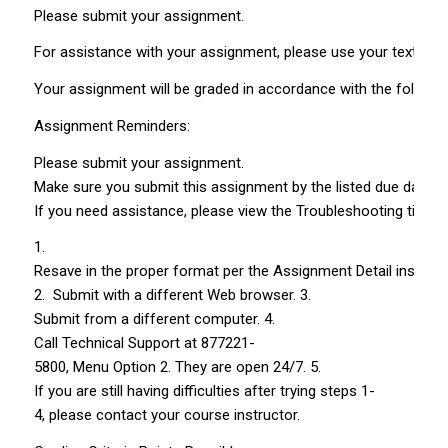
Please submit your assignment.
For assistance with your assignment, please use your text, Web
Your assignment will be graded in accordance with the following 
Assignment Reminders:
Please submit your assignment.
Make sure you submit this assignment by the listed due date. L
If you need assistance, please view the Troubleshooting tips.
1.
Resave in the proper format per the Assignment Detail instruct
2. Submit with a different Web browser. 3.
Submit from a different computer. 4.
Call Technical Support at 877­221­
5800, Menu Option 2. They are open 24/7. 5.
If you are still having difficulties after trying steps 1­
4, please contact your course instructor.