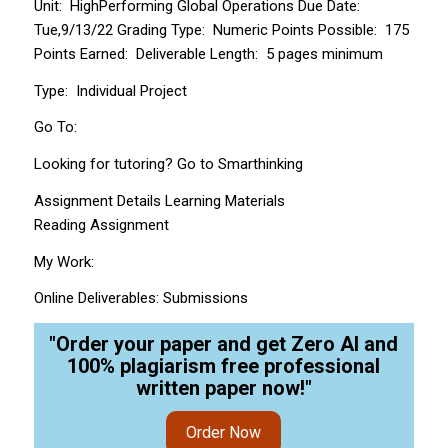
Unit: High­Performing Global Operations Due Date:
Tue,9/13/22 Grading Type: Numeric Points Possible: 175
Points Earned: Deliverable Length: 5 pages minimum
Type: Individual Project
Go To:
Looking for tutoring? Go to Smarthinking
Assignment Details Learning Materials
Reading Assignment
My Work:
Online Deliverables: Submissions
"Order your paper and get Zero AI and
100% plagiarism free professional
written paper now!"
Order Now