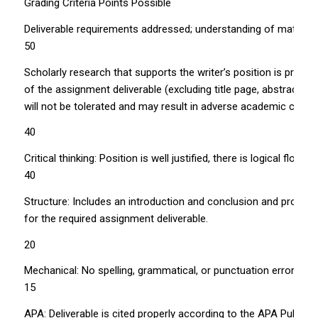
Grading Criteria Points Possible
Deliverable requirements addressed; understanding of material 
50
Scholarly research that supports the writer’s position is prop
of the assignment deliverable (excluding title page, abstract, t
will not be tolerated and may result in adverse academic cons
40
Critical thinking: Position is well justified, there is logical flo
40
Structure: Includes an introduction and conclusion and proper
for the required assignment deliverable.
20
Mechanical: No spelling, grammatical, or punctuation errors.
15
APA: Deliverable is cited properly according to the APA Publica