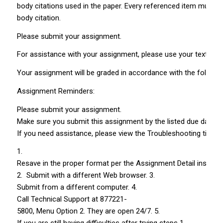
body citations used in the paper. Every referenced item must h
body citation.
Please submit your assignment.
For assistance with your assignment, please use your text, Web
Your assignment will be graded in accordance with the following 
Assignment Reminders:
Please submit your assignment.
Make sure you submit this assignment by the listed due date. L
If you need assistance, please view the Troubleshooting tips.
1.
Resave in the proper format per the Assignment Detail instruct
2. Submit with a different Web browser. 3.
Submit from a different computer. 4.
Call Technical Support at 877­221­
5800, Menu Option 2. They are open 24/7. 5.