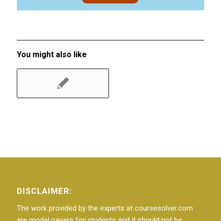
You might also like
DISCLAIMER:
The work provided by the experts at coursesolver.com
are model papers for students and it should not be