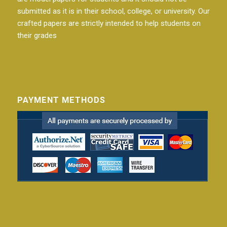
submitted as it is in their school, college, or university. Our
crafted papers are strictly intended to help students on
their grades
PAYMENT METHODS