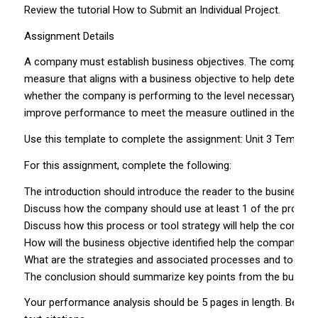
Review the tutorial How to Submit an Individual Project.
Assignment Details
A company must establish business objectives. The company use
measure that aligns with a business objective to help determi
whether the company is performing to the level necessary to a
improve performance to meet the measure outlined in the KPI.
Use this template to complete the assignment: Unit 3 Template
For this assignment, complete the following:
The introduction should introduce the reader to the business 
Discuss how the company should use at least 1 of the processe
Discuss how this process or tool strategy will help the company
How will the business objective identified help the company k
What are the strategies and associated processes and tools t
The conclusion should summarize key points from the busines
Your performance analysis should be 5 pages in length. Be sure