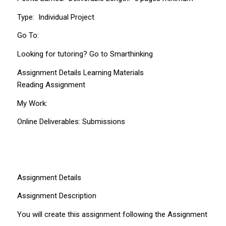
Type: Individual Project
Go To:
Looking for tutoring? Go to Smarthinking
Assignment Details Learning Materials
Reading Assignment
My Work:
Online Deliverables: Submissions
Assignment Details
Assignment Description
You will create this assignment following the Assignment Detail