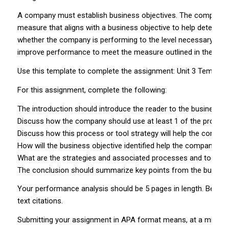
A company must establish business objectives. The company use
measure that aligns with a business objective to help determi
whether the company is performing to the level necessary to a
improve performance to meet the measure outlined in the KPI.
Use this template to complete the assignment: Unit 3 Template
For this assignment, complete the following:
The introduction should introduce the reader to the business 
Discuss how the company should use at least 1 of the processe
Discuss how this process or tool strategy will help the company
How will the business objective identified help the company k
What are the strategies and associated processes and tools t
The conclusion should summarize key points from the busines
Your performance analysis should be 5 pages in length. Be sure
text citations.
Submitting your assignment in APA format means, at a minimum,