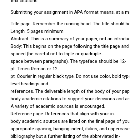
text citations.
Submitting your assignment in APA format means, at a minimum,
Title page: Remember the running head. The title should be in all
Length: 5 pages minimum
Abstract: This is a summary of your paper, not an introduction. 
Body: This begins on the page following the title page and abs
spaced (be careful not to triple­ or quadruple­
space between paragraphs). The typeface should be 12­
pt. Times Roman or 12­
pt. Courier in regular black type. Do not use color, bold type, or
level headings and
references. The deliverable length of the body of your paper fo
body academic citations to support your decisions and analysis
A variety of academic sources is encouraged.
Reference page: References that align with your in­
body academic sources are listed on the final page of your pa
appropriate spacing, hanging indent, italics, and uppercase a
bibliography but a further listing of the abbreviated in­