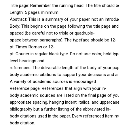
Title page: Remember the running head. The title should be in all
Length: 5 pages minimum
Abstract: This is a summary of your paper, not an introduction. 
Body: This begins on the page following the title page and abs
spaced (be careful not to triple­ or quadruple­
space between paragraphs). The typeface should be 12­
pt. Times Roman or 12­
pt. Courier in regular black type. Do not use color, bold type, or
level headings and
references. The deliverable length of the body of your paper fo
body academic citations to support your decisions and analysis
A variety of academic sources is encouraged.
Reference page: References that align with your in­
body academic sources are listed on the final page of your pa
appropriate spacing, hanging indent, italics, and uppercase a
bibliography but a further listing of the abbreviated in­
body citations used in the paper. Every referenced item must h
body citation.