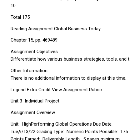
10
Total 175
Reading Assignment Global Business Today:
Chapter 15, pp. 469­489
Assignment Objectives
Differentiate how various business strategies, tools, and tec
Other Information
There is no additional information to display at this time.
Legend Extra Credit View Assignment Rubric
Unit 3 ­ Individual Project
Assignment Overview
Unit: High­Performing Global Operations Due Date:
Tue,9/13/22 Grading Type: Numeric Points Possible: 175
Points Earned: Deliverable Length: 5 pages minimum