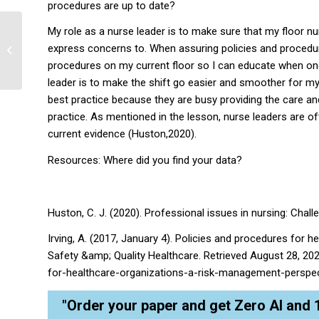
procedures are up to date?
My role as a nurse leader is to make sure that my floor n
express concerns to. When assuring policies and procedure
Health Problem Solution
procedures on my current floor so I can educate when one 
leader is to make the shift go easier and smoother for my
best practice because they are busy providing the care and
practice. As mentioned in the lesson, nurse leaders are of
current evidence (Huston,2020).
Resources: Where did you find your data?
Huston, C. J. (2020). Professional issues in nursing: Chall
Irving, A. (2017, January 4). Policies and procedures for 
Safety &amp; Quality Healthcare. Retrieved August 28, 2
for-healthcare-organizations-a-risk-management-perspec
"Order your paper and get Zero AI and 