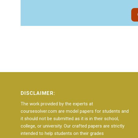
DISCLAIMER:
The work provided by the experts at
coursesolver.com are model papers for students and
it should not be submitted as it is in their school,
college, or university. Our crafted papers are strictly
intended to help students on their grades