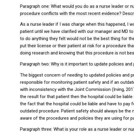
Paragraph one: What would you do as a nurse leader or nu
procedure conflicts with the most recent evidence? Descr
As a nurse leader if I was charge when this happened, I 
patient until we have clarified with our manager and MD to
to do anything they felt would not be the best thing for the
put their license or their patient at risk for a procedure t
doing research and knowing that this procedure is not bes
Paragraph two: Why is it important to update policies and
The biggest concern of needing to updated policies and p
responsible for monitoring patient safety and if an outdat
with inconsistency with the Joint Commission (Irving, 20
the result for that patient then the hospital could be lia
the fact that the hospital could be liable and have to pay
outdated procedure. Patient safety should always be the
aware of the procedures and policies they are using for pa
Paragraph three: What is your role as a nurse leader or n