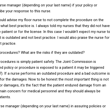
rse manager (depending on your last name) if your policy or
ibe your response to this nurse.
would advise my floor nurse to not complete the procedure on the
 what best practice is. I always told my nurses that they did not have
 patient or for the license. In this case I wouldn’t expect my nurse t
hat is outdated and not best practice. I would also praise the nurse for
t practice.
 procedures? What are the risks if they are outdated?
rocedures is simply patient safety. The Joint Commission is
ed policy or procedure is exposed to a patient it may be triggered
17). If a nurse performs an outdated procedure and a bad outcome is
ble for the damages. Now to be honest the most important thing is not
 for damages, it’s the fact that the patient endured damage from an
 main concern for medical personnel and they should always be
tients.
urse manager (depending on your last name) in assuring policies or