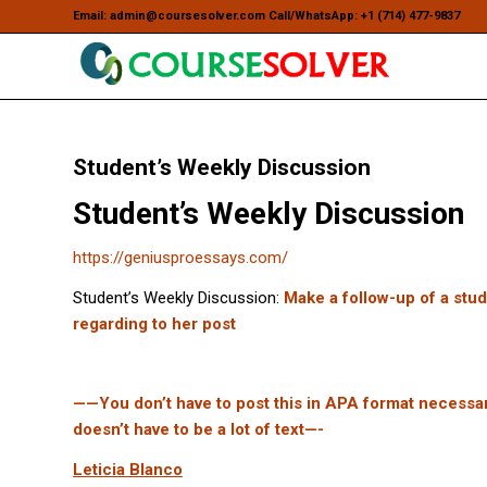
Email: admin@coursesolver.com Call/WhatsApp: +1 (714) 477-9837
Student’s Weekly Discussion
Student’s Weekly Discussion
https://geniusproessays.com/
Student’s Weekly Discussion:
Make a follow-up of a stu
regarding to her post
——You don’t have to post this in APA format necessarily
doesn’t have to be a lot of text—-
Leticia Blanco