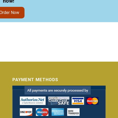
now!"
Order Now
PAYMENT METHODS