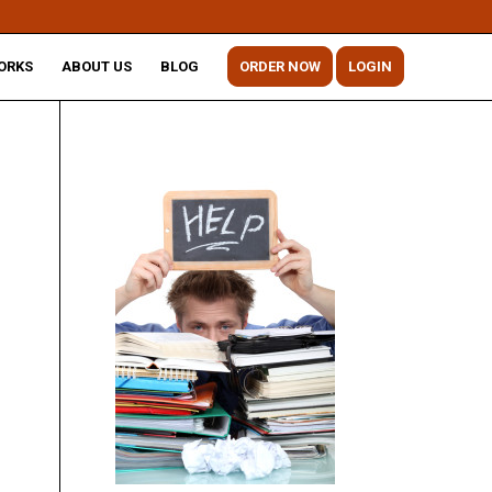
ORKS
ABOUT US
BLOG
ORDER NOW
LOGIN