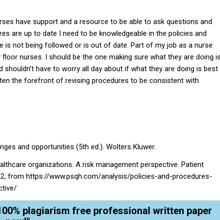
urses have support and a resource to be able to ask questions and
s are up to date I need to be knowledgeable in the policies and
is not being followed or is out of date. Part of my job as a nurse
 floor nurses. I should be the one making sure what they are doing i
 shouldn’t have to worry all day about if what they are doing is best
ten the forefront of revising procedures to be consistent with
enges and opportunities (5th ed.). Wolters Kluwer.
healthcare organizations: A risk management perspective. Patient
022, from https://www.psqh.com/analysis/policies-and-procedures-
tive/
100% plagiarism free professional written paper