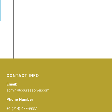
CONTACT INFO
Email:
admin@coursesolver.com
Phone Number
+1 (714) 477-9837