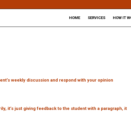
HOME
SERVICES
HOW IT W
dent’s weekly discussion and respond with your opinion
, it’s just giving feedback to the student with a paragraph, it