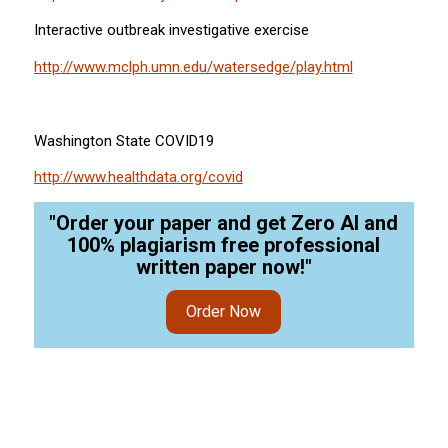
Interactive outbreak investigative exercise
http://www.mclph.umn.edu/watersedge/play.html
Washington State COVID19
http://www.healthdata.org/covid
"Order your paper and get Zero AI and
100% plagiarism free professional
written paper now!"
Order Now