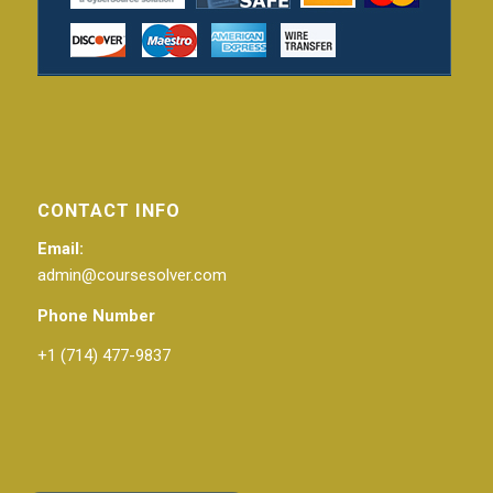
CONTACT INFO
Email:
admin@coursesolver.com
Phone Number
+1 (714) 477-9837