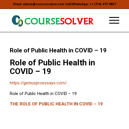
Email: admin@coursesolver.com Call/WhatsApp: +1 (714) 477-9837
Role of Public Health in COVID – 19
Role of Public Health in
COVID – 19
https://geniusproessays.com/
Role of Public Health in COVID – 19:
THE ROLE OF PUBLIC HEALTH IN COVID – 19