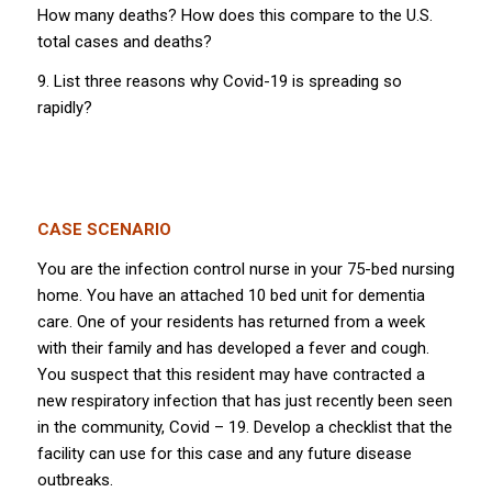
How many deaths? How does this compare to the U.S.
total cases and deaths?
9. List three reasons why Covid-19 is spreading so
rapidly?
CASE SCENARIO
You are the infection control nurse in your 75-bed nursing
home. You have an attached 10 bed unit for dementia
care. One of your residents has returned from a week
with their family and has developed a fever and cough.
You suspect that this resident may have contracted a
new respiratory infection that has just recently been seen
in the community, Covid – 19. Develop a checklist that the
facility can use for this case and any future disease
outbreaks.