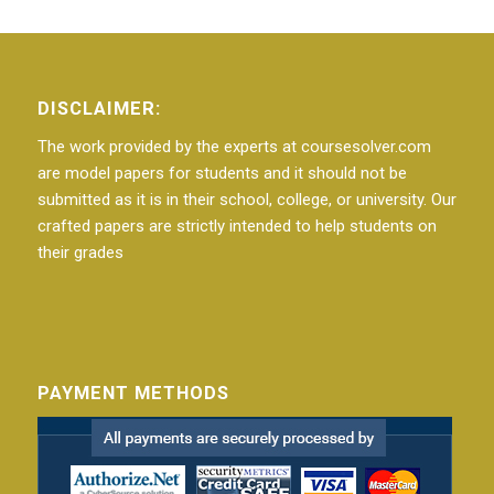
DISCLAIMER:
The work provided by the experts at coursesolver.com
are model papers for students and it should not be
submitted as it is in their school, college, or university. Our
crafted papers are strictly intended to help students on
their grades
PAYMENT METHODS