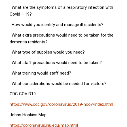
· What are the symptoms of a respiratory infection with
Covid – 19?
· How would you identify and manage ill residents?
· What extra precautions would need to be taken for the
dementia residents?
· What type of supplies would you need?
· What staff precautions would need to be taken?
· What training would staff need?
· What considerations would be needed for visitors?
CDC COVID19
https://www.cdc.gov/coronavirus/2019-ncov/index.html
Johns Hopkins Map
https://coronavirus.jhu.edu/map.html