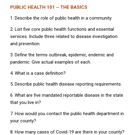
PUBLIC HEALTH 101 – THE BASICS
1. Describe the role of public health in a community.
2. List five core public health functions and essential
services. Include three related to disease investigation
and prevention.
3. Define the terms outbreak, epidemic, endemic and
pandemic. Give actual examples of each.
4. What is a case definition?
5. Describe public health disease reporting requirements.
6. What are five mandated reportable disease in the state
that you live in?
7. How would you contact the public health department in
your county?
8. How many cases of Covid-19 are there in your county?