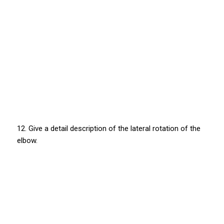
12. Give a detail description of the lateral rotation of the
elbow.