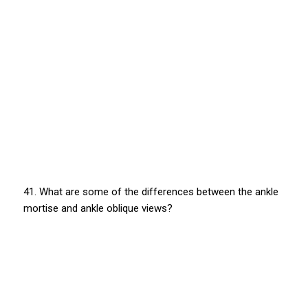
41. What are some of the differences between the ankle
mortise and ankle oblique views?