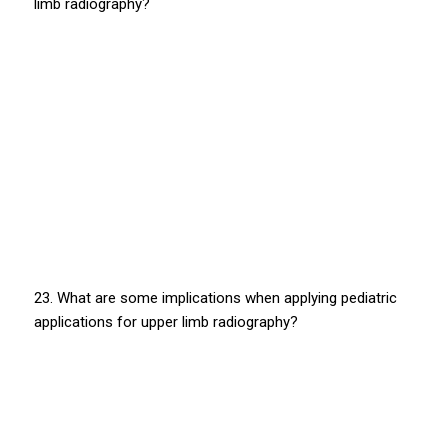
limb radiography?
23. What are some implications when applying pediatric
applications for upper limb radiography?