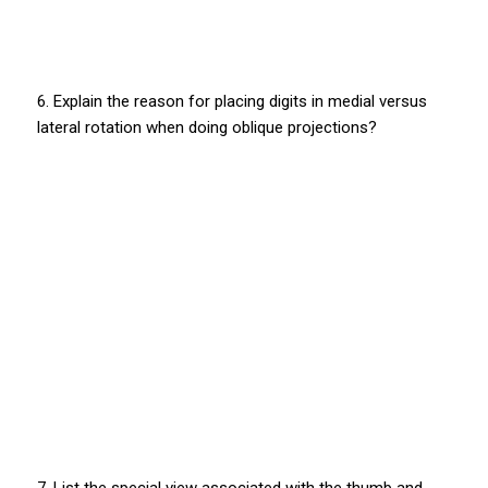
6. Explain the reason for placing digits in medial versus
lateral rotation when doing oblique projections?