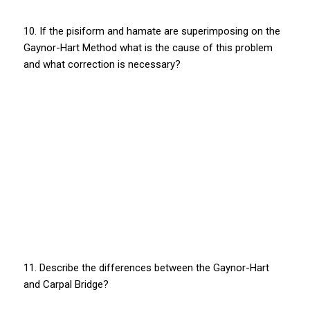
10. If the pisiform and hamate are superimposing on the
Gaynor-Hart Method what is the cause of this problem
and what correction is necessary?
11. Describe the differences between the Gaynor-Hart
and Carpal Bridge?