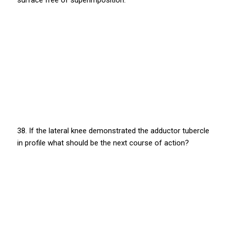
surface free of superimposition.
38. If the lateral knee demonstrated the adductor tubercle
in profile what should be the next course of action?