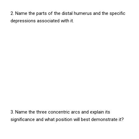
2. Name the parts of the distal humerus and the specific
depressions associated with it.
3. Name the three concentric arcs and explain its
significance and what position will best demonstrate it?