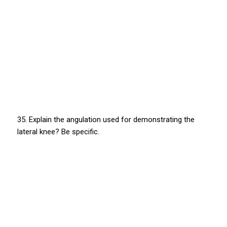
35. Explain the angulation used for demonstrating the
lateral knee? Be specific.