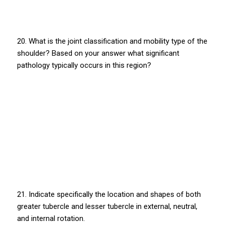
20. What is the joint classification and mobility type of the
shoulder? Based on your answer what significant
pathology typically occurs in this region?
21. Indicate specifically the location and shapes of both
greater tubercle and lesser tubercle in external, neutral,
and internal rotation.