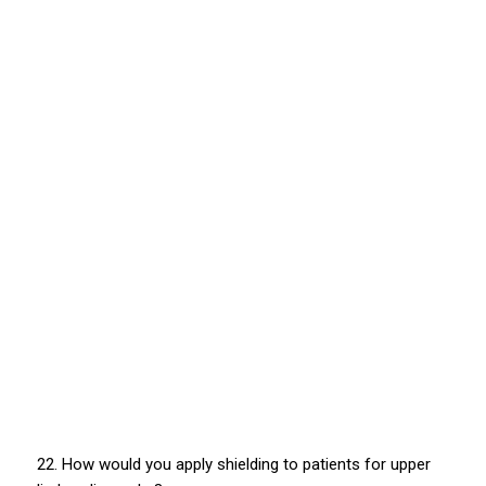
22. How would you apply shielding to patients for upper