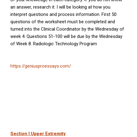
an answer, research it. I will be looking at how you
interpret questions and process information. First 50
questions of the worksheet must be completed and
turned into the Clinical Coordinator by the Wednesday of
week 4. Questions 51-100 will be due by the Wednesday
of Week 8. Radiologic Technology Program
https://geniusproessays.com/
Section I Upper Extremity