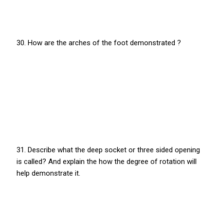
30. How are the arches of the foot demonstrated ?
31. Describe what the deep socket or three sided opening
is called? And explain the how the degree of rotation will
help demonstrate it.