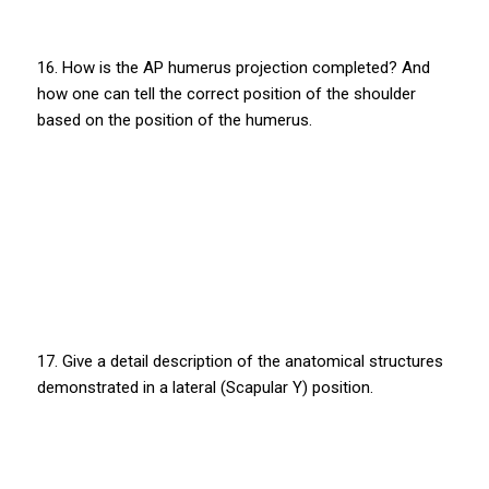
16. How is the AP humerus projection completed? And
how one can tell the correct position of the shoulder
based on the position of the humerus.
17. Give a detail description of the anatomical structures
demonstrated in a lateral (Scapular Y) position.