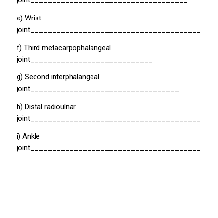
joint____________________________________
e) Wrist
joint__________________________________________
f) Third metacarpophalangeal
joint____________________________
g) Second interphalangeal
joint__________________________________
h) Distal radioulnar
joint_________________________________________
i) Ankle
joint__________________________________________