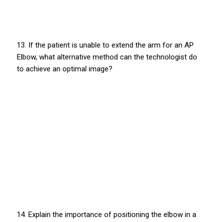
13. If the patient is unable to extend the arm for an AP
Elbow, what alternative method can the technologist do
to achieve an optimal image?
14. Explain the importance of positioning the elbow in a