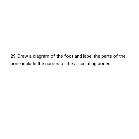
29. Draw a diagram of the foot and label the parts of the
bone include the names of the articulating bones.