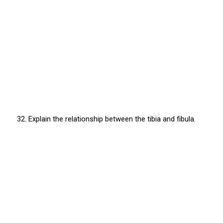
32. Explain the relationship between the tibia and fibula.