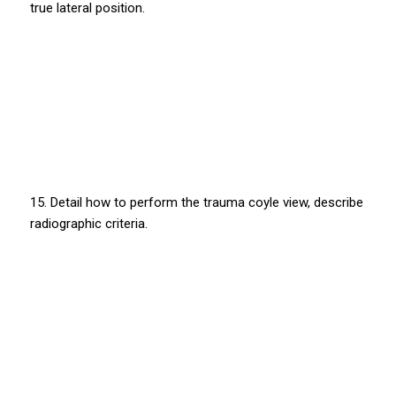
true lateral position.
15. Detail how to perform the trauma coyle view, describe
radiographic criteria.