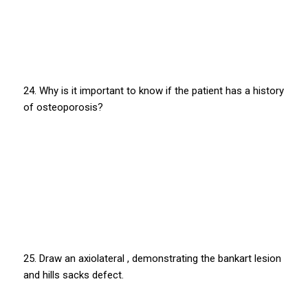
24. Why is it important to know if the patient has a history
of osteoporosis?
25. Draw an axiolateral , demonstrating the bankart lesion
and hills sacks defect.