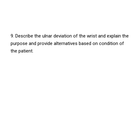
9. Describe the ulnar deviation of the wrist and explain the
purpose and provide alternatives based on condition of
the patient.