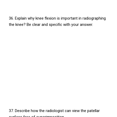
36. Explain why knee flexion is important in radiographing
the knee? Be clear and specific with your answer.
37. Describe how the radiologist can view the patellar