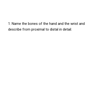
1. Name the bones of the hand and the wrist and
describe from proximal to distal in detail.