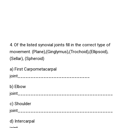
4. Of the listed synovial joints fill in the correct type of
movement. (Plane),(Ginglymus),(Trochoid),(Ellipsoid),
(Sellar), (Spheroid)
a) First Carpometacarpal
joint____________________________
b) Elbow
joint_____________________________________
c) Shoulder
joint_____________________________________
d) Intercarpal