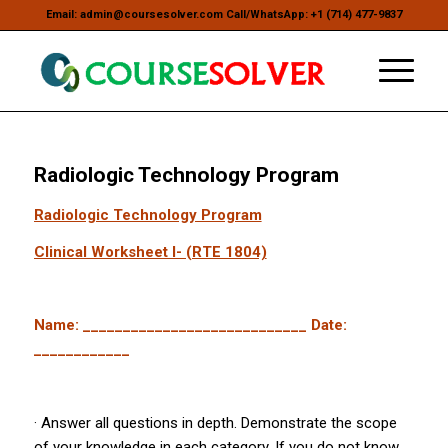
Email: admin@coursesolver.com Call/WhatsApp: +1 (714) 477-9837
Radiologic Technology Program
Radiologic Technology Program
Clinical Worksheet I- (RTE 1804)
Name: ____________________________ Date:
____________
· Answer all questions in depth. Demonstrate the scope
of your knowledge in each category. If you do not know