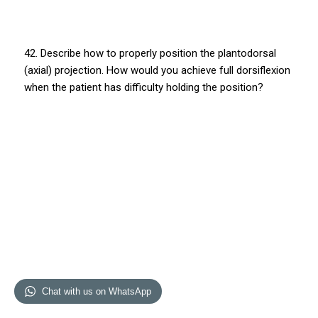
42. Describe how to properly position the plantodorsal
(axial) projection. How would you achieve full dorsiflexion
when the patient has difficulty holding the position?
Chat with us on WhatsApp