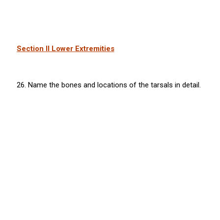
Section II Lower Extremities
26. Name the bones and locations of the tarsals in detail.