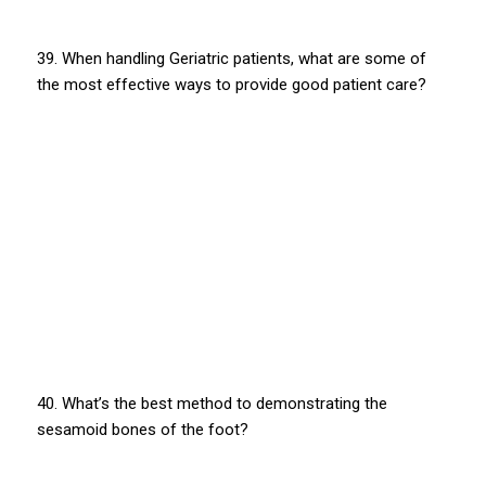
39. When handling Geriatric patients, what are some of
the most effective ways to provide good patient care?
40. What’s the best method to demonstrating the
sesamoid bones of the foot?