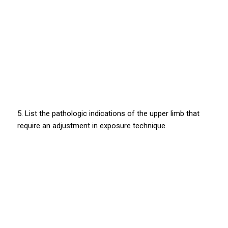
5. List the pathologic indications of the upper limb that
require an adjustment in exposure technique.