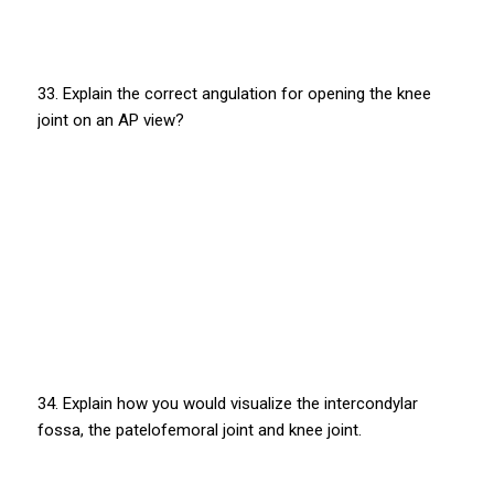
33. Explain the correct angulation for opening the knee
joint on an AP view?
34. Explain how you would visualize the intercondylar
fossa, the patelofemoral joint and knee joint.