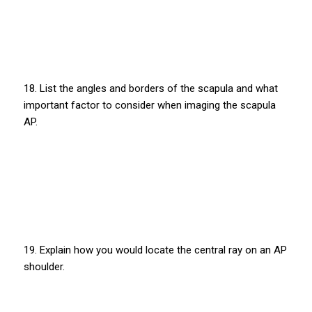
18. List the angles and borders of the scapula and what
important factor to consider when imaging the scapula
AP.
19. Explain how you would locate the central ray on an AP
shoulder.