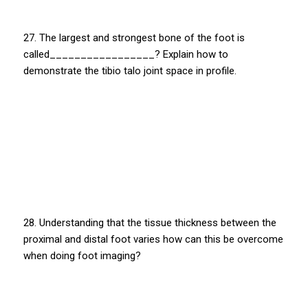
27. The largest and strongest bone of the foot is
called_________________? Explain how to
demonstrate the tibio talo joint space in profile.
28. Understanding that the tissue thickness between the
proximal and distal foot varies how can this be overcome
when doing foot imaging?