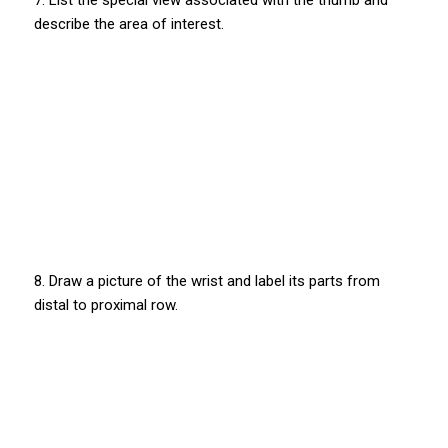
7. List the special view associated with the thumb and
describe the area of interest.
8. Draw a picture of the wrist and label its parts from
distal to proximal row.