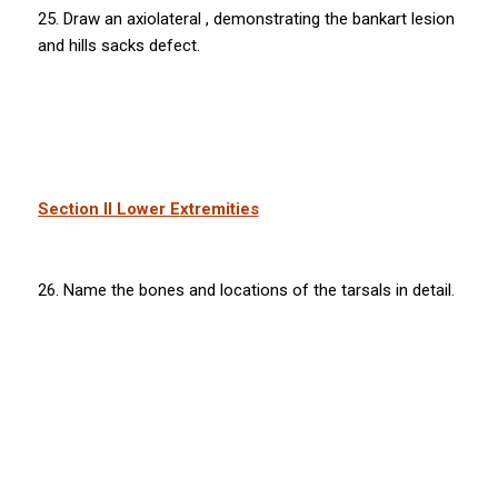
25. Draw an axiolateral , demonstrating the bankart lesion
and hills sacks defect.
Section II Lower Extremities
26. Name the bones and locations of the tarsals in detail.