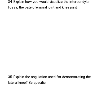
34. Explain how you would visualize the intercondylar
fossa, the patelofemoral joint and knee joint.
35. Explain the angulation used for demonstrating the
lateral knee? Be specific.