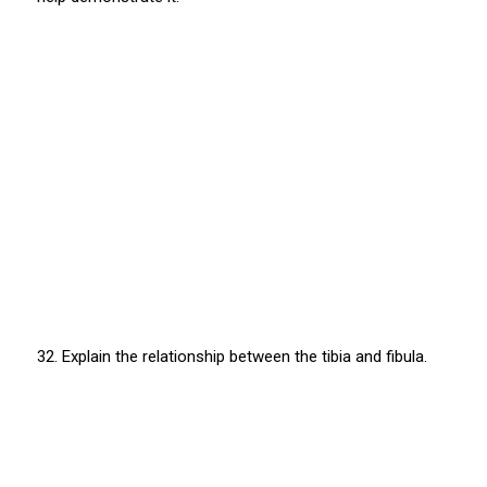
32. Explain the relationship between the tibia and fibula.