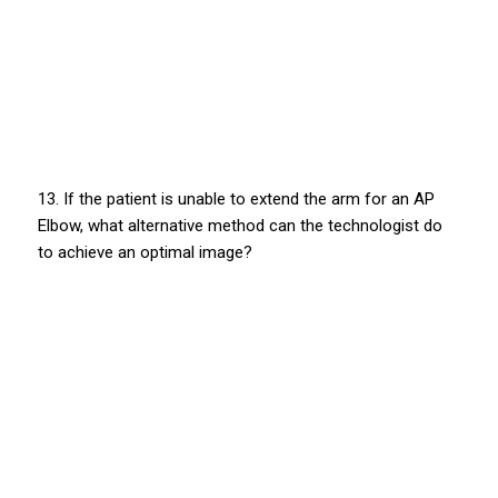
13. If the patient is unable to extend the arm for an AP
Elbow, what alternative method can the technologist do
to achieve an optimal image?