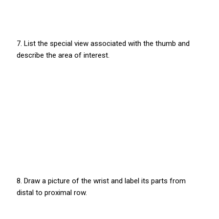
7. List the special view associated with the thumb and
describe the area of interest.
8. Draw a picture of the wrist and label its parts from
distal to proximal row.