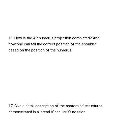
16. How is the AP humerus projection completed? And
how one can tell the correct position of the shoulder
based on the position of the humerus.
17. Give a detail description of the anatomical structures
demonstrated in a lateral (Scapular Y) position.