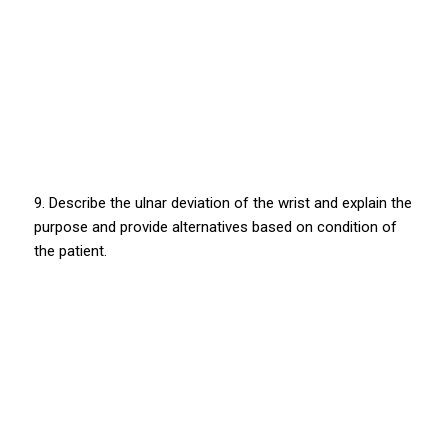
9. Describe the ulnar deviation of the wrist and explain the
purpose and provide alternatives based on condition of
the patient.