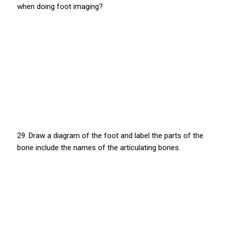
when doing foot imaging?
29. Draw a diagram of the foot and label the parts of the
bone include the names of the articulating bones.