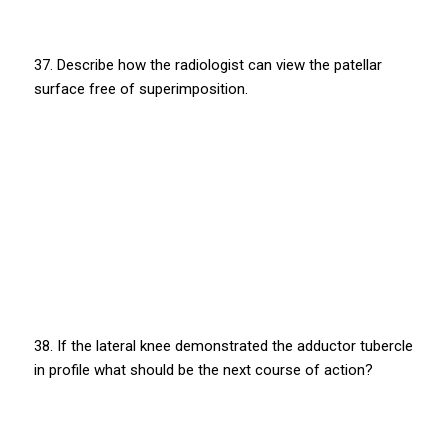
37. Describe how the radiologist can view the patellar
surface free of superimposition.
38. If the lateral knee demonstrated the adductor tubercle
in profile what should be the next course of action?