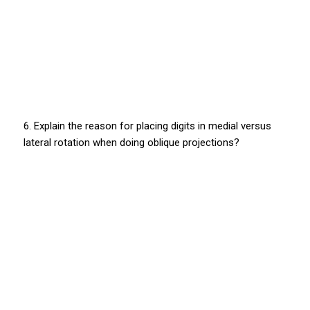
6. Explain the reason for placing digits in medial versus
lateral rotation when doing oblique projections?