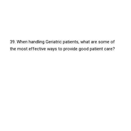
39. When handling Geriatric patients, what are some of
the most effective ways to provide good patient care?