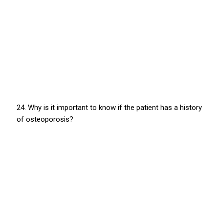
24. Why is it important to know if the patient has a history
of osteoporosis?