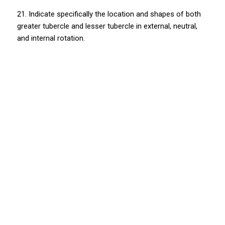
21. Indicate specifically the location and shapes of both
greater tubercle and lesser tubercle in external, neutral,
and internal rotation.