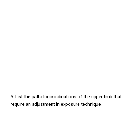
5. List the pathologic indications of the upper limb that
require an adjustment in exposure technique.