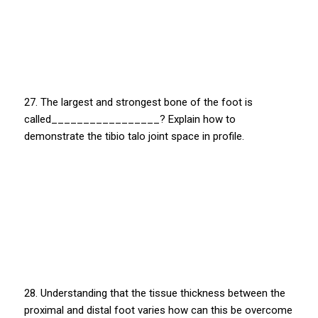
27. The largest and strongest bone of the foot is
called_________________? Explain how to
demonstrate the tibio talo joint space in profile.
28. Understanding that the tissue thickness between the
proximal and distal foot varies how can this be overcome