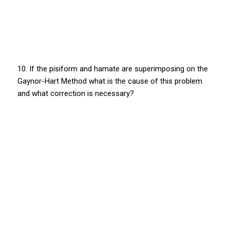
10. If the pisiform and hamate are superimposing on the
Gaynor-Hart Method what is the cause of this problem
and what correction is necessary?