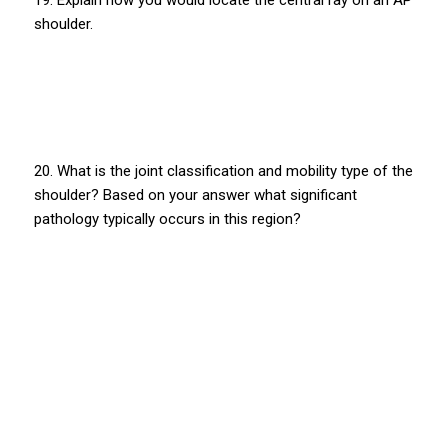
shoulder.
20. What is the joint classification and mobility type of the
shoulder? Based on your answer what significant
pathology typically occurs in this region?