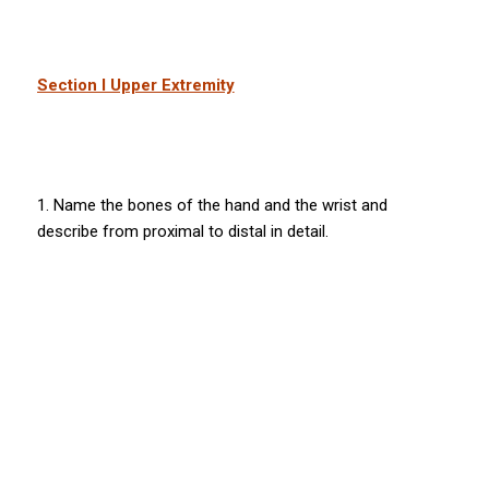
Section I Upper Extremity
1. Name the bones of the hand and the wrist and
describe from proximal to distal in detail.