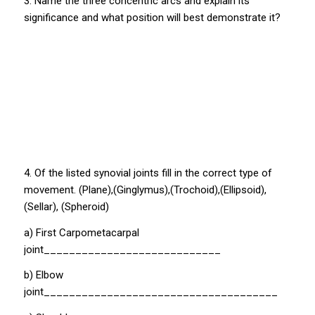
3. Name the three concentric arcs and explain its
significance and what position will best demonstrate it?
4. Of the listed synovial joints fill in the correct type of
movement. (Plane),(Ginglymus),(Trochoid),(Ellipsoid),
(Sellar), (Spheroid)
a) First Carpometacarpal
joint____________________________
b) Elbow
joint_____________________________________