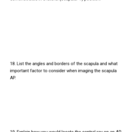
18. List the angles and borders of the scapula and what
important factor to consider when imaging the scapula
AP.
19. Explain how you would locate the central ray on an AP