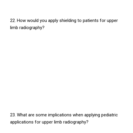
22. How would you apply shielding to patients for upper
limb radiography?
23. What are some implications when applying pediatric
applications for upper limb radiography?