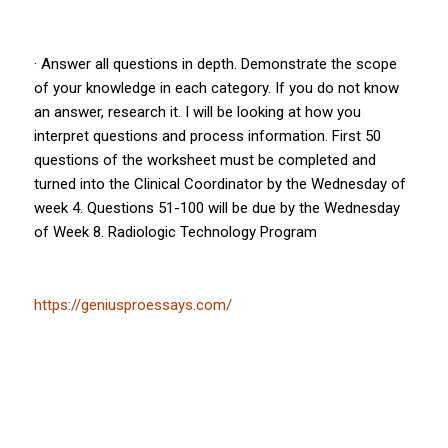
· Answer all questions in depth. Demonstrate the scope
of your knowledge in each category. If you do not know
an answer, research it. I will be looking at how you
interpret questions and process information. First 50
questions of the worksheet must be completed and
turned into the Clinical Coordinator by the Wednesday of
week 4. Questions 51-100 will be due by the Wednesday
of Week 8. Radiologic Technology Program
https://geniusproessays.com/