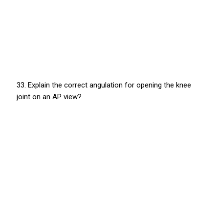
33. Explain the correct angulation for opening the knee
joint on an AP view?