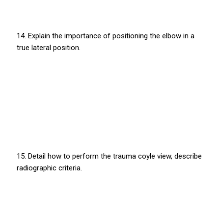
14. Explain the importance of positioning the elbow in a
true lateral position.
15. Detail how to perform the trauma coyle view, describe
radiographic criteria.