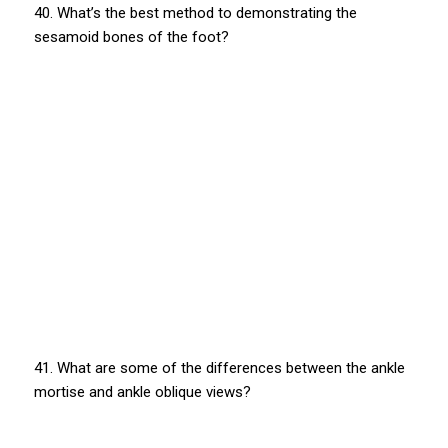
40. What’s the best method to demonstrating the
sesamoid bones of the foot?
41. What are some of the differences between the ankle
mortise and ankle oblique views?