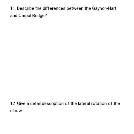
11. Describe the differences between the Gaynor-Hart
and Carpal Bridge?
12. Give a detail description of the lateral rotation of the
elbow.