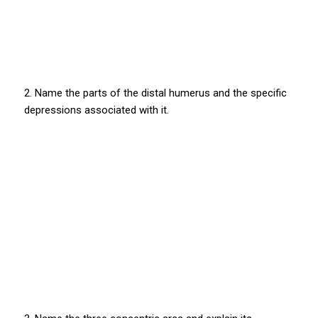
2. Name the parts of the distal humerus and the specific
depressions associated with it.