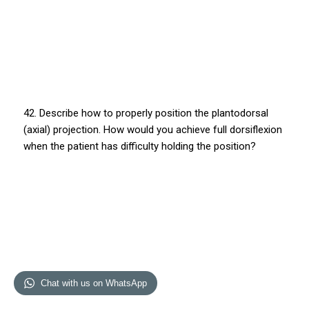
42. Describe how to properly position the plantodorsal
(axial) projection. How would you achieve full dorsiflexion
when the patient has difficulty holding the position?
Chat with us on WhatsApp