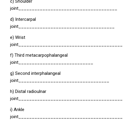
c) Shoulder
joint_____________________________________
d) Intercarpal
joint____________________________________
e) Wrist
joint__________________________________________
f) Third metacarpophalangeal
joint____________________________
g) Second interphalangeal
joint__________________________________
h) Distal radioulnar
joint_________________________________________
i) Ankle
joint__________________________________________