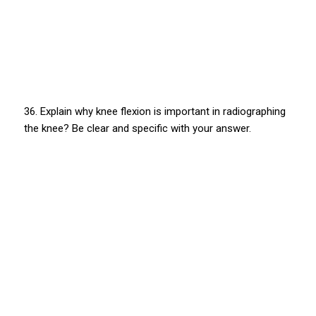
36. Explain why knee flexion is important in radiographing
the knee? Be clear and specific with your answer.