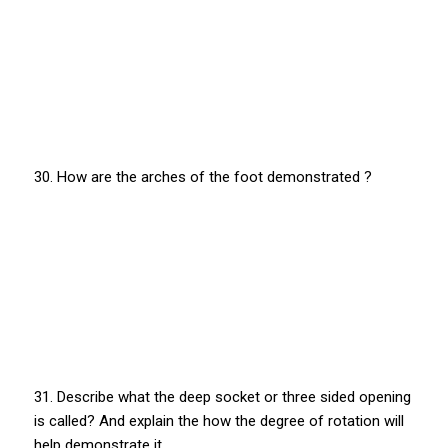
30. How are the arches of the foot demonstrated ?
31. Describe what the deep socket or three sided opening
is called? And explain the how the degree of rotation will
help demonstrate it.