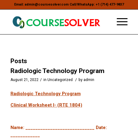
Email: admin@coursesolver.com Call/WhatsApp: +1 (714) 477-9837
Posts
Radiologic Technology Program
/
/
August 21, 2022
in
Uncategorized
by
admin
Radiologic Technology Program
Clinical Worksheet I- (RTE 1804)
Name: ____________________________ Date:
____________