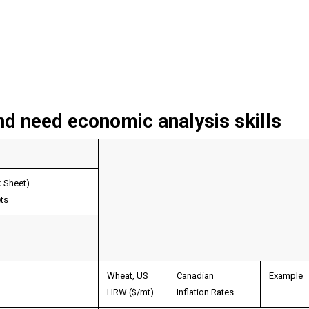
nd need economic analysis skills
k Sheet)
ts
Wheat, US
Canadian
Example
HRW ($/mt)
Inflation Rates