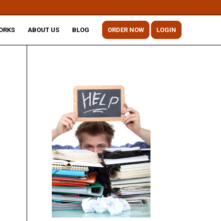
ORKS
ABOUT US
BLOG
ORDER NOW
LOGIN