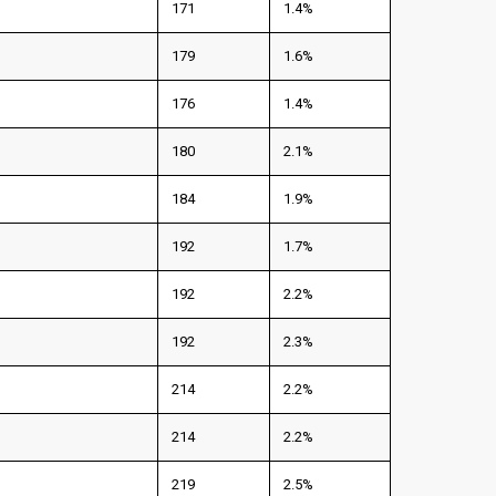
171
1.4%
179
1.6%
176
1.4%
180
2.1%
184
1.9%
192
1.7%
192
2.2%
192
2.3%
214
2.2%
214
2.2%
219
2.5%