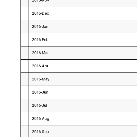
2015-Nov
2015-Dec
2016-Jan
2016-Feb
2016-Mar
2016-Apr
2016-May
2016-Jun
2016-Jul
2016-Aug
2016-Sep