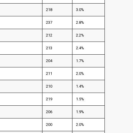
218
3.0%
237
2.8%
212
2.2%
213
2.4%
204
1.7%
211
2.0%
210
1.4%
219
1.5%
206
1.9%
200
2.0%