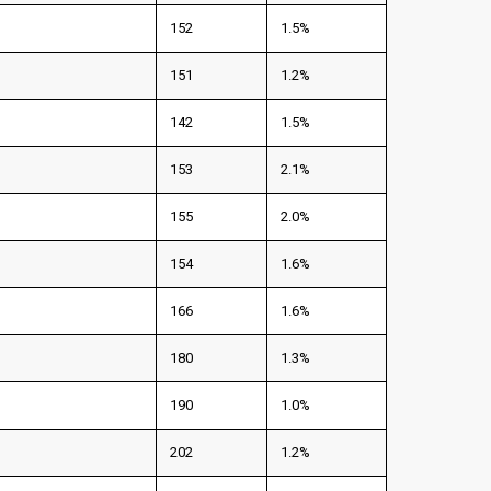
152
1.5%
151
1.2%
142
1.5%
153
2.1%
155
2.0%
154
1.6%
166
1.6%
180
1.3%
190
1.0%
202
1.2%