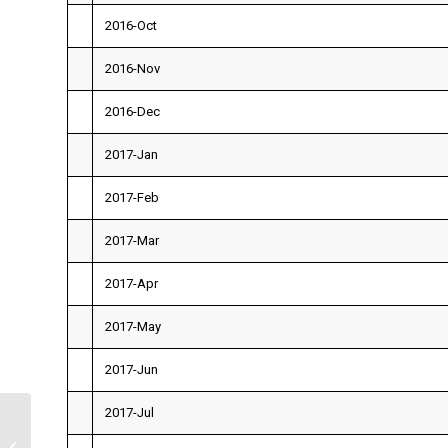
2016-Oct
2016-Nov
2016-Dec
2017-Jan
2017-Feb
2017-Mar
2017-Apr
2017-May
2017-Jun
2017-Jul
Finance 300