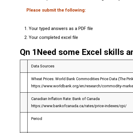
Please submit the following:
Your typed answers as a PDF file
Your completed excel file
Qn 1Need some Excel skills a
Data Sources
Wheat Prices: World Bank Commodities Price Data (The Pin
https://www.worldbank.org/en/research/commodity-marke
Canadian Inflation Rate: Bank of Canada
https://www.bankofcanada.ca/rates/price-indexes/cpi/
Period