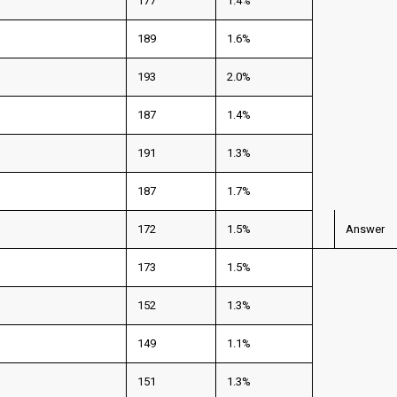
177
1.4%
189
1.6%
193
2.0%
187
1.4%
191
1.3%
187
1.7%
172
1.5%
Answer
173
1.5%
152
1.3%
149
1.1%
151
1.3%