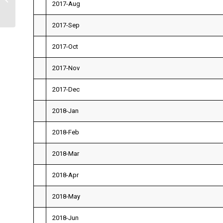
2017-Aug
2017-Sep
2017-Oct
2017-Nov
2017-Dec
2018-Jan
2018-Feb
2018-Mar
2018-Apr
2018-May
2018-Jun