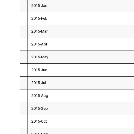
2015-Jan
2015-Feb
2015-Mar
2015-Apr
2015-May
2015-Jun
2015-Jul
2015-Aug
2015-Sep
2015-Oct