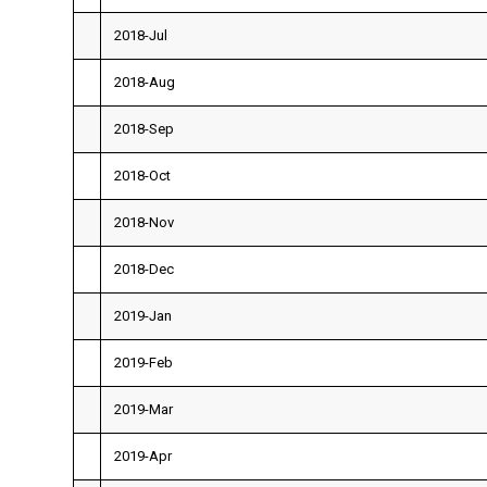
2018-Jul
2018-Aug
2018-Sep
2018-Oct
2018-Nov
2018-Dec
2019-Jan
2019-Feb
2019-Mar
2019-Apr