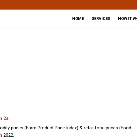
HOME
SERVICES
HOW IT W
n 2a
odity prices (Farm Product Price Index) & retail food prices (Food
h
2022.