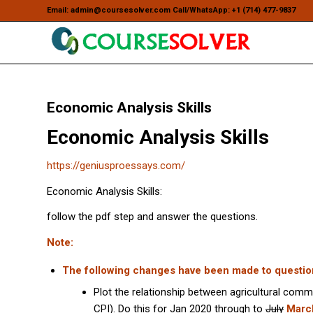
Email: admin@coursesolver.com Call/WhatsApp: +1 (714) 477-9837
Economic Analysis Skills
Economic Analysis Skills
https://geniusproessays.com/
Economic Analysis Skills:
follow the pdf step and answer the questions.
Note:
The following changes have been made to questio
Plot the relationship between agricultural comm
CPI). Do this for Jan 2020 through to
July
Marc