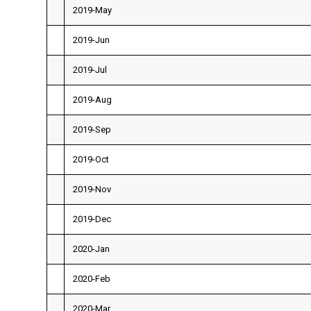
2019-May
2019-Jun
2019-Jul
2019-Aug
2019-Sep
2019-Oct
2019-Nov
2019-Dec
2020-Jan
2020-Feb
2020-Mar