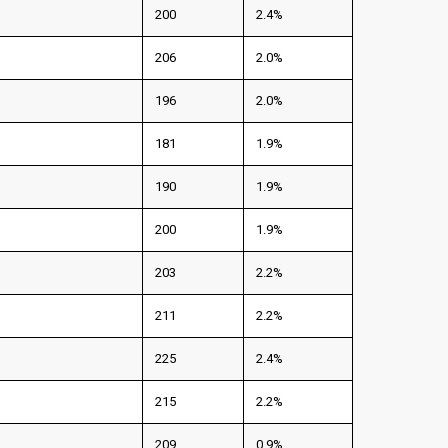
200
2.4%
206
2.0%
196
2.0%
181
1.9%
190
1.9%
200
1.9%
203
2.2%
211
2.2%
225
2.4%
215
2.2%
209
0.9%