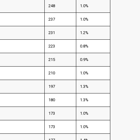
248
1.0%
237
1.0%
231
1.2%
223
0.8%
215
0.9%
210
1.0%
197
1.3%
180
1.3%
173
1.0%
173
1.0%