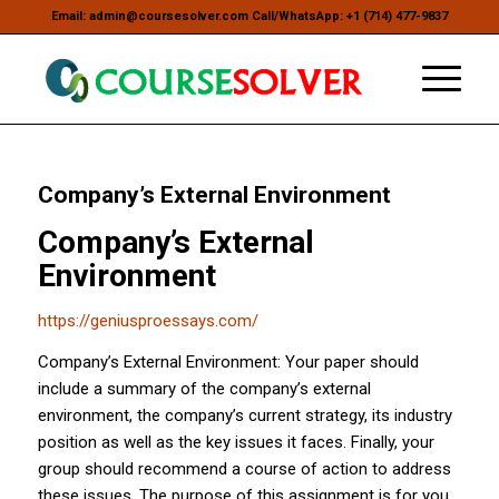
Email: admin@coursesolver.com Call/WhatsApp: +1 (714) 477-9837
Company’s External Environment
Company’s External
Environment
https://geniusproessays.com/
Company’s External Environment: Your paper should
include a summary of the company’s external
environment, the company’s current strategy, its industry
position as well as the key issues it faces. Finally, your
group should recommend a course of action to address
these issues. The purpose of this assignment is for you