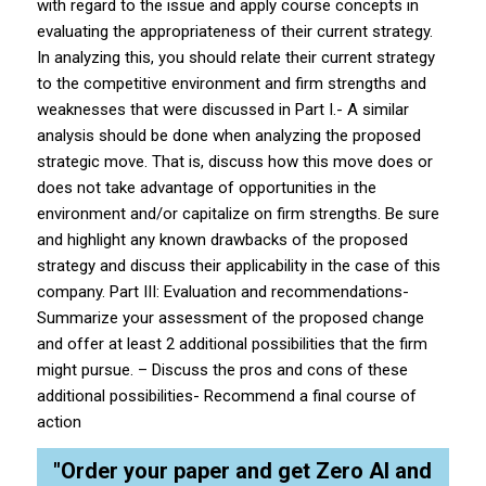
with regard to the issue and apply course concepts in
evaluating the appropriateness of their current strategy.
In analyzing this, you should relate their current strategy
to the competitive environment and firm strengths and
weaknesses that were discussed in Part I.- A similar
analysis should be done when analyzing the proposed
strategic move. That is, discuss how this move does or
does not take advantage of opportunities in the
environment and/or capitalize on firm strengths. Be sure
and highlight any known drawbacks of the proposed
strategy and discuss their applicability in the case of this
company. Part III: Evaluation and recommendations-
Summarize your assessment of the proposed change
and offer at least 2 additional possibilities that the firm
might pursue. – Discuss the pros and cons of these
additional possibilities- Recommend a final course of
action
"Order your paper and get Zero AI and