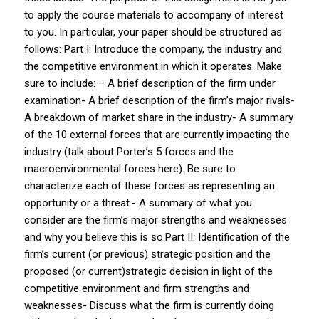
to apply the course materials to accompany of interest
to you. In particular, your paper should be structured as
follows: Part I: Introduce the company, the industry and
the competitive environment in which it operates. Make
sure to include: – A brief description of the firm under
examination- A brief description of the firm’s major rivals-
A breakdown of market share in the industry- A summary
of the 10 external forces that are currently impacting the
industry (talk about Porter’s 5 forces and the
macroenvironmental forces here). Be sure to
characterize each of these forces as representing an
opportunity or a threat.- A summary of what you
consider are the firm’s major strengths and weaknesses
and why you believe this is so.Part II: Identification of the
firm’s current (or previous) strategic position and the
proposed (or current)strategic decision in light of the
competitive environment and firm strengths and
weaknesses- Discuss what the firm is currently doing