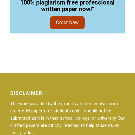
100% plagiarism free professional
written paper now!"
Order Now
DISCLAIMER:
The work provided by the experts at coursesolver.com
are model papers for students and it should not be
submitted as it is in their school, college, or university. Our
crafted papers are strictly intended to help students on
their grades