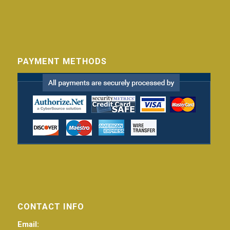
PAYMENT METHODS
CONTACT INFO
Email: