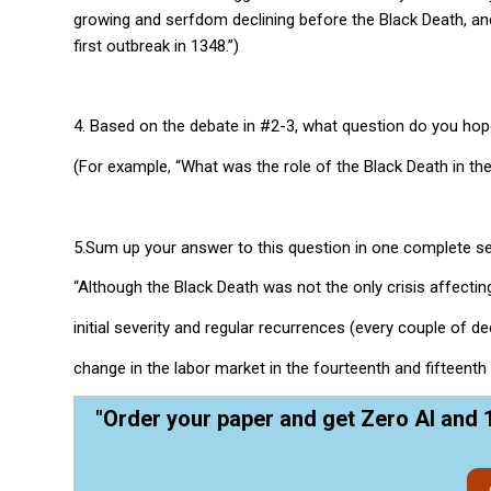
growing and serfdom declining before the Black Death, an
first outbreak in 1348.”)
4. Based on the debate in #2-3, what question do you hop
(For example, “What was the role of the Black Death in th
5.Sum up your answer to this question in one complete s
“Although the Black Death was not the only crisis affectin
initial severity and regular recurrences (every couple of 
change in the labor market in the fourteenth and fifteenth 
"Order your paper and get Zero AI and 