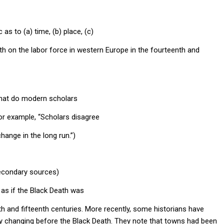
 as to (a) time, (b) place, (c)
th on the labor force in western Europe in the fourteenth and
what do modern scholars
or example, “Scholars disagree
ange in the long run.”)
secondary sources)
e as if the Black Death was
h and fifteenth centuries. More recently, some historians have
y changing before the Black Death. They note that towns had been