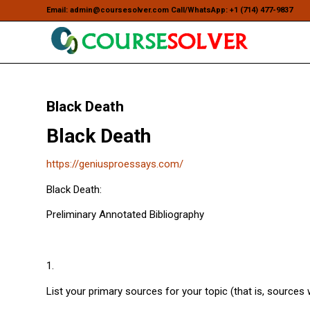
Email: admin@coursesolver.com Call/WhatsApp: +1 (714) 477-9837
Black Death
Black Death
https://geniusproessays.com/
Black Death:
Preliminary Annotated Bibliography
1.
List your primary sources for your topic (that is, sources 