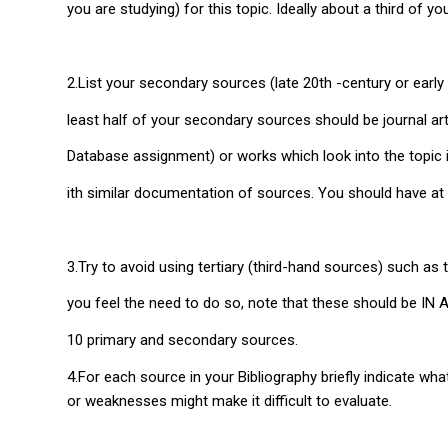
you are studying) for this topic. Ideally about a third of y
2.List your secondary sources (late 20th -century or early 
least half of your secondary sources should be journal art
Database assignment) or works which look into the topic i
ith similar documentation of sources. You should have at
3.Try to avoid using tertiary (third-hand sources) such as
you feel the need to do so, note that these should be IN
10 primary and secondary sources.
4.For each source in your Bibliography briefly indicate wh
or weaknesses might make it difficult to evaluate.