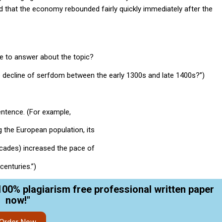
d that the economy rebounded fairly quickly immediately after the
e to answer about the topic?
e decline of serfdom between the early 1300s and late 1400s?”)
entence. (For example,
g the European population, its
decades) increased the pace of
centuries.”)
100% plagiarism free professional written paper
now!"