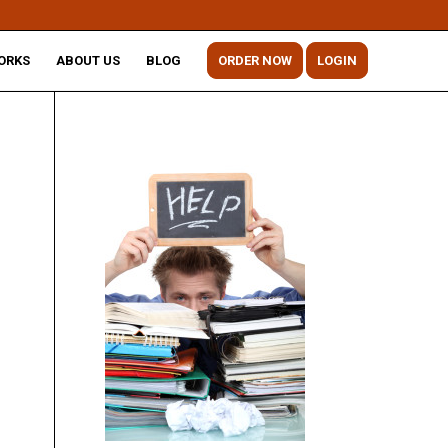
ORKS
ABOUT US
BLOG
ORDER NOW
LOGIN