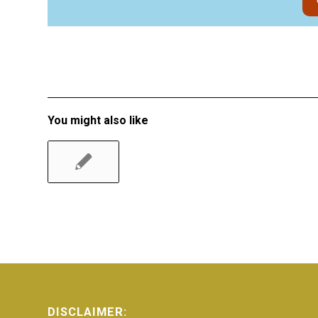
You might also like
DISCLAIMER: