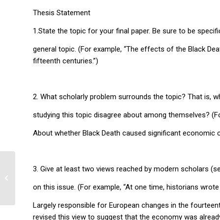
Thesis Statement
1.State the topic for your final paper. Be sure to be specific
general topic. (For example, “The effects of the Black Dea
fifteenth centuries.”)
2. What scholarly problem surrounds the topic? That is, 
studying this topic disagree about among themselves? (F
About whether Black Death caused significant economic ch
3. Give at least two views reached by modern scholars (
The State of Texas
on this issue. (For example, “At one time, historians wrot
Largely responsible for European changes in the fourteent
revised this view to suggest that the economy was alread