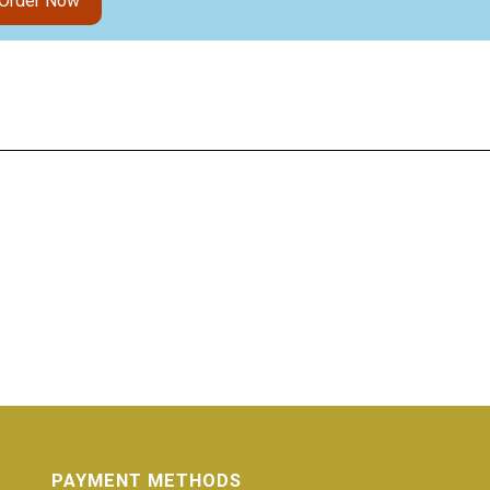
Order Now
PAYMENT METHODS