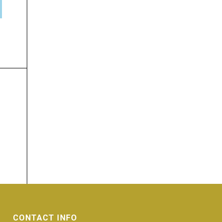
CONTACT INFO