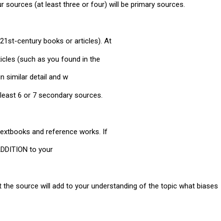
our sources (at least three or four) will be primary sources.
21st-century books or articles). At
icles (such as you found in the
n similar detail and w
 least 6 or 7 secondary sources.
 textbooks and reference works. If
 ADDITION to your
at the source will add to your understanding of the topic what biases