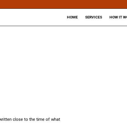
HOME
SERVICES
HOW IT W
written close to the time of what