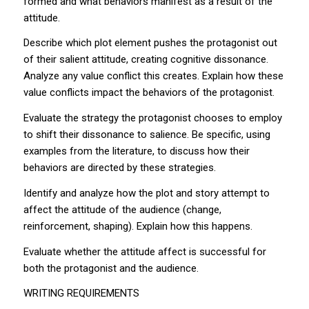
formed and what behaviors manifest as a result of the
attitude.
Describe which plot element pushes the protagonist out
of their salient attitude, creating cognitive dissonance.
Analyze any value conflict this creates. Explain how these
value conflicts impact the behaviors of the protagonist.
Evaluate the strategy the protagonist chooses to employ
to shift their dissonance to salience. Be specific, using
examples from the literature, to discuss how their
behaviors are directed by these strategies.
Identify and analyze how the plot and story attempt to
affect the attitude of the audience (change,
reinforcement, shaping). Explain how this happens.
Evaluate whether the attitude affect is successful for
both the protagonist and the audience.
WRITING REQUIREMENTS