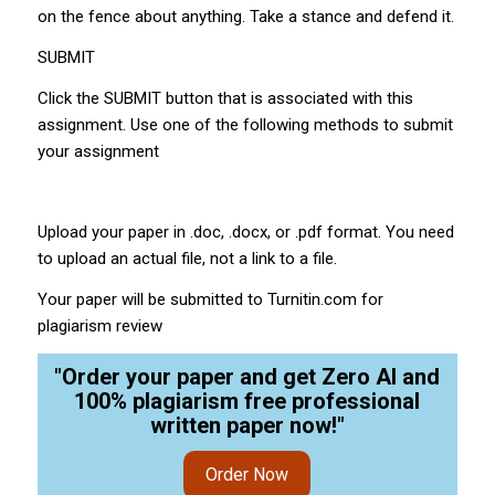
on the fence about anything. Take a stance and defend it.
SUBMIT
Click the SUBMIT button that is associated with this
assignment. Use one of the following methods to submit
your assignment
Upload your paper in .doc, .docx, or .pdf format. You need
to upload an actual file, not a link to a file.
Your paper will be submitted to Turnitin.com for
plagiarism review
"Order your paper and get Zero AI and
100% plagiarism free professional
written paper now!"
Order Now