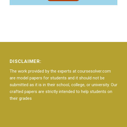
DISCLAIMER:
The work provided by the experts at coursesolver.com
are model papers for students and it should not be
submitted as it is in their school, college, or university. Our
crafted papers are strictly intended to help students on
their grades