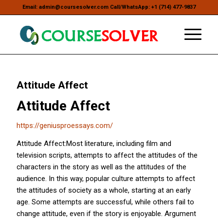
Email: admin@coursesolver.com Call/WhatsApp: +1 (714) 477-9837
Attitude Affect
Attitude Affect
https://geniusproessays.com/
Attitude Affect:Most literature, including film and
television scripts, attempts to affect the attitudes of the
characters in the story as well as the attitudes of the
audience. In this way, popular culture attempts to affect
the attitudes of society as a whole, starting at an early
age. Some attempts are successful, while others fail to
change attitude, even if the story is enjoyable. Argument