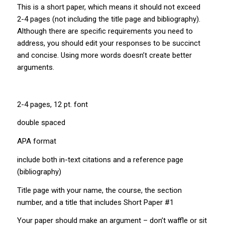
This is a short paper, which means it should not exceed
2-4 pages (not including the title page and bibliography).
Although there are specific requirements you need to
address, you should edit your responses to be succinct
and concise. Using more words doesn’t create better
arguments.
2-4 pages, 12 pt. font
double spaced
APA format
include both in-text citations and a reference page
(bibliography)
Title page with your name, the course, the section
number, and a title that includes Short Paper #1
Your paper should make an argument – don’t waffle or sit