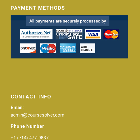
PAYMENT METHODS
CONTACT INFO
Email:
admin@coursesolver.com
Phone Number
+1 (714) 477-9837