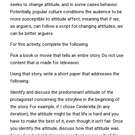
seeks to change attitude, and in some cases behavior.
Potentially, popular culture conditions the audience to be
more susceptible to attitude affect, meaning that if we,
as arguers, can follow a script for changing attitudes, we
can be better arguers.
For this activity, complete the following:
Pick a book or movie that tells an entire story. Do not use
content that is made for television.
Using that story, write a short paper that addresses the
following:
Identify and discuss the predominant attitude of the
protagonist concerning the storyline in the beginning of
the story. For example, if I chose Cinderella (in any
iteration), the attitude might be that life is hard and you
have to make the best of it, even though it isn’t fair. Once
you identify the attitude, discuss how that attitude was