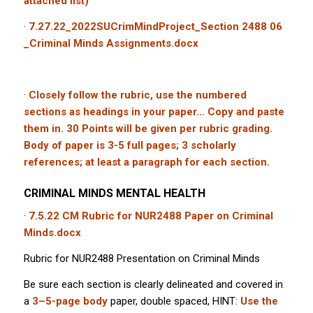
attached list)
·
7.27.22_2022SUCrimMindProject_Section 2488 06
_Criminal Minds Assignments.docx
·
Closely follow the rubric, use the numbered
sections as headings in your paper… Copy and paste
them in. 30 Points will be given per rubric grading.
Body of paper is 3-5 full pages; 3 scholarly
references; at least a paragraph for each section.
CRIMINAL MINDS MENTAL HEALTH
·
7.5.22 CM Rubric for NUR2488 Paper on Criminal
Minds.docx
Rubric for NUR2488 Presentation on Criminal Minds
Be sure each section is clearly delineated and covered in
a
3–5-page body
paper, double spaced, HINT:
Use the