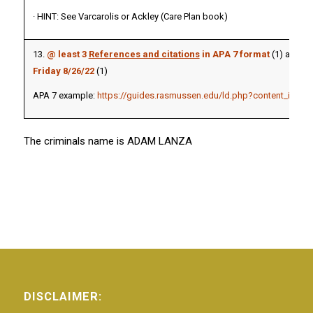
· HINT: See Varcarolis or Ackley (Care Plan book)
13.
@ least
3
References and citations
in APA 7 format
(1) and
pa
Friday 8/26/22
(1)
APA 7 example:
https://guides.rasmussen.edu/ld.php?content_id=51
The criminals name is ADAM LANZA
DISCLAIMER: