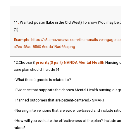
11
.
Wanted poster (Like in the Old West) To show (You may be present
(1)
Example
:
https://s3.amazonaws.com/thumbnails.venngage.com/tem
a7ec-48ad-8560-6edda19ad66c.png
12.Choose 3
priority(3 part) NANDA Mental Health
Nursing diagno
care plan should include (4
· What the diagnosis is related to?
· Evidence that supports the chosen Mental Health nursing diagnoses
· Planned outcomes that are patient-centered.- SMART
· Nursing interventions that are evidence-based and include rationales
· How will you evaluate the effectiveness of the plan? Include an evalu
rubric?