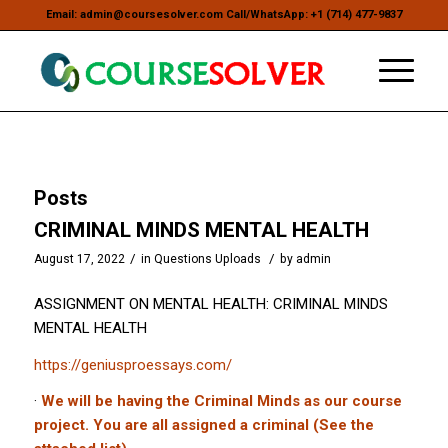
Email: admin@coursesolver.com Call/WhatsApp: +1 (714) 477-9837
Posts
CRIMINAL MINDS MENTAL HEALTH
/
/
August 17, 2022
in
Questions Uploads
by
admin
ASSIGNMENT ON MENTAL HEALTH: CRIMINAL MINDS
MENTAL HEALTH
https://geniusproessays.com/
·
We will be having the Criminal Minds as our course
project. You are all assigned a criminal (See the