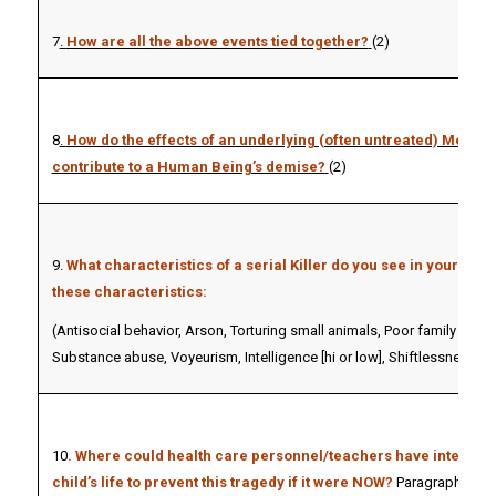
7
.
How are all the above events tied together?
(2)
8
.
How do the effects of an underlying (often untreated) Mental 
contribute to a Human Being’s demise?
(2)
9.
What characteristics of a serial Killer do you see in your crim
these characteristics:
(Antisocial behavior, Arson, Torturing small animals, Poor family life,
Substance abuse, Voyeurism, Intelligence [hi or low], Shiftlessness). (
10
. Where could health care personnel/teachers have intervene
child’s life to prevent this tragedy if it were NOW?
Paragraph of Yo