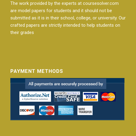
The work provided by the experts at coursesolver.com
are model papers for students and it should not be
submitted as it is in their school, college, or university. Our
crafted papers are strictly intended to help students on
their grades
PAYMENT METHODS