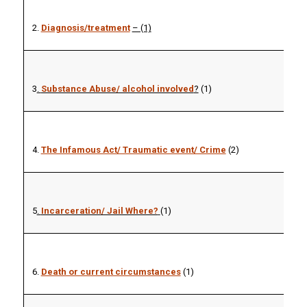
2.
Diagnosis/treatment
– (1)
3
.
Substance Abuse/ alcohol involved
?
(1)
4.
The Infamous Act/ Traumatic event/ Crime
(2)
5
.
Incarceration/ Jail Where?
(1)
6.
Death or current circumstances
(1)