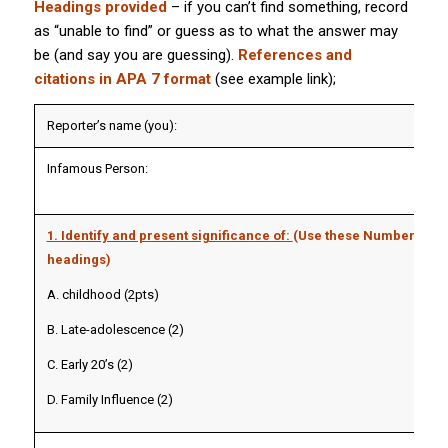
Headings provided
– if you can’t find something, record
as “unable to find” or guess as to what the answer may
be (and say you are guessing).
References and
citations in APA 7 format
(see example link);
Reporter’s name (you):
Infamous Person:
1. Identify and present significance of:
(Use these Numbered/ u
headings)
A. childhood (2pts)
B. Late-adolescence (2)
C. Early 20’s (2)
D. Family Influence (2)