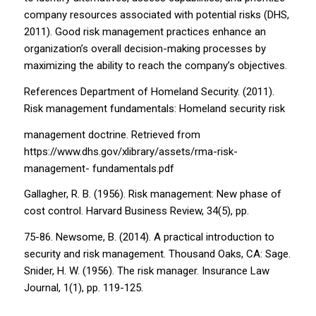
company resources associated with potential risks (DHS,
2011). Good risk management practices enhance an
organization’s overall decision-making processes by
maximizing the ability to reach the company’s objectives.
References Department of Homeland Security. (2011).
Risk management fundamentals: Homeland security risk
management doctrine. Retrieved from
https://www.dhs.gov/xlibrary/assets/rma-risk-
management- fundamentals.pdf
Gallagher, R. B. (1956). Risk management: New phase of
cost control. Harvard Business Review, 34(5), pp.
75-86. Newsome, B. (2014). A practical introduction to
security and risk management. Thousand Oaks, CA: Sage.
Snider, H. W. (1956). The risk manager. Insurance Law
Journal, 1(1), pp. 119-125.