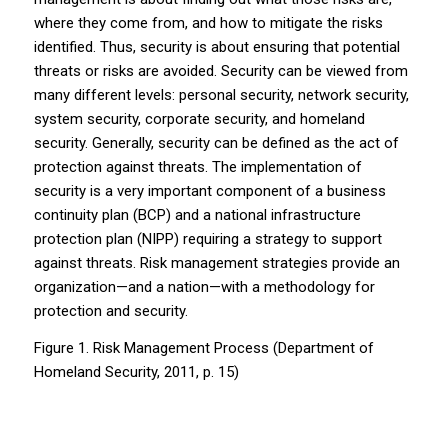
where they come from, and how to mitigate the risks
identified. Thus, security is about ensuring that potential
threats or risks are avoided. Security can be viewed from
many different levels: personal security, network security,
system security, corporate security, and homeland
security. Generally, security can be defined as the act of
protection against threats. The implementation of
security is a very important component of a business
continuity plan (BCP) and a national infrastructure
protection plan (NIPP) requiring a strategy to support
against threats. Risk management strategies provide an
organization—and a nation—with a methodology for
protection and security.
Figure 1. Risk Management Process (Department of
Homeland Security, 2011, p. 15)