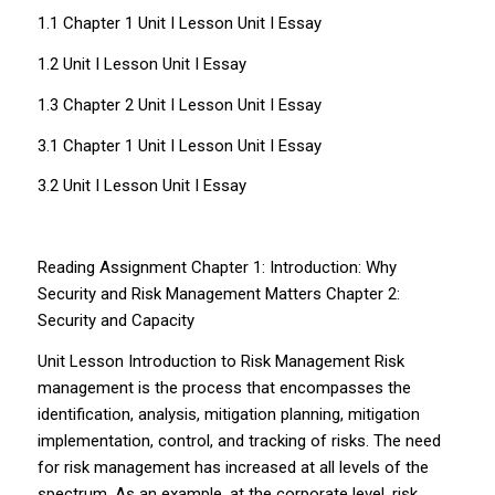
1.1 Chapter 1 Unit I Lesson Unit I Essay
1.2 Unit I Lesson Unit I Essay
1.3 Chapter 2 Unit I Lesson Unit I Essay
3.1 Chapter 1 Unit I Lesson Unit I Essay
3.2 Unit I Lesson Unit I Essay
Reading Assignment Chapter 1: Introduction: Why
Security and Risk Management Matters Chapter 2:
Security and Capacity
Unit Lesson Introduction to Risk Management Risk
management is the process that encompasses the
identification, analysis, mitigation planning, mitigation
implementation, control, and tracking of risks. The need
for risk management has increased at all levels of the
spectrum. As an example, at the corporate level, risk