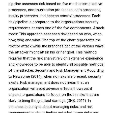
pipeline assesses risk based on five mechanisms: active
processes, communication processes, data processes,
inquiry processes, and access control processes. Each
risk pipeline is compared to the organization’s security
requirements at each one of the five components. Attack
trees: This approach assesses risk based on who, when,
how, why, and what. The top of the chart represents the
root or attack while the branches depict the various ways
the attacker might attain his or her goal. This method
requires that the risk analyst rely on extensive experience
and knowledge to be able to identify all possible methods
of the attacker. Security and Risk Management According
to Newsome (2014), when no risks are present, security
exists. Risk management does not mean that an
organization will avoid adverse effects; however, it
enables organizations to focus on those risks that are
likely to bring the greatest damage (DHS, 2011). In
essence, security is about managing risks, and risk
management is about finding out what those risks are,