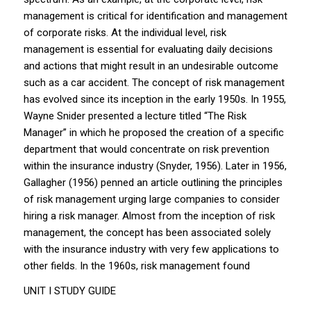
management is critical for identification and management
of corporate risks. At the individual level, risk
management is essential for evaluating daily decisions
and actions that might result in an undesirable outcome
such as a car accident. The concept of risk management
has evolved since its inception in the early 1950s. In 1955,
Wayne Snider presented a lecture titled “The Risk
Manager” in which he proposed the creation of a specific
department that would concentrate on risk prevention
within the insurance industry (Snyder, 1956). Later in 1956,
Gallagher (1956) penned an article outlining the principles
of risk management urging large companies to consider
hiring a risk manager. Almost from the inception of risk
management, the concept has been associated solely
with the insurance industry with very few applications to
other fields. In the 1960s, risk management found
UNIT I STUDY GUIDE