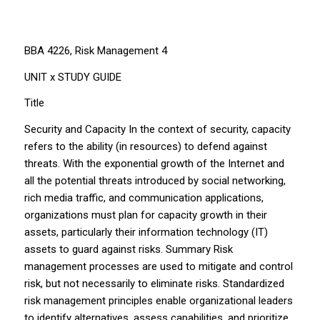
BBA 4226, Risk Management 4
UNIT x STUDY GUIDE
Title
Security and Capacity In the context of security, capacity
refers to the ability (in resources) to defend against
threats. With the exponential growth of the Internet and
all the potential threats introduced by social networking,
rich media traffic, and communication applications,
organizations must plan for capacity growth in their
assets, particularly their information technology (IT)
assets to guard against risks. Summary Risk
management processes are used to mitigate and control
risk, but not necessarily to eliminate risks. Standardized
risk management principles enable organizational leaders
to identify alternatives, assess capabilities, and prioritize