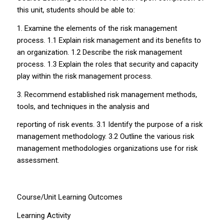
this unit, students should be able to:
1. Examine the elements of the risk management
process. 1.1 Explain risk management and its benefits to
an organization. 1.2 Describe the risk management
process. 1.3 Explain the roles that security and capacity
play within the risk management process.
3. Recommend established risk management methods,
tools, and techniques in the analysis and
reporting of risk events. 3.1 Identify the purpose of a risk
management methodology. 3.2 Outline the various risk
management methodologies organizations use for risk
assessment.
Course/Unit Learning Outcomes
Learning Activity