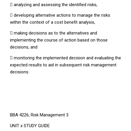
 analyzing and assessing the identified risks,
 developing alternative actions to manage the risks
within the context of a cost benefit analysis,
 making decisions as to the alternatives and
implementing the course of action based on those
decisions, and
 monitoring the implemented decision and evaluating the
expected results to aid in subsequent risk management
decisions.
BBA 4226, Risk Management 3
UNIT x STUDY GUIDE