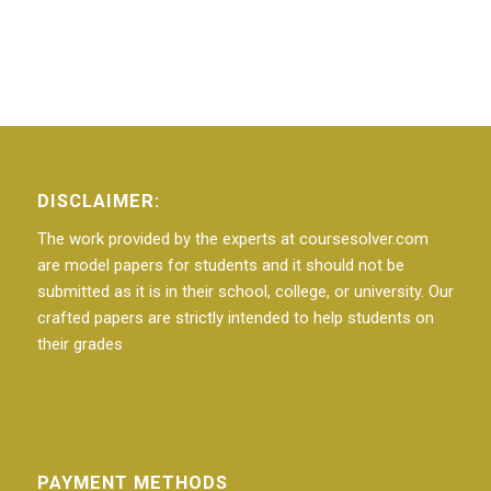
DISCLAIMER:
The work provided by the experts at coursesolver.com
are model papers for students and it should not be
submitted as it is in their school, college, or university. Our
crafted papers are strictly intended to help students on
their grades
PAYMENT METHODS