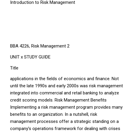
Introduction to Risk Management
BBA 4226, Risk Management 2
UNIT x STUDY GUIDE
Title
applications in the fields of economics and finance. Not
until the late 1990s and early 2000s was risk management
integrated into commercial and retail banking to analyze
credit scoring models. Risk Management Benefits
Implementing a risk management program provides many
benefits to an organization. In a nutshell, risk
management processes offer a strategic standing on a
company’s operations framework for dealing with crises