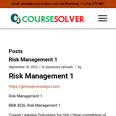
Email: admin@coursesolver.com Call/WhatsApp: +1 (714) 477-9837
Posts
Risk Management 1
/
/
September 18, 2022
in
Questions Uploads
by
Risk Management 1
https://geniusproessays.com/
Risk Management 1:
BBA 4226, Risk Management 1
Course Learning Outcomes for Unit I Upon completion of