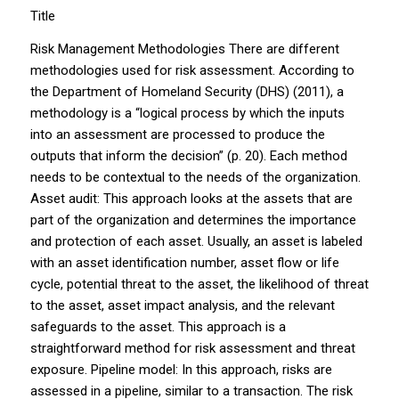
Title
Risk Management Methodologies There are different
methodologies used for risk assessment. According to
the Department of Homeland Security (DHS) (2011), a
methodology is a “logical process by which the inputs
into an assessment are processed to produce the
outputs that inform the decision” (p. 20). Each method
needs to be contextual to the needs of the organization.
Asset audit: This approach looks at the assets that are
part of the organization and determines the importance
and protection of each asset. Usually, an asset is labeled
with an asset identification number, asset flow or life
cycle, potential threat to the asset, the likelihood of threat
to the asset, asset impact analysis, and the relevant
safeguards to the asset. This approach is a
straightforward method for risk assessment and threat
exposure. Pipeline model: In this approach, risks are
assessed in a pipeline, similar to a transaction. The risk