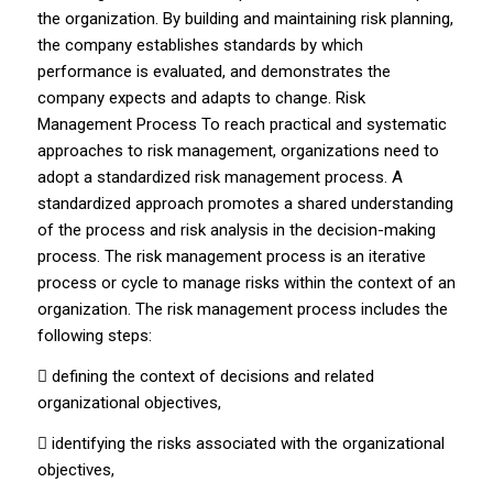
the organization. By building and maintaining risk planning,
the company establishes standards by which
performance is evaluated, and demonstrates the
company expects and adapts to change. Risk
Management Process To reach practical and systematic
approaches to risk management, organizations need to
adopt a standardized risk management process. A
standardized approach promotes a shared understanding
of the process and risk analysis in the decision-making
process. The risk management process is an iterative
process or cycle to manage risks within the context of an
organization. The risk management process includes the
following steps:
 defining the context of decisions and related
organizational objectives,
 identifying the risks associated with the organizational
objectives,