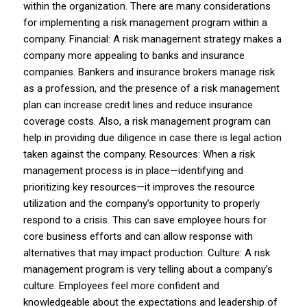
within the organization. There are many considerations
for implementing a risk management program within a
company. Financial: A risk management strategy makes a
company more appealing to banks and insurance
companies. Bankers and insurance brokers manage risk
as a profession, and the presence of a risk management
plan can increase credit lines and reduce insurance
coverage costs. Also, a risk management program can
help in providing due diligence in case there is legal action
taken against the company. Resources: When a risk
management process is in place—identifying and
prioritizing key resources—it improves the resource
utilization and the company’s opportunity to properly
respond to a crisis. This can save employee hours for
core business efforts and can allow response with
alternatives that may impact production. Culture: A risk
management program is very telling about a company’s
culture. Employees feel more confident and
knowledgeable about the expectations and leadership of