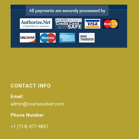
CONTACT INFO
Email:
admin@coursesolver.com
Phone Number
+1 (714) 477-9837