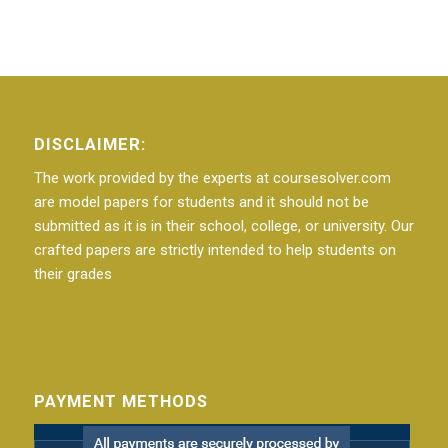
DISCLAIMER:
The work provided by the experts at coursesolver.com
are model papers for students and it should not be
submitted as it is in their school, college, or university. Our
crafted papers are strictly intended to help students on
their grades
PAYMENT METHODS