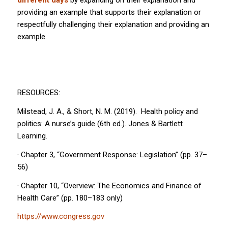
different days
by expanding on their explanation and
providing an example that supports their explanation or
respectfully challenging their explanation and providing an
example.
RESOURCES:
Milstead, J. A., & Short, N. M. (2019).
Health policy and
politics: A nurse’s guide
(6th ed.). Jones & Bartlett
Learning.
· Chapter 3, “Government Response: Legislation” (pp. 37–
56)
· Chapter 10, “Overview: The Economics and Finance of
Health Care” (pp. 180–183 only)
https://www.congress.gov