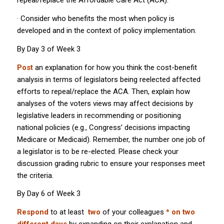
repeal/replace the Affordable Care Act (ACA).
· Consider who benefits the most when policy is
developed and in the context of policy implementation.
By Day 3 of Week 3
Post
an explanation for how you think the cost-benefit
analysis in terms of legislators being reelected affected
efforts to repeal/replace the ACA. Then, explain how
analyses of the voters views may affect decisions by
legislative leaders in recommending or positioning
national policies (e.g., Congress’ decisions impacting
Medicare or Medicaid). Remember, the number one job of
a legislator is to be re-elected. Please check your
discussion grading rubric to ensure your responses meet
the criteria.
By Day 6 of Week 3
Respond
to at least
two
of your colleagues
* on two