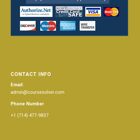
CONTACT INFO
Email:
admin@coursesolver.com
Phone Number
+1 (714) 477-9837