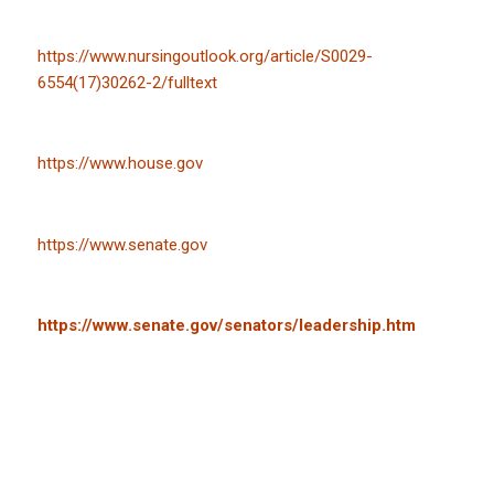
https://www.nursingoutlook.org/article/S0029-
6554(17)30262-2/fulltext
https://www.house.gov
https://www.senate.gov
https://www.senate.gov/senators/leadership.htm