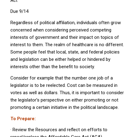
Act
Due 9/14
Regardless of political affiliation, individuals often grow
concerned when considering perceived competing
interests of government and their impact on topics of
interest to them. The realm of healthcare is no different.
Some people feel that local, state, and federal policies
and legislation can be either helped or hindered by
interests other than the benefit to society.
Consider for example that the number one job of a
legislator is to be reelected. Cost can be measured in
votes as well as dollars. Thus, it is important to consider
the legislator’s perspective on either promoting or not
promoting a certain initiative in the political landscape.
To Prepare:
· Review the Resources and reflect on efforts to