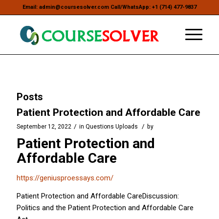
Email: admin@coursesolver.com Call/WhatsApp: +1 (714) 477-9837
Posts
Patient Protection and Affordable Care
/
/
September 12, 2022
in
Questions Uploads
by
Patient Protection and
Affordable Care
https://geniusproessays.com/
Patient Protection and Affordable CareDiscussion:
Politics and the Patient Protection and Affordable Care