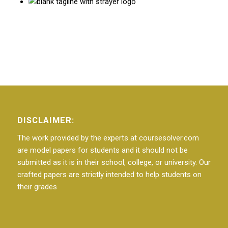
DISCLAIMER:
The work provided by the experts at coursesolver.com
are model papers for students and it should not be
submitted as it is in their school, college, or university. Our
crafted papers are strictly intended to help students on
their grades