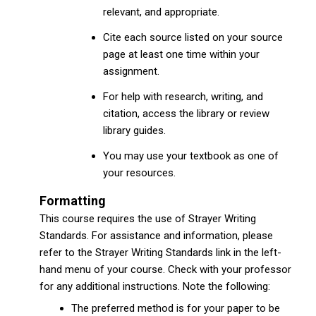
relevant, and appropriate.
Cite each source listed on your source
page at least one time within your
assignment.
For help with research, writing, and
citation, access the library or review
library guides.
You may use your textbook as one of
your resources.
Formatting
This course requires the use of Strayer Writing
Standards. For assistance and information, please
refer to the Strayer Writing Standards link in the left-
hand menu of your course. Check with your professor
for any additional instructions. Note the following:
The preferred method is for your paper to be