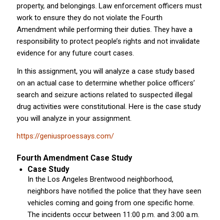
property, and belongings. Law enforcement officers must
work to ensure they do not violate the Fourth
Amendment while performing their duties. They have a
responsibility to protect people’s rights and not invalidate
evidence for any future court cases.
In this assignment, you will analyze a case study based
on an actual case to determine whether police officers’
search and seizure actions related to suspected illegal
drug activities were constitutional. Here is the case study
you will analyze in your assignment.
https://geniusproessays.com/
Fourth Amendment Case Study
Case Study
In the Los Angeles Brentwood neighborhood,
neighbors have notified the police that they have seen
vehicles coming and going from one specific home.
The incidents occur between 11:00 p.m. and 3:00 a.m.