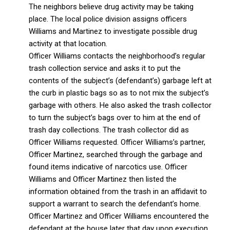
The neighbors believe drug activity may be taking
place. The local police division assigns officers
Williams and Martinez to investigate possible drug
activity at that location.
Officer Williams contacts the neighborhood’s regular
trash collection service and asks it to put the
contents of the subject’s (defendant’s) garbage left at
the curb in plastic bags so as to not mix the subject’s
garbage with others. He also asked the trash collector
to turn the subject’s bags over to him at the end of
trash day collections. The trash collector did as
Officer Williams requested. Officer Williams’s partner,
Officer Martinez, searched through the garbage and
found items indicative of narcotics use. Officer
Williams and Officer Martinez then listed the
information obtained from the trash in an affidavit to
support a warrant to search the defendant’s home.
Officer Martinez and Officer Williams encountered the
defendant at the house later that day upon execution