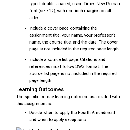
typed, double-spaced, using Times New Roman
font (size 12), with one-inch margins on all
sides.
Include a cover page containing the
assignment title, your name, your professor’s
name, the course title, and the date. The cover
page is not included in the required page length.
Include a source list page. Citations and
references must follow SWS format. The
source list page is not included in the required
page length.
Learning Outcomes
The specific course learning outcome associated with
this assignment is:
Decide when to apply the Fourth Amendment
and when to apply exceptions.