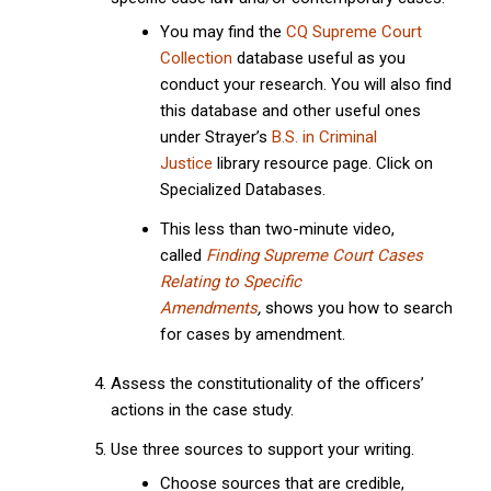
You may find the
CQ Supreme Court
Collection
database useful as you
conduct your research. You will also find
this database and other useful ones
under Strayer’s
B.S. in Criminal
Justice
library resource page. Click on
Specialized Databases.
This less than two-minute video,
called
Finding Supreme Court Cases
Relating to Specific
Amendments
,
shows you how to search
for cases by amendment.
Assess the constitutionality of the officers’
actions in the case study.
Use three sources to support your writing.
Choose sources that are credible,