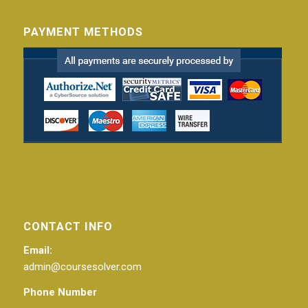
PAYMENT METHODS
CONTACT INFO
Email:
admin@coursesolver.com
Phone Number