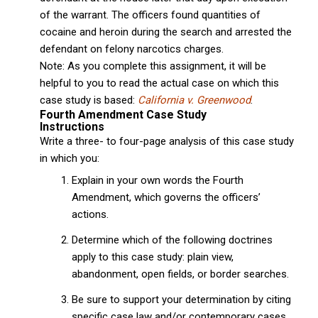
of the warrant. The officers found quantities of
cocaine and heroin during the search and arrested the
defendant on felony narcotics charges.
Note: As you complete this assignment, it will be
helpful to you to read the actual case on which this
case study is based:
California v. Greenwood
.
Fourth Amendment Case Study
Instructions
Write a three- to four-page analysis of this case study
in which you:
Explain in your own words the Fourth
Amendment, which governs the officers’
actions.
Determine which of the following doctrines
apply to this case study: plain view,
abandonment, open fields, or border searches.
Be sure to support your determination by citing
specific case law and/or contemporary cases.