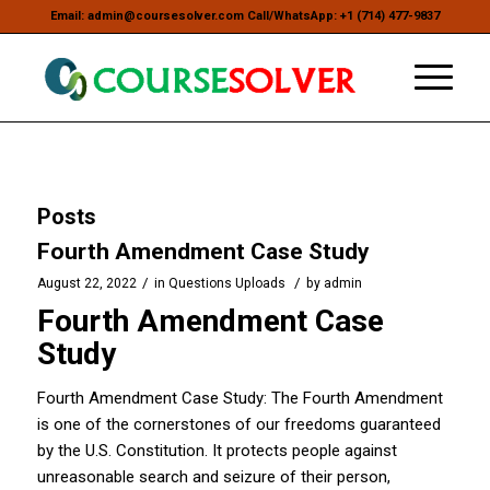
Email: admin@coursesolver.com Call/WhatsApp: +1 (714) 477-9837
Posts
Fourth Amendment Case Study
/
/
August 22, 2022
in
Questions Uploads
by
admin
Fourth Amendment Case
Study
Fourth Amendment Case Study: The Fourth Amendment
is one of the cornerstones of our freedoms guaranteed
by the U.S. Constitution. It protects people against
unreasonable search and seizure of their person,