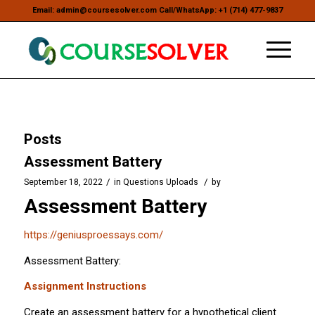
Email: admin@coursesolver.com Call/WhatsApp: +1 (714) 477-9837
Posts
Assessment Battery
/
/
September 18, 2022
in
Questions Uploads
by
Assessment Battery
https://geniusproessays.com/
Assessment Battery:
Assignment Instructions
Create an assessment battery for a hypothetical client