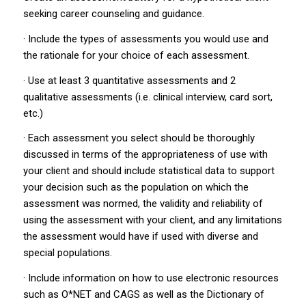
seeking career counseling and guidance.
· Include the types of assessments you would use and
the rationale for your choice of each assessment.
· Use at least 3 quantitative assessments and 2
qualitative assessments (i.e. clinical interview, card sort,
etc.)
· Each assessment you select should be thoroughly
discussed in terms of the appropriateness of use with
your client and should include statistical data to support
your decision such as the population on which the
assessment was normed, the validity and reliability of
using the assessment with your client, and any limitations
the assessment would have if used with diverse and
special populations.
· Include information on how to use electronic resources
such as O*NET and CAGS as well as the Dictionary of