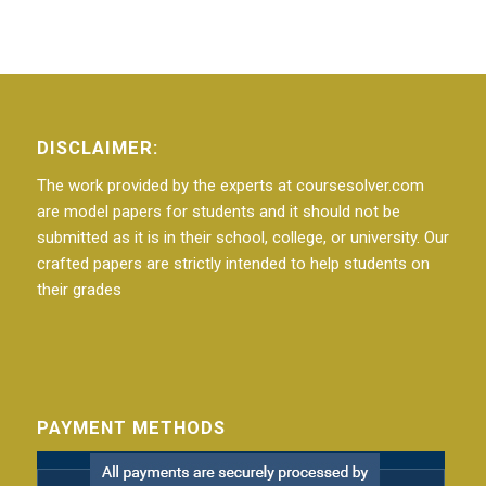
DISCLAIMER:
The work provided by the experts at coursesolver.com
are model papers for students and it should not be
submitted as it is in their school, college, or university. Our
crafted papers are strictly intended to help students on
their grades
PAYMENT METHODS