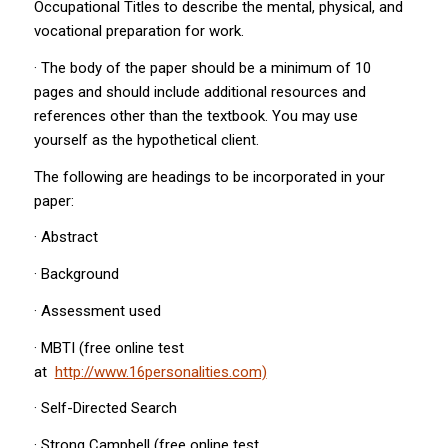
Occupational Titles to describe the mental, physical, and
vocational preparation for work.
· The body of the paper should be a minimum of 10
pages and should include additional resources and
references other than the textbook. You may use
yourself as the hypothetical client.
The following are headings to be incorporated in your
paper:
· Abstract
· Background
· Assessment used
· MBTI (free online test
at
http://www.16personalities.com)
· Self-Directed Search
· Strong Campbell (free online test