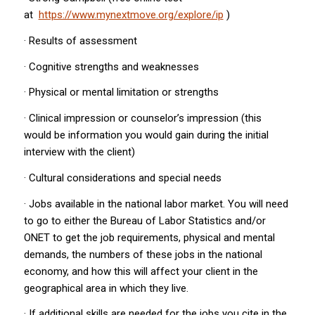
at
https://www.mynextmove.org/explore/ip
)
· Results of assessment
· Cognitive strengths and weaknesses
· Physical or mental limitation or strengths
· Clinical impression or counselor’s impression (this
would be information you would gain during the initial
interview with the client)
· Cultural considerations and special needs
· Jobs available in the national labor market. You will need
to go to either the Bureau of Labor Statistics and/or
ONET to get the job requirements, physical and mental
demands, the numbers of these jobs in the national
economy, and how this will affect your client in the
geographical area in which they live.
· If additional skills are needed for the jobs you cite in the