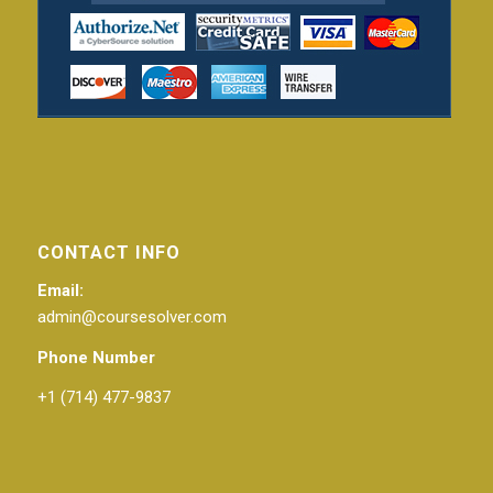
CONTACT INFO
Email:
admin@coursesolver.com
Phone Number
+1 (714) 477-9837