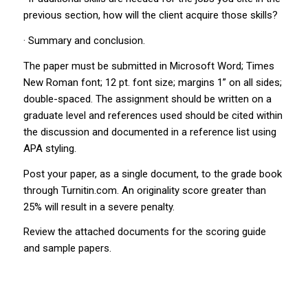
previous section, how will the client acquire those skills?
· Summary and conclusion.
The paper must be submitted in Microsoft Word; Times
New Roman font; 12 pt. font size; margins 1” on all sides;
double-spaced. The assignment should be written on a
graduate level and references used should be cited within
the discussion and documented in a reference list using
APA styling.
Post your paper, as a single document, to the grade book
through Turnitin.com. An originality score greater than
25% will result in a severe penalty.
Review the attached documents for the scoring guide
and sample papers.