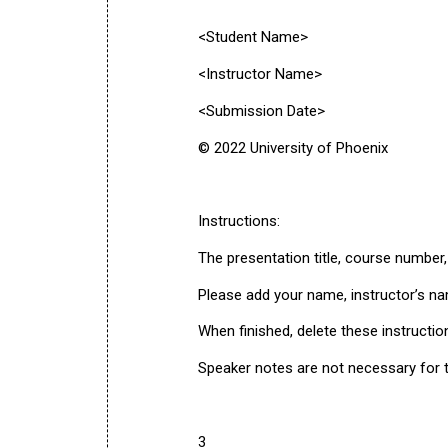
<Student Name>
<Instructor Name>
<Submission Date>
© 2022 University of Phoenix
Instructions:
The presentation title, course number
Please add your name, instructor’s na
When finished, delete these instructio
Speaker notes are not necessary for th
3