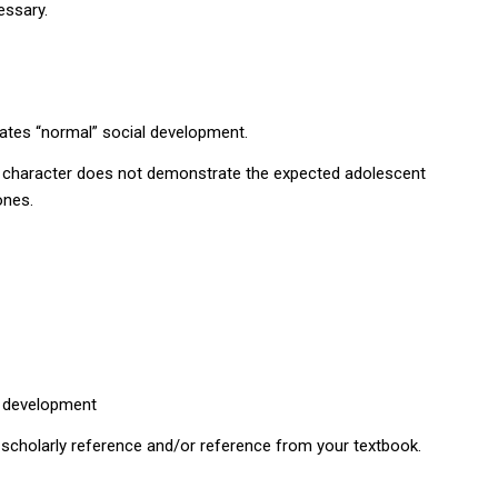
essary.
ates “normal” social development.
e character does not demonstrate the expected adolescent
ones.
l development
 scholarly reference and/or reference from your textbook.