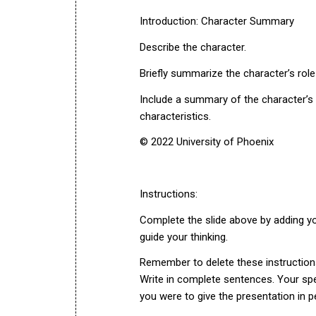
Introduction: Character Summary
Describe the character.
Briefly summarize the character’s role
Include a summary of the character’s p
characteristics.
© 2022 University of Phoenix
Instructions:
Complete the slide above by adding you
guide your thinking.
Remember to delete these instruction
Write in complete sentences. Your spe
you were to give the presentation in p