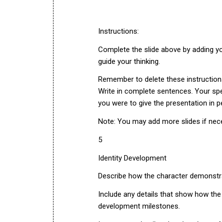
Instructions:
Complete the slide above by adding you
guide your thinking.
Remember to delete these instruction
Write in complete sentences. Your spe
you were to give the presentation in p
Note: You may add more slides if nec
5
Identity Development
Describe how the character demonstra
Include any details that show how th
development milestones.