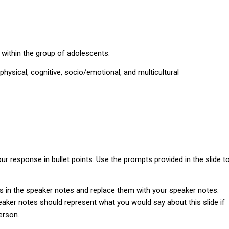
 within the group of adolescents.
hysical, cognitive, socio/emotional, and multicultural
r response in bullet points. Use the prompts provided in the slide t
s in the speaker notes and replace them with your speaker notes.
aker notes should represent what you would say about this slide if
erson.