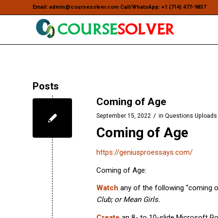
Email: admin@coursesolver.com Call/WhatsApp: +1 (714) 477-9837
Posts
Coming of Age
/
September 15, 2022
in
Questions Uploads
Coming of Age
https://geniusproessays.com/
Coming of Age:
Watch
any of the following “coming 
Club; or Mean Girls.
Create
an 8- to 10-slide Microsoft P