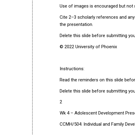
Use of images is encouraged but not r
Cite 2–3 scholarly references and any
the presentation.
Delete this slide before submitting yo
© 2022 University of Phoenix
Instructions:
Read the reminders on this slide befo
Delete this slide before submitting yo
2
Wk 4 – Adolescent Development Pres
CCMH/504: Individual and Family Dev