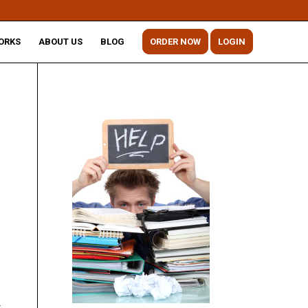
ORKS
ABOUT US
BLOG
ORDER NOW
LOGIN
r