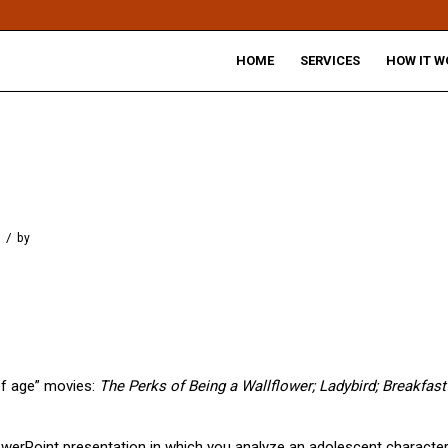
HOME
SERVICES
HOW IT W
/
by
of age” movies:
The Perks of Being a Wallflower; Ladybird; Breakfast
owerPoint presentation in which you analyze an adolescent characte