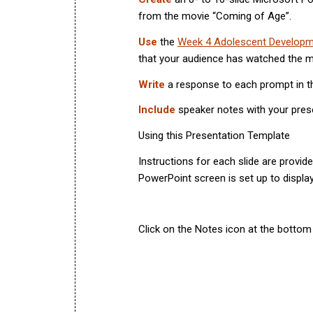
from the movie “Coming of Age”.
Use
the
Week 4 Adolescent Developm
that your audience has watched the mo
Write
a response to each prompt in t
Include
speaker notes with your pres
Using this Presentation Template
Instructions for each slide are provide
PowerPoint screen is set up to displa
Click on the Notes icon at the bottom 