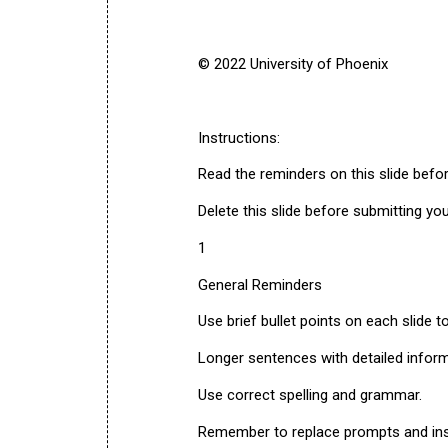
© 2022 University of Phoenix
Instructions:
Read the reminders on this slide befo
Delete this slide before submitting yo
1
General Reminders
Use brief bullet points on each slide t
Longer sentences with detailed inform
Use correct spelling and grammar.
Remember to replace prompts and ins