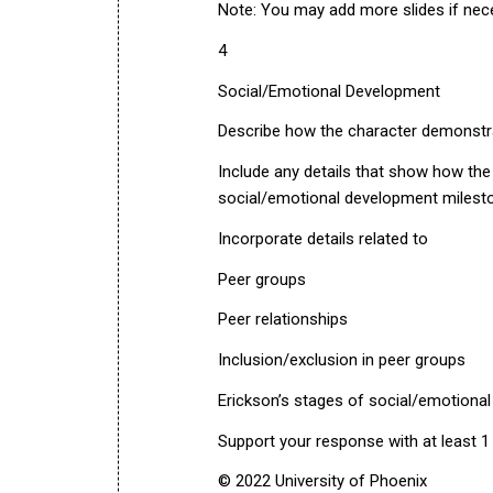
Note: You may add more slides if nec
4
Social/Emotional Development
Describe how the character demonstr
Include any details that show how th
social/emotional development milest
Incorporate details related to
Peer groups
Peer relationships
Inclusion/exclusion in peer groups
Erickson’s stages of social/emotiona
Support your response with at least 1
© 2022 University of Phoenix