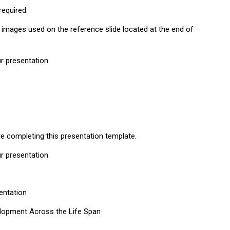
equired.
 images used on the reference slide located at the end of
ur presentation.
re completing this presentation template.
ur presentation.
entation
elopment Across the Life Span