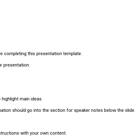
re completing this presentation template.
ur presentation.
o highlight main ideas.
ation should go into the section for speaker notes below the slide.
tructions with your own content.