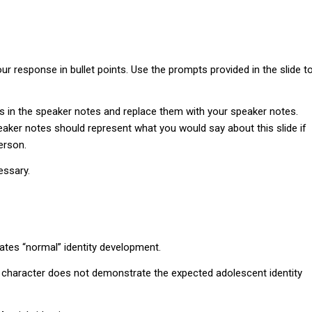
r response in bullet points. Use the prompts provided in the slide t
s in the speaker notes and replace them with your speaker notes.
aker notes should represent what you would say about this slide if
erson.
essary.
tes “normal” identity development.
e character does not demonstrate the expected adolescent identity