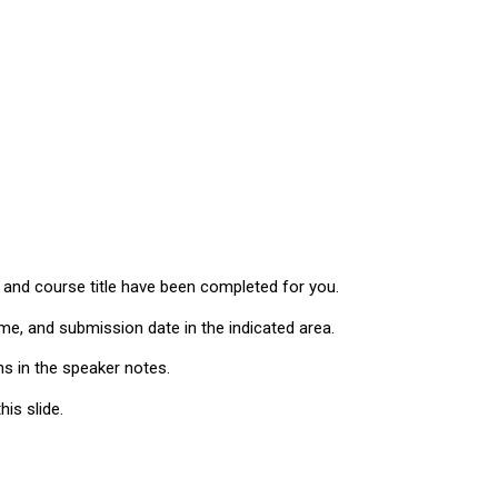
, and course title have been completed for you.
me, and submission date in the indicated area.
ns in the speaker notes.
is slide.