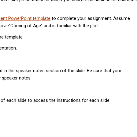
ent PowerPoint template
to complete your assignment. Assume
vie”Coming of Age” and is familiar with the plot.
he template.
entation.
d in the speaker notes section of the slide. Be sure that your
y speaker notes.
of each slide to access the instructions for each slide.