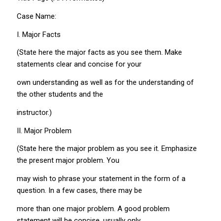
Case Name:
I. Major Facts
(State here the major facts as you see them. Make
statements clear and concise for your
own understanding as well as for the understanding of
the other students and the
instructor.)
II. Major Problem
(State here the major problem as you see it. Emphasize
the present major problem. You
may wish to phrase your statement in the form of a
question. In a few cases, there may be
more than one major problem. A good problem
statement will be concise, usually only