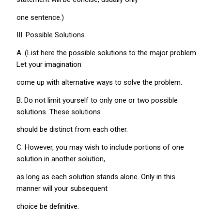
one sentence.)
III. Possible Solutions
A. (List here the possible solutions to the major problem.
Let your imagination
come up with alternative ways to solve the problem.
B. Do not limit yourself to only one or two possible
solutions. These solutions
should be distinct from each other.
C. However, you may wish to include portions of one
solution in another solution,
as long as each solution stands alone. Only in this
manner will your subsequent
choice be definitive.