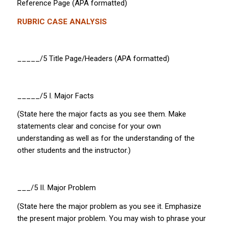
Reference Page (APA formatted)
RUBRIC CASE ANALYSIS
_____/5 Title Page/Headers (APA formatted)
_____/5 I.
Major Facts
(State here the major facts as you see them. Make
statements clear and concise for your own
understanding as well as for the understanding of the
other students and the instructor.)
___/5 II.
Major Problem
(State here the major problem as you see it. Emphasize
the
present
major problem. You may wish to phrase your