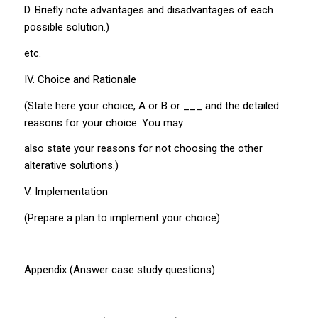
D. Briefly note advantages and disadvantages of each
possible solution.)
etc.
IV. Choice and Rationale
(State here your choice, A or B or ___ and the detailed
reasons for your choice. You may
also state your reasons for not choosing the other
alterative solutions.)
V. Implementation
(Prepare a plan to implement your choice)
Appendix (Answer case study questions)