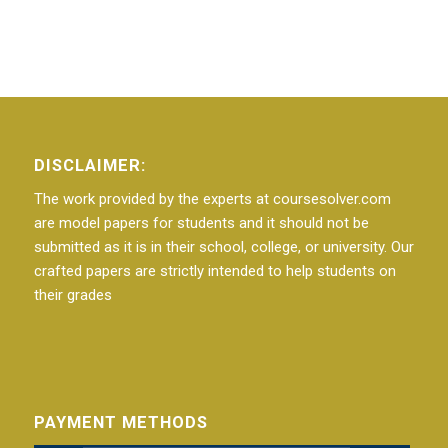
DISCLAIMER:
The work provided by the experts at coursesolver.com
are model papers for students and it should not be
submitted as it is in their school, college, or university. Our
crafted papers are strictly intended to help students on
their grades
PAYMENT METHODS