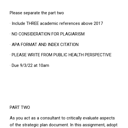
Please separate the part two
· Include THREE academic references above 2017
· NO CONSIDERATION FOR PLAGIARISM
· APA FORMAT AND INDEX CITATION
· PLEASE WRITE FROM PUBLIC HEALTH PERSPECTIVE
· Due 9/3/22 at 10am
PART TWO
As you act as a consultant to critically evaluate aspects
of the strategic plan document. In this assignment, adopt