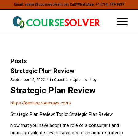
Email: admin@coursesolver.com Call/WhatsApp: +1 (714) 477-9837
Posts
Strategic Plan Review
/
/
September 15, 2022
in
Questions Uploads
by
Strategic Plan Review
https://geniusproessays.com/
Strategic Plan Review: Topic: Strategic Plan Review
Now that you have adopt the role of a consultant and
critically evaluate several aspects of an actual strategic