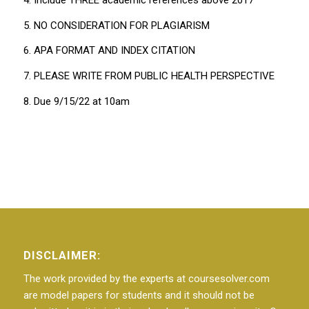
5. NO CONSIDERATION FOR PLAGIARISM
6. APA FORMAT AND INDEX CITATION
7. PLEASE WRITE FROM PUBLIC HEALTH PERSPECTIVE
8. Due 9/15/22 at 10am
DISCLAIMER:
The work provided by the experts at coursesolver.com
are model papers for students and it should not be