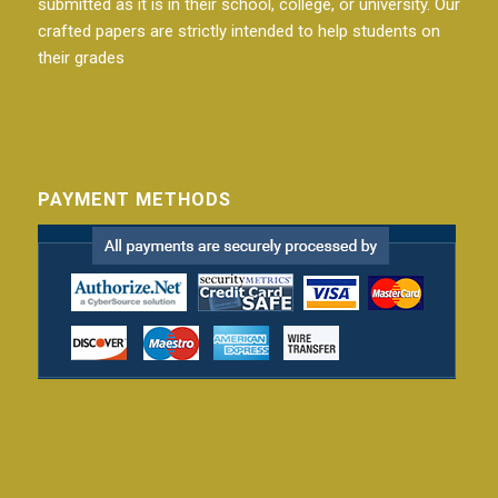
submitted as it is in their school, college, or university. Our
crafted papers are strictly intended to help students on
their grades
PAYMENT METHODS