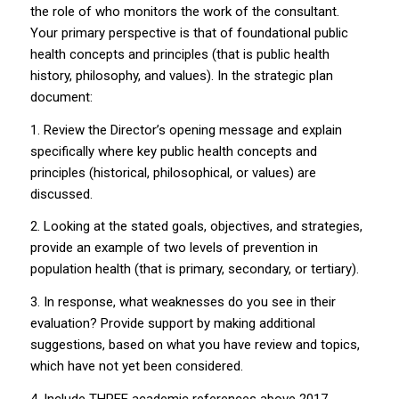
the role of who monitors the work of the consultant.
Your primary perspective is that of foundational public
health concepts and principles (that is public health
history, philosophy, and values). In the strategic plan
document:
1. Review the Director’s opening message and explain
specifically where key public health concepts and
principles (historical, philosophical, or values) are
discussed.
2. Looking at the stated goals, objectives, and strategies,
provide an example of two levels of prevention in
population health (that is primary, secondary, or tertiary).
3. In response, what weaknesses do you see in their
evaluation? Provide support by making additional
suggestions, based on what you have review and topics,
which have not yet been considered.
4. Include THREE academic references above 2017