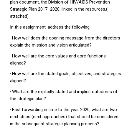
plan document, the Division of HIV/AIDS Prevention
Strategic Plan 2017–2020, linked in the resources.(
attached)
In this assignment, address the following:
· How well does the opening message from the directors
explain the mission and vision articulated?
· How well are the core values and core functions
aligned?
· How well are the stated goals, objectives, and strategies
aligned?
· What are the explicitly stated and implicit outcomes of
the strategic plan?
· Fast forwarding in time to the year 2020, what are two
next steps (next approaches) that should be considered
in the subsequent strategic planning process?