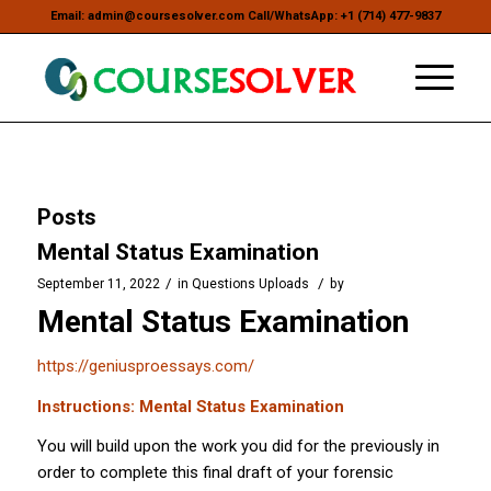
Email: admin@coursesolver.com Call/WhatsApp: +1 (714) 477-9837
Posts
Mental Status Examination
/
/
September 11, 2022
in
Questions Uploads
by
Mental Status Examination
https://geniusproessays.com/
Instructions: Mental Status Examination
You will build upon the work you did for the previously in
order to complete this final draft of your forensic