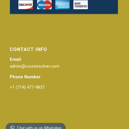
CONTACT INFO
Email:
admin@coursesolver.com
Phone Number
+1 (714) 477-9837
© Copyright 2021 Course Solver
Chat with us on WhatsApp