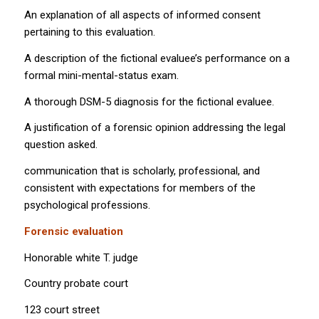
An explanation of all aspects of informed consent
pertaining to this evaluation.
A description of the fictional evaluee’s performance on a
formal mini-mental-status exam.
A thorough DSM-5 diagnosis for the fictional evaluee.
A justification of a forensic opinion addressing the legal
question asked.
communication that is scholarly, professional, and
consistent with expectations for members of the
psychological professions.
Forensic evaluation
Honorable white T. judge
Country probate court
123 court street