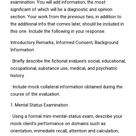
examination. You will add information, the most
significant of which will be a diagnostic and opinion
section. Your work from the previous two, in addition to
the additional info that comes later, should be included in
this one. Include the following in your response:
Introductory Remarks, Informed Consent, Background
Information
· Briefly describe the fictional evaluee’s social, educational,
occupational, substance use, medical, and psychiatric
history.
· Include mock collateral information obtained during the
course of the evaluation.
1. Mental Status Examination
· Using a formal mini-mental-status exam, describe your
mock client’s performance on domains such as
orientation, immediate recall, attention and calculation,