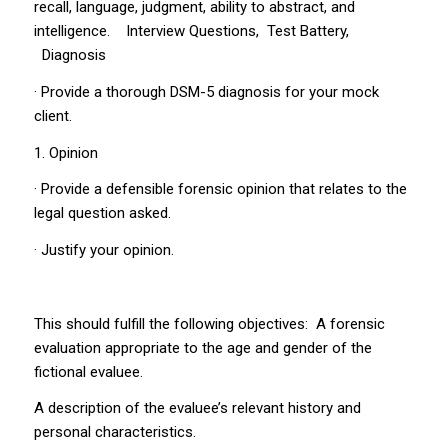
recall, language, judgment, ability to abstract, and
intelligence. Interview Questions, Test Battery,
Diagnosis
· Provide a thorough DSM-5 diagnosis for your mock
client.
1. Opinion
· Provide a defensible forensic opinion that relates to the
legal question asked.
· Justify your opinion.
This should fulfill the following objectives: A forensic
evaluation appropriate to the age and gender of the
fictional evaluee.
A description of the evaluee’s relevant history and
personal characteristics.