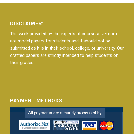
DISCLAIMER:
The work provided by the experts at coursesolver.com
are model papers for students and it should not be
submitted as it is in their school, college, or university. Our
crafted papers are strictly intended to help students on
their grades
PAYMENT METHODS