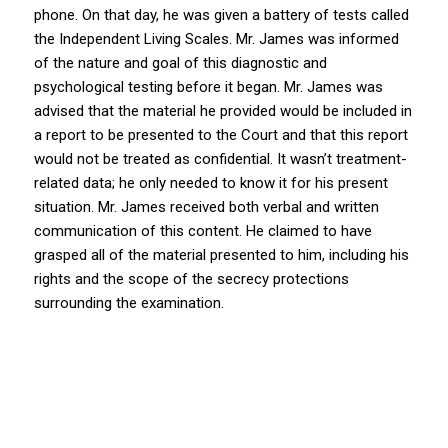
phone. On that day, he was given a battery of tests called
the Independent Living Scales. Mr. James was informed
of the nature and goal of this diagnostic and
psychological testing before it began. Mr. James was
advised that the material he provided would be included in
a report to be presented to the Court and that this report
would not be treated as confidential. It wasn’t treatment-
related data; he only needed to know it for his present
situation. Mr. James received both verbal and written
communication of this content. He claimed to have
grasped all of the material presented to him, including his
rights and the scope of the secrecy protections
surrounding the examination.