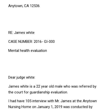
Anytown, CA 12536
RE: James white
CASE NUMBER: 2016- GI-000
Mental health evaluation
Dear judge white:
James white is a 22 year old male who was referred by
the court for guardianship evaluation.
I had have 105 interview with Mr. James at the Anytown
Nursing Home on January 1, 2019 was conducted by