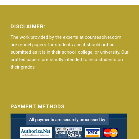
DISCLAIMER:
The work provided by the experts at coursesolver.com
are model papers for students and it should not be
submitted as it is in their school, college, or university. Our
crafted papers are strictly intended to help students on
their grades
PAYMENT METHODS