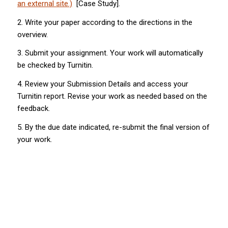
an external site.)
[Case Study].
2. Write your paper according to the directions in the
overview.
3. Submit your assignment. Your work will automatically
be checked by Turnitin.
4. Review your Submission Details and access your
Turnitin report. Revise your work as needed based on the
feedback.
5. By the due date indicated, re-submit the final version of
your work.