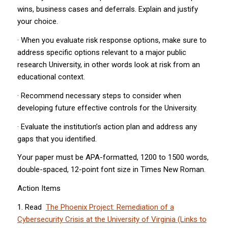
wins, business cases and deferrals. Explain and justify
your choice.
· When you evaluate risk response options, make sure to
address specific options relevant to a major public
research University, in other words look at risk from an
educational context.
· Recommend necessary steps to consider when
developing future effective controls for the University.
· Evaluate the institution’s action plan and address any
gaps that you identified.
Your paper must be APA-formatted, 1200 to 1500 words,
double-spaced, 12-point font size in Times New Roman.
Action Items
1. Read
The Phoenix Project: Remediation of a
Cybersecurity Crisis at the University of Virginia (Links to