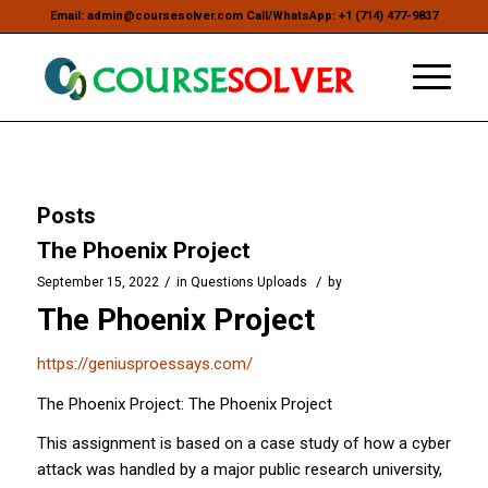
Email: admin@coursesolver.com Call/WhatsApp: +1 (714) 477-9837
Posts
The Phoenix Project
/
/
September 15, 2022
in
Questions Uploads
by
The Phoenix Project
https://geniusproessays.com/
The Phoenix Project: The Phoenix Project
This assignment is based on a case study of how a cyber
attack was handled by a major public research university,