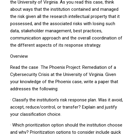
the University of Virginia. As you read this case, think
about ways that the institution contained and managed
the risk given all the research intellectual property that it
possessed, and the associated risks with losing such
data, stakeholder management, best practices,
communication approach and the overall coordination of
the different aspects of its response strategy.
Overview
Read the case
The Phoenix Project: Remediation of a
Cybersecurity Crisis at the University of Virginia
. Given
your knowledge of the Phoenix case, write a paper that
addresses the following:
· Classify the institution’s risk response plan. Was it avoid,
accept, reduce/control, or transfer? Explain and justify
your classification choice.
· Which prioritization option should the institution choose
and why? Prioritization options to consider include quick