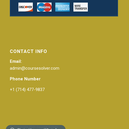
CONTACT INFO
Email:
admin@coursesolver.com
Phone Number
+1 (714) 477-9837
© Copyright 2021 Course Solver