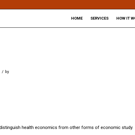
HOME
SERVICES
HOW IT W
/
by
 distinguish health economics from other forms of economic study.