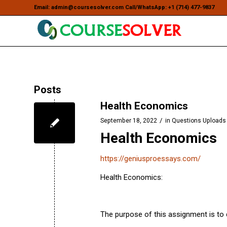
Email: admin@coursesolver.com Call/WhatsApp: +1 (714) 477-9837
Posts
Health Economics
/
September 18, 2022
in
Questions Uploads
Health Economics
https://geniusproessays.com/
Health Economics:
The purpose of this assignment is to