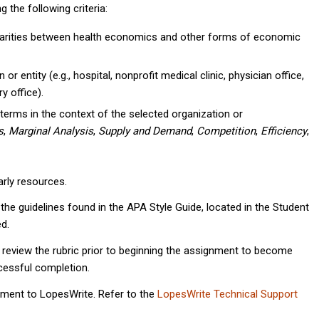
the following criteria:
ilarities between health economics and other forms of economic
r entity (e.g., hospital, nonprofit medical clinic, physician office,
y office).
terms in the context of the selected organization or
s
,
Marginal Analysis
,
Supply and Demand
,
Competition
,
Efficiency
,
rly resources.
he guidelines found in the APA Style Guide, located in the Student
d.
 review the rubric prior to beginning the assignment to become
ccessful completion.
nment to LopesWrite. Refer to the
LopesWrite Technical Support