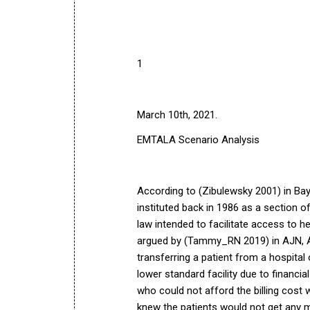
1
March 10th, 2021.
EMTALA Scenario Analysis
According to (Zibulewsky 2001) in
Bay
instituted back in 1986 as a section of
law intended to facilitate access to he
argued by (Tammy_RN 2019) in
AJN, 
transferring a patient from a hospital
lower standard facility due to financi
who could not afford the billing cost 
knew the patients would not get any me