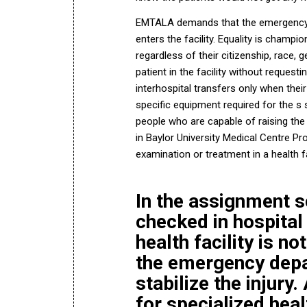
EMTALA demands that the emergency 
enters the facility. Equality is champ
regardless of their citizenship, race, g
patient in the facility without requesti
interhospital transfers only when thei
specific equipment required for the s s
people who are capable of raising the h
in
Baylor University Medical Centre P
examination or treatment in a health fac
In the assignment s
checked in hospital 
health facility is n
the emergency depa
stabilize the injury
for specialized hea