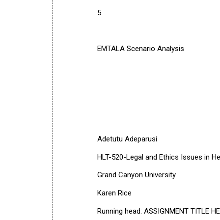
5
EMTALA Scenario Analysis
Adetutu Adeparusi
HLT-520-Legal and Ethics Issues in He
Grand Canyon University
Karen Rice
Running head: ASSIGNMENT TITLE H