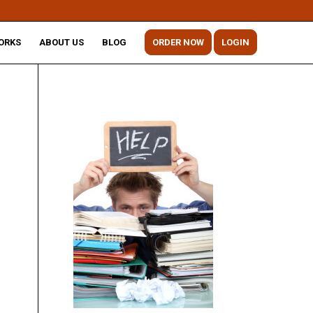
ORKS
ABOUT US
BLOG
ORDER NOW
LOGIN