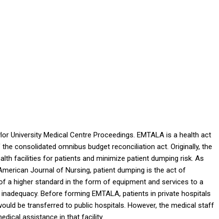
lor University Medical Centre Proceedings
. EMTALA is a health act
 the consolidated omnibus budget reconciliation act. Originally, the
alth facilities for patients and minimize patient dumping risk. As
American Journal of Nursing,
patient dumping is the act of
 of a higher standard in the form of equipment and services to a
al inadequacy. Before forming EMTALA, patients in private hospitals
would be transferred to public hospitals. However, the medical staff
dical assistance in that facility.