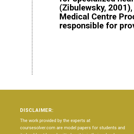
(Zibulewsky, 2001),
Medical Centre Pro
responsible for pr
DISCLAIMER:
The work provided by the experts at
coursesolver.com are model papers for students and