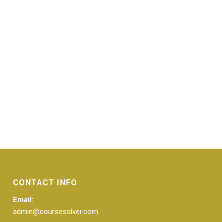
CONTACT INFO
Email:
admin@coursesolver.com