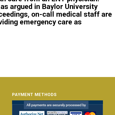
 as argued in
Baylor University
ceedings,
on-call medical staff are
oviding emergency care as
PAYMENT METHODS