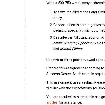
Write a 500-750 word essay addressing 
Analyze the differences and sim
study.
Choose a health care organization o
pediatric specialty clinic, optometr
Describe the following economic 
entity:
Scarcity
,
Opportunity Cost
and
Market Failure
.
Use two or three peer-reviewed schola
Prepare this assignment according to t
Success Center. An abstract is require
This assignment uses a rubric. Please
familiar with the expectations for su
You are required to submit this assig
articles
for assistance.