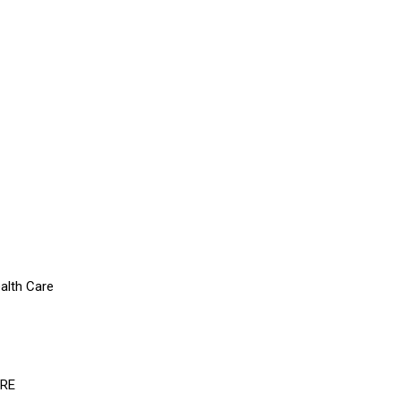
alth Care
ERE