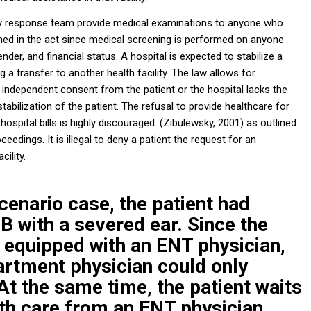
response team provide medical examinations to anyone who
ioned in the act since medical screening is performed on anyone
ender, and financial status. A hospital is expected to stabilize a
ng a transfer to another health facility. The law allows for
r independent consent from the patient or the hospital lacks the
tabilization of the patient. The refusal to provide healthcare for
ospital bills is highly discouraged. (Zibulewsky, 2001) as outlined
roceedings
. It is illegal to deny a patient the request for an
ility.
cenario case, the patient had
B with a severed ear. Since the
ot equipped with an ENT physician,
rtment physician could only
. At the same time, the patient waits
lth care from an ENT physician.