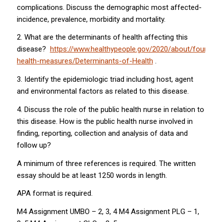
complications. Discuss the demographic most affected-
incidence, prevalence, morbidity and mortality.
2. What are the determinants of health affecting this
disease?
https://www.healthypeople.gov/2020/about/foundati
health-measures/Determinants-of-Health
.
3. Identify the epidemiologic triad including host, agent
and environmental factors as related to this disease.
4. Discuss the role of the public health nurse in relation to
this disease. How is the public health nurse involved in
finding, reporting, collection and analysis of data and
follow up?
A minimum of three references is required. The written
essay should be at least 1250 words in length.
APA format is required.
M4 Assignment UMBO – 2, 3, 4 M4 Assignment PLG – 1,