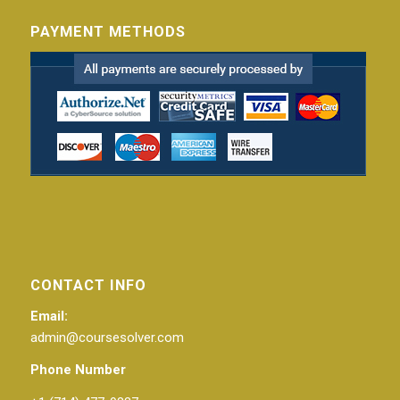
PAYMENT METHODS
CONTACT INFO
Email:
admin@coursesolver.com
Phone Number