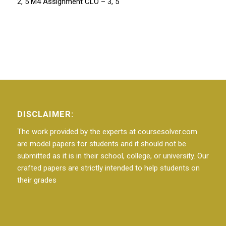
2, 5 M4 Assignment CLO – 3, 5
DISCLAIMER:
The work provided by the experts at coursesolver.com
are model papers for students and it should not be
submitted as it is in their school, college, or university. Our
crafted papers are strictly intended to help students on
their grades