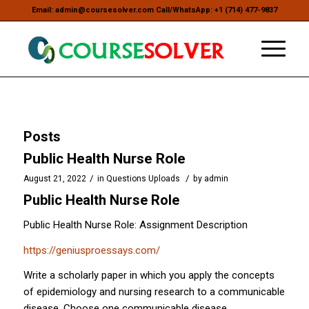
Email: admin@coursesolver.com Call/WhatsApp: +1 (714) 477-9837
Posts
Public Health Nurse Role
/
/
August 21, 2022
in
Questions Uploads
by
admin
Public Health Nurse Role
Public Health Nurse Role: Assignment Description
https://geniusproessays.com/
Write a scholarly paper in which you apply the concepts
of epidemiology and nursing research to a communicable
disease. Choose one communicable disease.