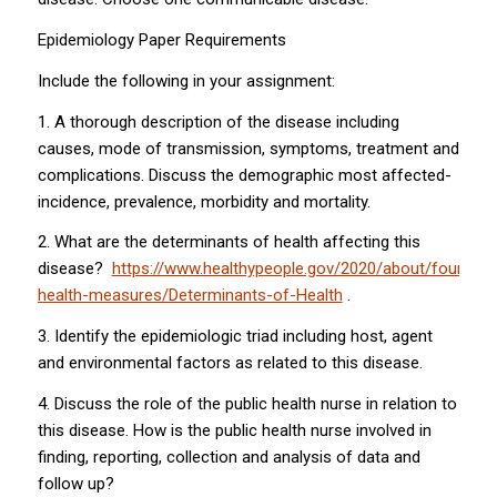
Epidemiology Paper Requirements
Include the following in your assignment:
1. A thorough description of the disease including
causes, mode of transmission, symptoms, treatment and
complications. Discuss the demographic most affected-
incidence, prevalence, morbidity and mortality.
2. What are the determinants of health affecting this
disease?
https://www.healthypeople.gov/2020/about/foundati
health-measures/Determinants-of-Health
.
3. Identify the epidemiologic triad including host, agent
and environmental factors as related to this disease.
4. Discuss the role of the public health nurse in relation to
this disease. How is the public health nurse involved in
finding, reporting, collection and analysis of data and
follow up?