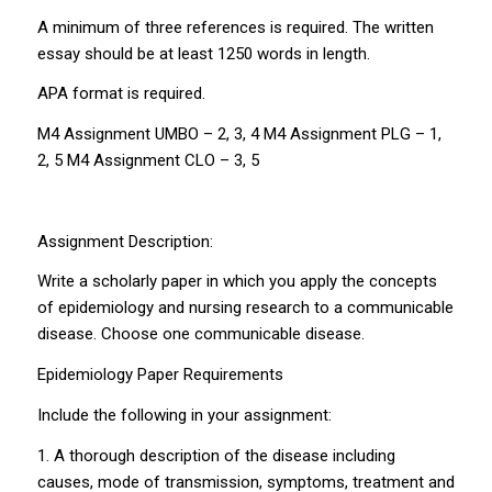
A minimum of three references is required. The written
essay should be at least 1250 words in length.
APA format is required.
M4 Assignment UMBO – 2, 3, 4 M4 Assignment PLG – 1,
2, 5 M4 Assignment CLO – 3, 5
Assignment Description:
Write a scholarly paper in which you apply the concepts
of epidemiology and nursing research to a communicable
disease. Choose one communicable disease.
Epidemiology Paper Requirements
Include the following in your assignment:
1. A thorough description of the disease including
causes, mode of transmission, symptoms, treatment and