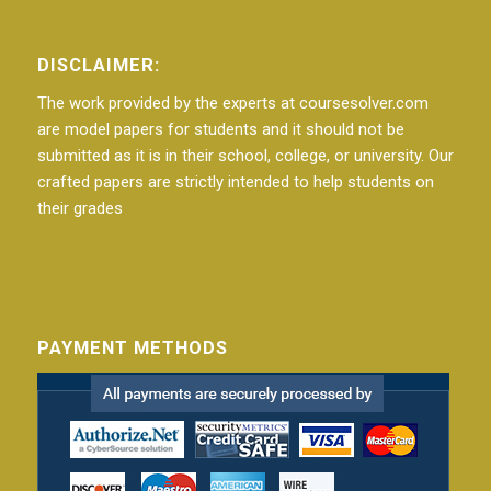
DISCLAIMER:
The work provided by the experts at coursesolver.com
are model papers for students and it should not be
submitted as it is in their school, college, or university. Our
crafted papers are strictly intended to help students on
their grades
PAYMENT METHODS