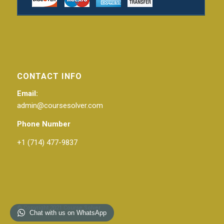
CONTACT INFO
Email:
admin@coursesolver.com
Phone Number
+1 (714) 477-9837
© Copyright 2021 Course Solver
Chat with us on WhatsApp
PRIVACY POLICY
TERMS & CONDITIONS