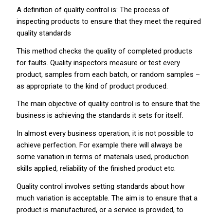
A definition of quality control is: The process of
inspecting products to ensure that they meet the required
quality standards
This method checks the quality of completed products
for faults. Quality inspectors measure or test every
product, samples from each batch, or random samples –
as appropriate to the kind of product produced.
The main objective of quality control is to ensure that the
business is achieving the standards it sets for itself.
In almost every business operation, it is not possible to
achieve perfection. For example there will always be
some variation in terms of materials used, production
skills applied, reliability of the finished product etc.
Quality control involves setting standards about how
much variation is acceptable. The aim is to ensure that a
product is manufactured, or a service is provided, to