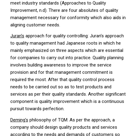
meet industry standards (Approaches to Quality
Improvement, n.d). There are four absolutes of quality
management necessary for conformity which also aids in
aligning customer needs.
Juran’s
approach for quality controlling: Juran’s approach
to quality management had Japanese roots in which he
mainly emphasized on three aspects which are essential
for companies to carry out into practice. Quality planning
involves building awareness to improve the service
provision and for that management commitment is
required the most. After that quality control process
needs to be carried out so as to test products and
services as per their quality standards. Another significant
component is quality improvement which is a continuous
pursuit towards perfection.
Deming’s
philosophy of TQM: As per the approach, a
company should design quality products and services
according to the needs and demands of customers so