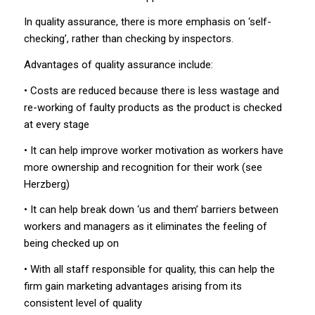
In quality assurance, there is more emphasis on ‘self-
checking’, rather than checking by inspectors.
Advantages of quality assurance include:
• Costs are reduced because there is less wastage and
re-working of faulty products as the product is checked
at every stage
• It can help improve worker motivation as workers have
more ownership and recognition for their work (see
Herzberg)
• It can help break down ‘us and them’ barriers between
workers and managers as it eliminates the feeling of
being checked up on
• With all staff responsible for quality, this can help the
firm gain marketing advantages arising from its
consistent level of quality