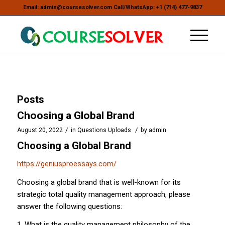
Email: admin@coursesolver.com Call/WhatsApp: +1 (714) 477-9837
Posts
Choosing a Global Brand
/
/
August 20, 2022
in
Questions Uploads
by
admin
Choosing a Global Brand
https://geniusproessays.com/
Choosing a global brand that is well-known for its
strategic total quality management approach, please
answer the following questions:
1. What is the quality management philosophy of the