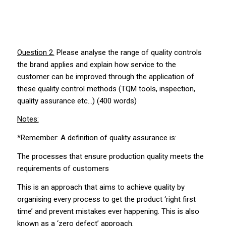
Question 2.
Please analyse the range of quality controls
the brand applies and explain how service to the
customer can be improved through the application of
these quality control methods (TQM tools, inspection,
quality assurance etc…) (400 words)
Notes:
*Remember: A definition of quality assurance is:
The processes that ensure production quality meets the
requirements of customers
This is an approach that aims to achieve quality by
organising every process to get the product ‘right first
time’ and prevent mistakes ever happening. This is also
known as a ‘zero defect’ approach.