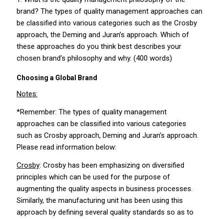
brand? The types of quality management approaches can
be classified into various categories such as the Crosby
approach, the Deming and Juran’s approach. Which of
these approaches do you think best describes your
chosen brand’s philosophy and why. (400 words)
Choosing a Global Brand
Notes:
*Remember: The types of quality management
approaches can be classified into various categories
such as Crosby approach, Deming and Juran’s approach.
Please read information below:
Crosby
: Crosby has been emphasizing on diversified
principles which can be used for the purpose of
augmenting the quality aspects in business processes.
Similarly, the manufacturing unit has been using this
approach by defining several quality standards so as to