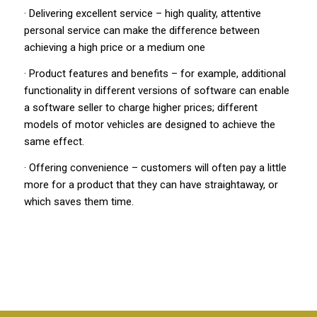
· Delivering excellent service – high quality, attentive
personal service can make the difference between
achieving a high price or a medium one
· Product features and benefits – for example, additional
functionality in different versions of software can enable
a software seller to charge higher prices; different
models of motor vehicles are designed to achieve the
same effect.
·
Offering convenience – customers will often pay a little
more for a product that they can have straightaway, or
which saves them time.