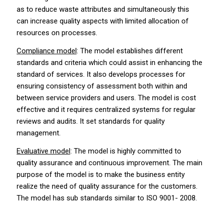
as to reduce waste attributes and simultaneously this
can increase quality aspects with limited allocation of
resources on processes.
Compliance model
: The model establishes different
standards and criteria which could assist in enhancing the
standard of services. It also develops processes for
ensuring consistency of assessment both within and
between service providers and users. The model is cost
effective and it requires centralized systems for regular
reviews and audits. It set standards for quality
management.
Evaluative model
: The model is highly committed to
quality assurance and continuous improvement. The main
purpose of the model is to make the business entity
realize the need of quality assurance for the customers.
The model has sub standards similar to ISO 9001- 2008.