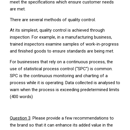
meet the specifications which ensure customer needs
are met.
There are several methods of quality control.
At its simplest, quality control is achieved through
inspection. For example, in a manufacturing business,
trained inspectors examine samples of work-in-progress
and finished goods to ensure standards are being met.
For businesses that rely on a continuous process, the
use of statistical process control (“SPC”) is common.
SPC is the continuous monitoring and charting of a
process while it is operating. Data collected is analysed to
warn when the process is exceeding predetermined limits
(400 words)
Question 3
. Please provide a few recommendations to
the brand so that it can enhance its added value in the