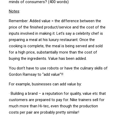
minds of consumers? (400 words)
Notes
:
Remember: Added value = the difference between the
price of the finished product/service and the cost of the
inputs involved in making it. Let’s say a celebrity chef is
preparing a meal at his luxury restaurant. Once the
cooking is complete, the meal is being served and sold
for a high price, substantially more than the cost of
buying the ingredients. Value has been added.
You don’t have to use robots or have the culinary skills of
Gordon Ramsay to “add value”!!
For example, businesses can add value by:
· Building a brand – a reputation for quality, value etc that
customers are prepared to pay for. Nike trainers sell for
much more than Hi-tec, even though the production
costs per pair are probably pretty similar!