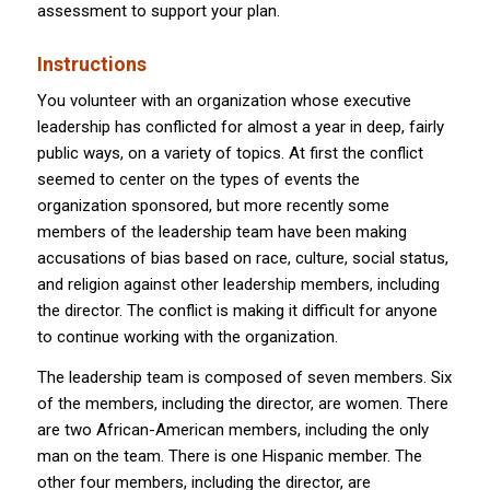
assessment to support your plan.
Instructions
You volunteer with an organization whose executive
leadership has conflicted for almost a year in deep, fairly
public ways, on a variety of topics. At first the conflict
seemed to center on the types of events the
organization sponsored, but more recently some
members of the leadership team have been making
accusations of bias based on race, culture, social status,
and religion against other leadership members, including
the director. The conflict is making it difficult for anyone
to continue working with the organization.
The leadership team is composed of seven members. Six
of the members, including the director, are women. There
are two African-American members, including the only
man on the team. There is one Hispanic member. The
other four members, including the director, are