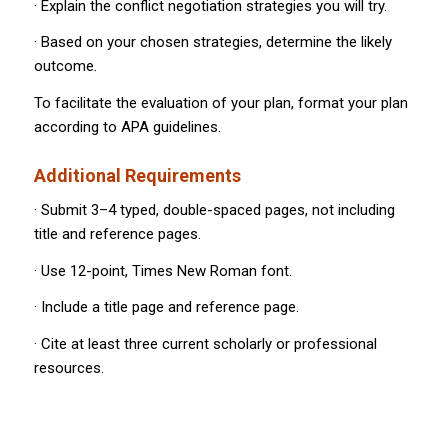
· Explain the conflict negotiation strategies you will try.
· Based on your chosen strategies, determine the likely
outcome.
To facilitate the evaluation of your plan, format your plan
according to APA guidelines.
Additional Requirements
· Submit 3–4 typed, double-spaced pages, not including
title and reference pages.
· Use 12-point, Times New Roman font.
· Include a title page and reference page.
· Cite at least three current scholarly or professional
resources.