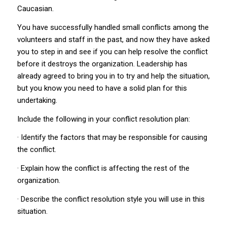
Caucasian.
You have successfully handled small conflicts among the
volunteers and staff in the past, and now they have asked
you to step in and see if you can help resolve the conflict
before it destroys the organization. Leadership has
already agreed to bring you in to try and help the situation,
but you know you need to have a solid plan for this
undertaking.
Include the following in your conflict resolution plan:
· Identify the factors that may be responsible for causing
the conflict.
· Explain how the conflict is affecting the rest of the
organization.
· Describe the conflict resolution style you will use in this
situation.