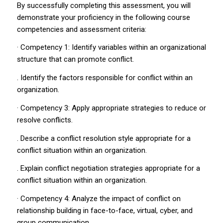
By successfully completing this assessment, you will
demonstrate your proficiency in the following course
competencies and assessment criteria:
· Competency 1: Identify variables within an organizational
structure that can promote conflict.
. Identify the factors responsible for conflict within an
organization.
· Competency 3: Apply appropriate strategies to reduce or
resolve conflicts.
. Describe a conflict resolution style appropriate for a
conflict situation within an organization.
. Explain conflict negotiation strategies appropriate for a
conflict situation within an organization.
· Competency 4: Analyze the impact of conflict on
relationship building in face-to-face, virtual, cyber, and
group communication.