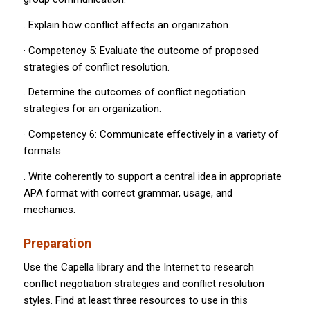
. Explain how conflict affects an organization.
· Competency 5: Evaluate the outcome of proposed
strategies of conflict resolution.
. Determine the outcomes of conflict negotiation
strategies for an organization.
· Competency 6: Communicate effectively in a variety of
formats.
. Write coherently to support a central idea in appropriate
APA format with correct grammar, usage, and
mechanics.
Preparation
Use the Capella library and the Internet to research
conflict negotiation strategies and conflict resolution
styles. Find at least three resources to use in this