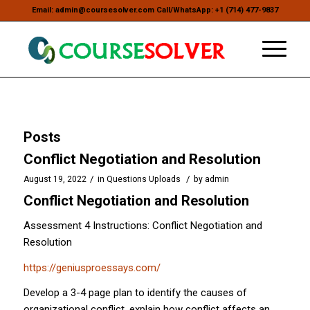
Email: admin@coursesolver.com Call/WhatsApp: +1 (714) 477-9837
Posts
Conflict Negotiation and Resolution
/
/
August 19, 2022
in
Questions Uploads
by
admin
Conflict Negotiation and Resolution
Assessment 4 Instructions: Conflict Negotiation and
Resolution
https://geniusproessays.com/
Develop a 3-4 page plan to identify the causes of
organizational conflict, explain how conflict affects an