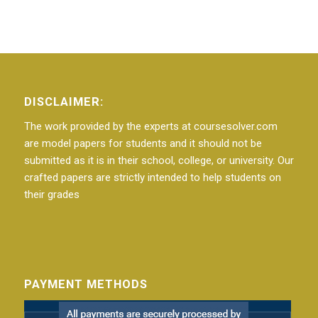
DISCLAIMER:
The work provided by the experts at coursesolver.com
are model papers for students and it should not be
submitted as it is in their school, college, or university. Our
crafted papers are strictly intended to help students on
their grades
PAYMENT METHODS