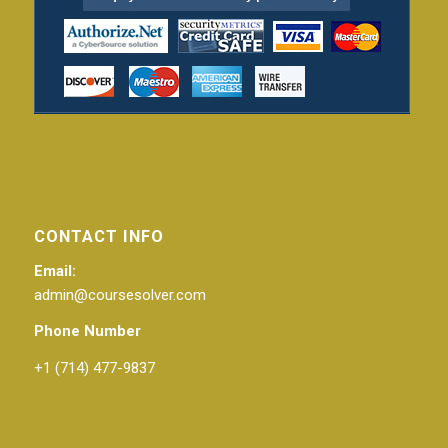
CONTACT INFO
Email:
admin@coursesolver.com
Phone Number
+1 (714) 477-9837