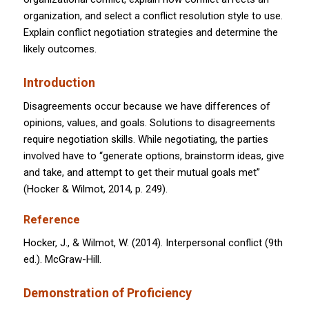
organization, and select a conflict resolution style to use.
Explain conflict negotiation strategies and determine the
likely outcomes.
Introduction
Disagreements occur because we have differences of
opinions, values, and goals. Solutions to disagreements
require negotiation skills. While negotiating, the parties
involved have to “generate options, brainstorm ideas, give
and take, and attempt to get their mutual goals met”
(Hocker & Wilmot, 2014, p. 249).
Reference
Hocker, J., & Wilmot, W. (2014). Interpersonal conflict (9th
ed.). McGraw-Hill.
Demonstration of Proficiency