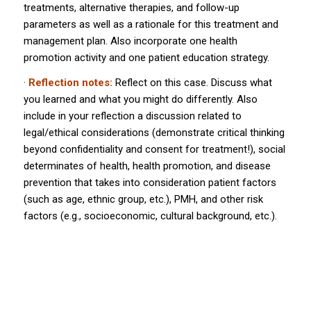
treatments, alternative therapies, and follow-up
parameters as well as a rationale for this treatment and
management plan. Also incorporate one health
promotion activity and one patient education strategy.
·
Reflection notes:
Reflect on this case. Discuss what
you learned and what you might do differently. Also
include in your reflection a discussion related to
legal/ethical considerations (demonstrate critical thinking
beyond confidentiality and consent for treatment!), social
determinates of health, health promotion, and disease
prevention that takes into consideration patient factors
(such as age, ethnic group, etc.), PMH, and other risk
factors (e.g., socioeconomic, cultural background, etc.).