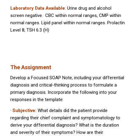
Laboratory Data Available
: Urine drug and alcohol
screen negative. CBC within normal ranges, CMP within
normal ranges. Lipid panel within normal ranges. Prolactin
Level 8; TSH 6.3 (H)
The Assignment
Develop a Focused SOAP Note, including your differential
diagnosis and critical-thinking process to formulate a
primary diagnosis. Incorporate the following into your
responses in the template:
·
Subjective:
What details did the patient provide
regarding their chief complaint and symptomatology to
derive your differential diagnosis? What is the duration
and severity of their symptoms? How are their