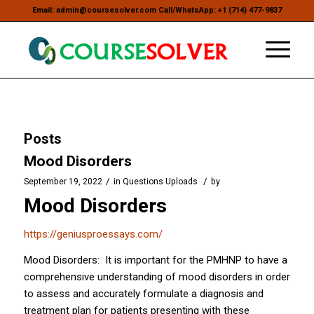
Email: admin@coursesolver.com Call/WhatsApp: +1 (714) 477-9837
Posts
Mood Disorders
/
/
September 19, 2022
in
Questions Uploads
by
Mood Disorders
https://geniusproessays.com/
Mood Disorders: It is important for the PMHNP to have a
comprehensive understanding of mood disorders in order
to assess and accurately formulate a diagnosis and
treatment plan for patients presenting with these