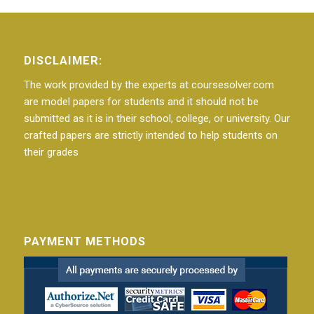
DISCLAIMER:
The work provided by the experts at coursesolver.com
are model papers for students and it should not be
submitted as it is in their school, college, or university. Our
crafted papers are strictly intended to help students on
their grades
PAYMENT METHODS