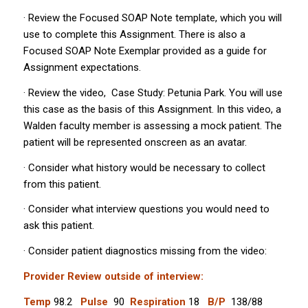
· Review the Focused SOAP Note template, which you will
use to complete this Assignment. There is also a
Focused SOAP Note Exemplar provided as a guide for
Assignment expectations.
· Review the video,
Case Study: Petunia Park
. You will use
this case as the basis of this Assignment. In this video, a
Walden faculty member is assessing a mock patient. The
patient will be represented onscreen as an avatar.
· Consider what history would be necessary to collect
from this patient.
· Consider what interview questions you would need to
ask this patient.
· Consider patient diagnostics missing from the video:
Provider Review outside of interview:
Temp
98.2
Pulse
90
Respiration
18
B/P
138/88