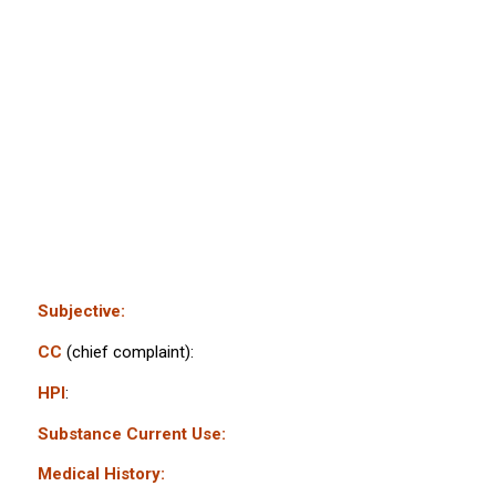
Subjective:
CC
(chief complaint):
HPI
:
Substance Current Use:
Medical History: