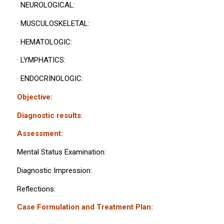
· NEUROLOGICAL:
· MUSCULOSKELETAL:
· HEMATOLOGIC:
· LYMPHATICS:
· ENDOCRINOLOGIC:
Objective:
Diagnostic results
:
Assessment:
Mental Status Examination:
Diagnostic Impression:
Reflections:
Case Formulation and Treatment Plan: