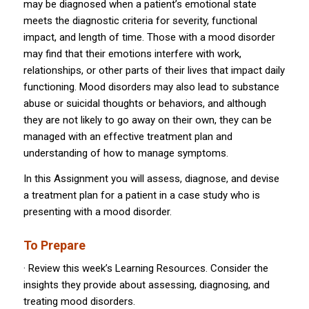
may be diagnosed when a patient’s emotional state
meets the diagnostic criteria for severity, functional
impact, and length of time. Those with a mood disorder
may find that their emotions interfere with work,
relationships, or other parts of their lives that impact daily
functioning. Mood disorders may also lead to substance
abuse or suicidal thoughts or behaviors, and although
they are not likely to go away on their own, they can be
managed with an effective treatment plan and
understanding of how to manage symptoms.
In this Assignment you will assess, diagnose, and devise
a treatment plan for a patient in a case study who is
presenting with a mood disorder.
To Prepare
· Review this week’s Learning Resources. Consider the
insights they provide about assessing, diagnosing, and
treating mood disorders.