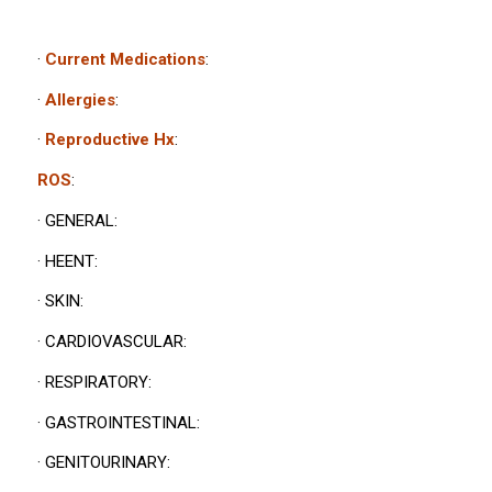
·
Current Medications
:
·
Allergies
:
·
Reproductive Hx
:
ROS
:
· GENERAL:
· HEENT:
· SKIN:
· CARDIOVASCULAR:
· RESPIRATORY:
· GASTROINTESTINAL:
· GENITOURINARY: