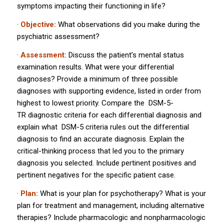
symptoms impacting their functioning in life?
·
Objective:
What observations did you make during the
psychiatric assessment?
·
Assessment:
Discuss the patient’s mental status
examination results. What were your differential
diagnoses? Provide a minimum of three possible
diagnoses with supporting evidence, listed in order from
highest to lowest priority. Compare the
DSM-5-
TR
diagnostic criteria for each differential diagnosis and
explain what
DSM-5
criteria rules out the differential
diagnosis to find an accurate diagnosis. Explain the
critical-thinking process that led you to the primary
diagnosis you selected. Include pertinent positives and
pertinent negatives for the specific patient case.
·
Plan:
What is your plan for psychotherapy? What is your
plan for treatment and management, including alternative
therapies? Include pharmacologic and nonpharmacologic