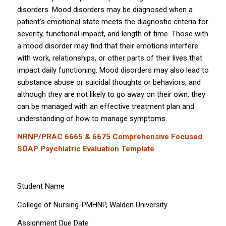
disorders. Mood disorders may be diagnosed when a
patient’s emotional state meets the diagnostic criteria for
severity, functional impact, and length of time. Those with
a mood disorder may find that their emotions interfere
with work, relationships, or other parts of their lives that
impact daily functioning. Mood disorders may also lead to
substance abuse or suicidal thoughts or behaviors, and
although they are not likely to go away on their own, they
can be managed with an effective treatment plan and
understanding of how to manage symptoms.
NRNP/PRAC 6665 & 6675 Comprehensive Focused
SOAP Psychiatric Evaluation Template
Student Name
College of Nursing-PMHNP, Walden University
Assignment Due Date