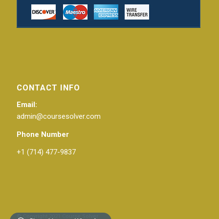
CONTACT INFO
Email:
admin@coursesolver.com
Phone Number
+1 (714) 477-9837
© Copyright 2021 Course Solver