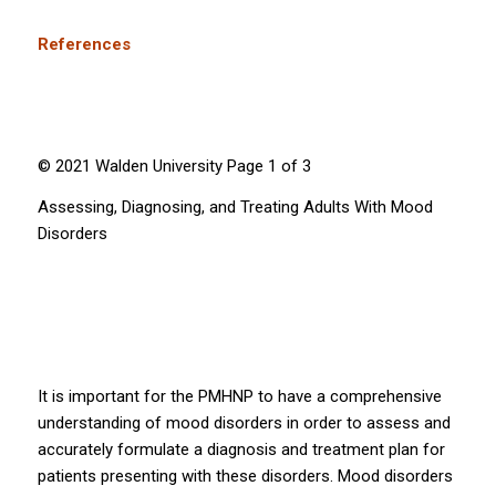
References
© 2021 Walden University Page 1 of 3
Assessing, Diagnosing, and Treating Adults With Mood
Disorders
It is important for the PMHNP to have a comprehensive
understanding of mood disorders in order to assess and
accurately formulate a diagnosis and treatment plan for
patients presenting with these disorders. Mood disorders