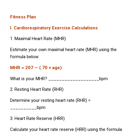
Fitness Plan
I. Cardiorespiratory Exercise Calculations
1. Maximal Heart Rate (MHR)
Estimate your own maximal heart rate (MHR) using the
formula below:
MHR = 207 — (.70 × age)
What is your MHR? ___________________bpm
2. Resting Heart Rate (RHR)
Determine your resting heart rate (RHR) =
__________bpm
3. Heart Rate Reserve (HRR)
Calculate your heart rate reserve (HRR) using the formula