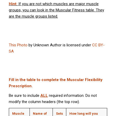
Hint:
If you are not which muscles are major muscle
groups, you can look in the Muscular Fitness table. They
are the muscle groups listed.
This Photo
by Unknown Author is licensed under
CC BY-
SA
Fill in the table to complete the Muscular Flexibility
Prescription.
Be sure to include
ALL
required information. Do not
modify the column headers (the top row).
Muscle
Name of
Sets
How long will you