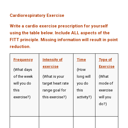
Cardiorespiratory Exercise
Write a cardio exercise prescription for yourself
using the table below. Include ALL aspects of the
FITT principle. Missing information will result in point
reduction.
Frequency
Intensity of
Time
Type of
exercise
Exercise
(What days
(How
of the week
(What is your
long will
(What
will you do
target heart rate
you do
mode of
this
range goal for
this
exercise
exercise?)
this exercise?)
activity?)
will you
do?)