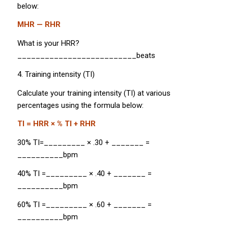
below:
MHR — RHR
What is your HRR?
__________________________beats
4. Training intensity (TI)
Calculate your training intensity (TI) at various
percentages using the formula below:
TI = HRR × % TI + RHR
30% TI=_________ × .30 + _______ =
__________bpm
40% TI =_________ × .40 + _______ =
__________bpm
60% TI =_________ × .60 + _______ =
__________bpm