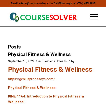
Email: admin@coursesolver.com Call/WhatsApp: +1 (714) 477-9837
Posts
Physical Fitness & Wellness
/
/
September 15, 2022
in
Questions Uploads
by
Physical Fitness & Wellness
https://geniusproessays.com/
Physical Fitness & Wellness:
KINE 1164: Introduction to Physical Fitness &
Wellness