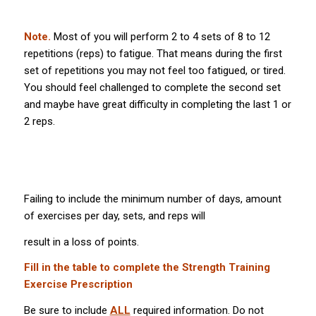
Note.
Most of you will perform 2 to 4 sets of 8 to 12
repetitions (reps) to fatigue. That means during the first
set of repetitions you may not feel too fatigued, or tired.
You should feel challenged to complete the second set
and maybe have great difficulty in completing the last 1 or
2 reps.
Failing to include the minimum number of days, amount
of exercises per day, sets, and reps will
result in a loss of points.
Fill in the table to complete the Strength Training
Exercise Prescription
Be sure to include
ALL
required information. Do not