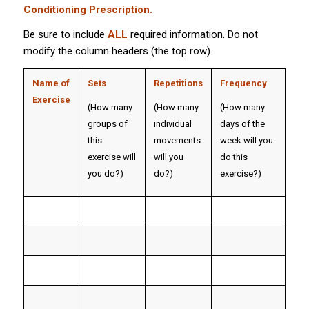
Conditioning Prescription.
Be sure to include
ALL
required information. Do not
modify the column headers (the top row).
Name of
Sets
Repetitions
Frequency
Exercise
(How many
(How many
(How many
groups of
individual
days of the
this
movements
week will you
exercise will
will you
do this
you do?)
do?)
exercise?)