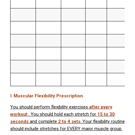
I.
Muscular Flexibility Prescription
You should perform flexibility exercises
after every
workout
. You should hold each stretch for
15 to 30
seconds
and complete
2 to 4 sets
. Your flexibility routine
should include stretches for EVERY major muscle group.