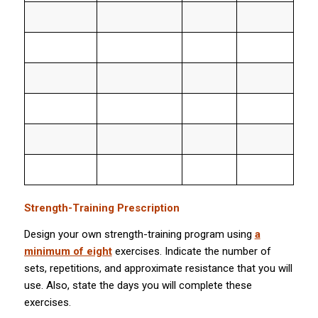
Strength-Training Prescription
Design your own strength-training program using
a
minimum of eight
exercises. Indicate the number of
sets, repetitions, and approximate resistance that you will
use. Also, state the days you will complete these
exercises.