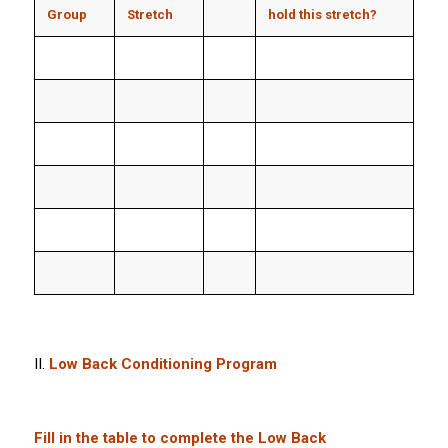
Group
Stretch
hold this stretch?
II.
Low Back Conditioning Program
Fill in the table to complete the Low Back