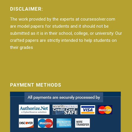
DISCLAIMER:
The work provided by the experts at coursesolver.com
are model papers for students and it should not be
submitted as it is in their school, college, or university. Our
crafted papers are strictly intended to help students on
their grades
PAYMENT METHODS