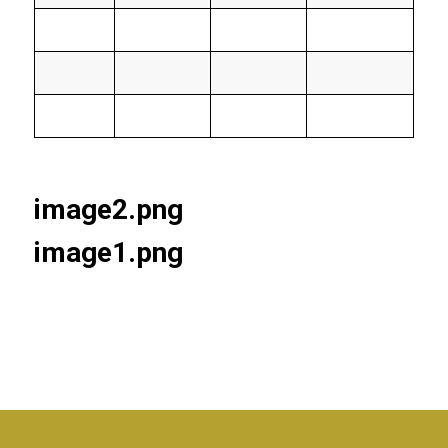
image2.png
image1.png