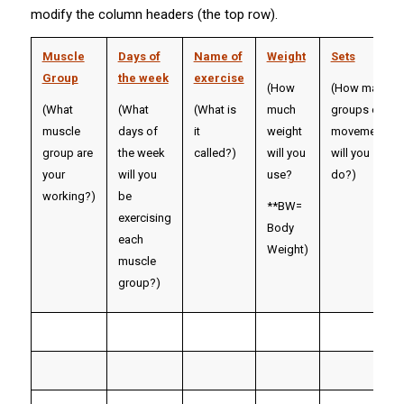
modify the column headers (the top row).
Muscle
Days of
Name of
Weight
Sets
Group
the week
exercise
(How
(How many
(What
(What
(What is
much
groups of
muscle
days of
it
weight
movements
group are
the week
called?)
will you
will you
your
will you
use?
do?)
working?)
be
**BW=
exercising
Body
each
Weight
)
muscle
group?)