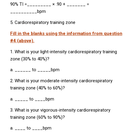
90% TI =_________ × .90 + _______ =
__________bpm
5. Cardiorespiratory training zone
Fill in the blanks using the information from question
#4 (above).
1. What is your light-intensity cardiorespiratory training
zone (30% to 40%)?
a. ______ to _____bpm
2. What is your moderate-intensity cardiorespiratory
training zone (40% to 60%)?
a. _____ to ____bpm
3. What is your vigorous-intensity cardiorespiratory
training zone (60% to 90%)?
a. ____ to ____bpm