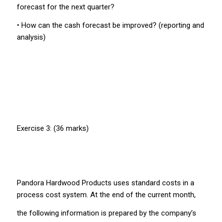
forecast for the next quarter?
• How can the cash forecast be improved? (reporting and
analysis)
Exercise 3: (36 marks)
Pandora Hardwood Products uses standard costs in a
process cost system. At the end of the current month,
the following information is prepared by the company’s