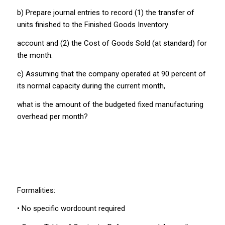
b) Prepare journal entries to record (1) the transfer of
units finished to the Finished Goods Inventory
account and (2) the Cost of Goods Sold (at standard) for
the month.
c) Assuming that the company operated at 90 percent of
its normal capacity during the current month,
what is the amount of the budgeted fixed manufacturing
overhead per month?
Formalities:
• No specific wordcount required