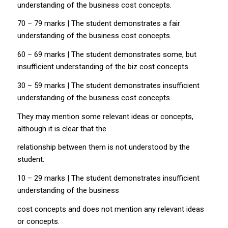
understanding of the business cost concepts.
70 – 79 marks | The student demonstrates a fair
understanding of the business cost concepts.
60 – 69 marks | The student demonstrates some, but
insufficient understanding of the biz cost concepts.
30 – 59 marks | The student demonstrates insufficient
understanding of the business cost concepts.
They may mention some relevant ideas or concepts,
although it is clear that the
relationship between them is not understood by the
student.
10 – 29 marks | The student demonstrates insufficient
understanding of the business
cost concepts and does not mention any relevant ideas
or concepts.