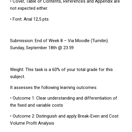
• Cover, Table of Contents, References and Appendix are
not expected either.
• Font: Arial 12,5 pts.
Submission: End of Week 8 – Via Moodle (Turnitin).
Sunday, September 18th @ 23:59
Weight: This task is a 60% of your total grade for this
subject.
It assesses the following learning outcomes:
• Outcome 1: Clear understanding and differentiation of
the fixed and variable costs
• Outcome 2: Distinguish and apply Break-Even and Cost
Volume Profit Analysis