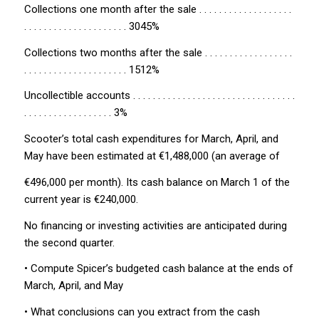
Collections one month after the sale . . . . . . . . . . . . . . . . . . .
. . . . . . . . . . . . . . . . . . . . . 3045%
Collections two months after the sale . . . . . . . . . . . . . . . . . .
. . . . . . . . . . . . . . . . . . . . . 1512%
Uncollectible accounts . . . . . . . . . . . . . . . . . . . . . . . . . . . . . . . . .
. . . . . . . . . . . . . . . . . . 3%
Scooter’s total cash expenditures for March, April, and
May have been estimated at €1,488,000 (an average of
€496,000 per month). Its cash balance on March 1 of the
current year is €240,000.
No financing or investing activities are anticipated during
the second quarter.
• Compute Spicer’s budgeted cash balance at the ends of
March, April, and May
• What conclusions can you extract from the cash