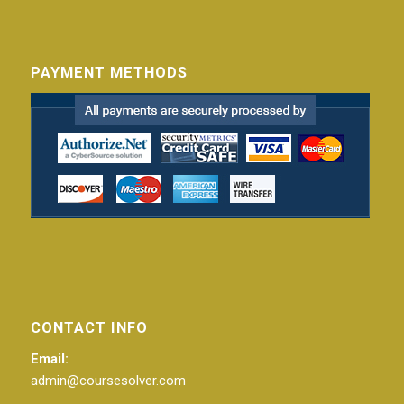
PAYMENT METHODS
CONTACT INFO
Email:
admin@coursesolver.com