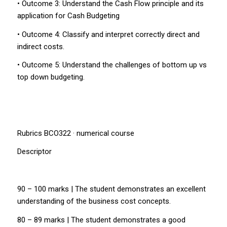
• Outcome 3: Understand the Cash Flow principle and its
application for Cash Budgeting
• Outcome 4: Classify and interpret correctly direct and
indirect costs.
• Outcome 5: Understand the challenges of bottom up vs
top down budgeting.
Rubrics BCO322 · numerical course
Descriptor
90 – 100 marks | The student demonstrates an excellent
understanding of the business cost concepts.
80 – 89 marks | The student demonstrates a good