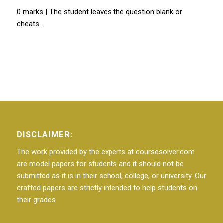
0 marks | The student leaves the question blank or
cheats.
DISCLAIMER:
The work provided by the experts at coursesolver.com
are model papers for students and it should not be
submitted as it is in their school, college, or university. Our
crafted papers are strictly intended to help students on
their grades