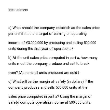
Instructions
a) What should the company establish as the sales price
per unit if it sets a target of earning an operating
income of €3,000,000 by producing and selling 500,000
units during the first year of operations?
b) At the unit sales price computed in part a, how many
units must the company produce and sell to break
even? (Assume all units produced are sold.)
c) What will be the margin of safety (in dollars) if the
company produces and sells 500,000 units at the
sales price computed in part a? Using the margin of
safety, compute operating income at 500,000 units.