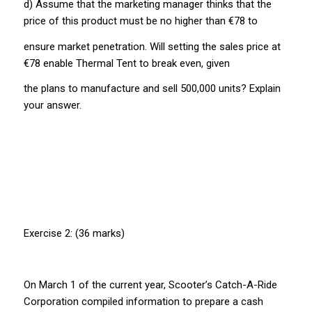
d) Assume that the marketing manager thinks that the
price of this product must be no higher than €78 to
ensure market penetration. Will setting the sales price at
€78 enable Thermal Tent to break even, given
the plans to manufacture and sell 500,000 units? Explain
your answer.
Exercise 2: (36 marks)
On March 1 of the current year, Scooter’s Catch-A-Ride
Corporation compiled information to prepare a cash