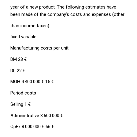
year of a new product. The following estimates have
been made of the company’s costs and expenses (other
than income taxes):
fixed variable
Manufacturing costs per unit
DM 28 €
DL 22 €
MOH 4.400.000 € 15 €
Period costs
Selling 1 €
Administrative 3.600.000 €
OpEx 8.000.000 € 66 €