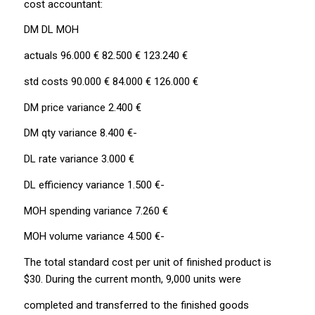
cost accountant:
DM DL MOH
actuals 96.000 € 82.500 € 123.240 €
std costs 90.000 € 84.000 € 126.000 €
DM price variance 2.400 €
DM qty variance 8.400 €-
DL rate variance 3.000 €
DL efficiency variance 1.500 €-
MOH spending variance 7.260 €
MOH volume variance 4.500 €-
The total standard cost per unit of finished product is
$30. During the current month, 9,000 units were
completed and transferred to the finished goods