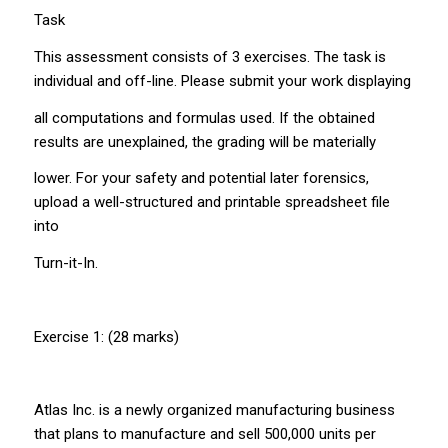
Task
This assessment consists of 3 exercises. The task is
individual and off-line. Please submit your work displaying
all computations and formulas used. If the obtained
results are unexplained, the grading will be materially
lower. For your safety and potential later forensics,
upload a well-structured and printable spreadsheet file
into
Turn-it-In.
Exercise 1: (28 marks)
Atlas Inc. is a newly organized manufacturing business
that plans to manufacture and sell 500,000 units per