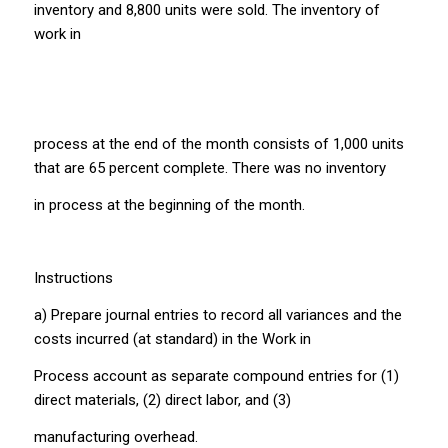
inventory and 8,800 units were sold. The inventory of
work in
process at the end of the month consists of 1,000 units
that are 65 percent complete. There was no inventory
in process at the beginning of the month.
Instructions
a) Prepare journal entries to record all variances and the
costs incurred (at standard) in the Work in
Process account as separate compound entries for (1)
direct materials, (2) direct labor, and (3)
manufacturing overhead.