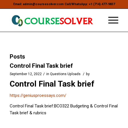
Email: admin@coursesolver.com Call/WhatsApp: +1 (714) 477-9837
Posts
Control Final Task brief
/
/
September 12, 2022
in
Questions Uploads
by
Control Final Task brief
https://geniusproessays.com/
Control Final Task brief:BCO322 Budgeting & Control Final
Task brief & rubrics