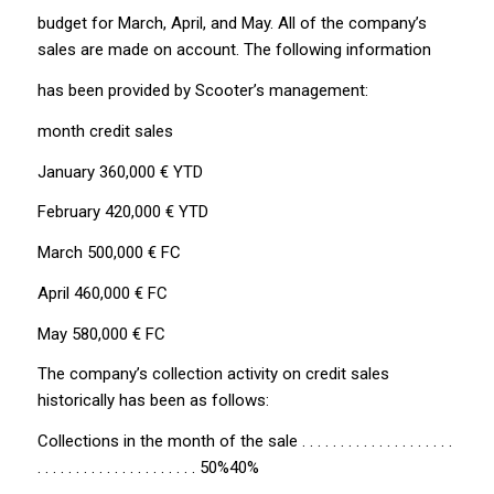
budget for March, April, and May. All of the company’s
sales are made on account. The following information
has been provided by Scooter’s management:
month credit sales
January 360,000 € YTD
February 420,000 € YTD
March 500,000 € FC
April 460,000 € FC
May 580,000 € FC
The company’s collection activity on credit sales
historically has been as follows:
Collections in the month of the sale . . . . . . . . . . . . . . . . . . . .
. . . . . . . . . . . . . . . . . . . . . 50%40%