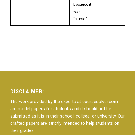
because it
was
“stupid.”
DISCLAIMER:
The work provided by the experts at coursesolver.com
are model papers for students and it should not be
submitted as it is in their school, college, or university. Our
crafted papers are strictly intended to help students on
their grades