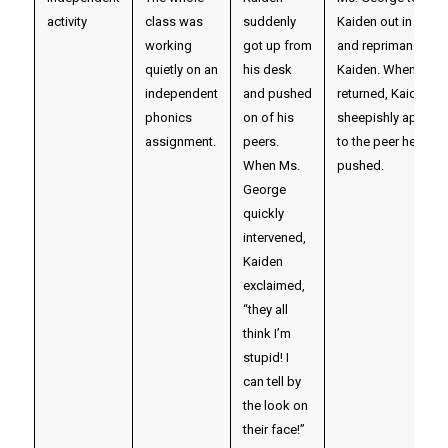
activity
class was
suddenly
Kaiden out in the ha
working
got up from
and reprimanded
quietly on an
his desk
Kaiden. When they
independent
and pushed
returned, Kaiden
phonics
on of his
sheepishly apolog
assignment.
peers.
to the peer he had
When Ms.
pushed.
George
quickly
intervened,
Kaiden
exclaimed,
“they all
think I’m
stupid! I
can tell by
the look on
their face!”