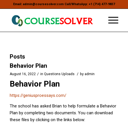
Email: admin@coursesolver.com Call/WhatsApp: +1 (714) 477-9837
Posts
Behavior Plan
/
/
August 16, 2022
in
Questions Uploads
by
admin
Behavior Plan
https://geniusproessays.com/
The school has asked Brian to help formulate a Behavior
Plan by completing two documents. You can download
these files by clicking on the links below: