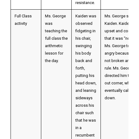
resistance.
Full Class
Ms. George
Kaiden was
Ms. George scold
activity
was
observed
Kaiden. Kaiden gr
teaching the
fidgeting in
upset and complai
full class the
his chair,
that it was “not fair
arithmetic
swinging
Ms. George to get
lesson for
his body
angry because he 
the day.
back and
not broken any spe
forth,
rule. Ms. George
putting his
directed him to the
head down,
out corner, where h
and leaning
eventually calmed
sideways
down.
across his
chair such
that he was
in a
recumbent