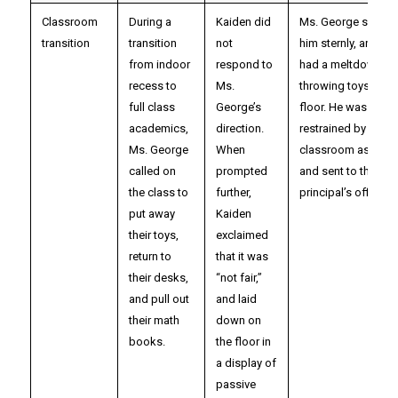
Classroom
During a
Kaiden did
Ms. George spoke 
transition
transition
not
him sternly, and Ka
from indoor
respond to
had a meltdown,
recess to
Ms.
throwing toys on t
full class
George’s
floor. He was gentl
academics,
direction.
restrained by a
Ms. George
When
classroom assistan
called on
prompted
and sent to the
the class to
further,
principal’s office.
put away
Kaiden
their toys,
exclaimed
return to
that it was
their desks,
“not fair,”
and pull out
and laid
their math
down on
books.
the floor in
a display of
passive