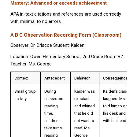
Mastery: Advanced or exceeds achievement
APA in-text citations and references are used correctly
with minimal to no errors.
A B C Observation Recording Form (Classroom)
Observer: Dr. Driscoe Student: Kaiden
Location: Owen Elementary School; 2nd Grade Room B2
Teacher: Ms. George
Context
Antecedent
Behavior
Consequence/Out
Small group
During
Kaiden was
Kaiden’s classmat
activity
classroom
reluctant
laughed. Ms. Geor
reading
and whined
told him to go back
time,
that he did
his desk and sit qui
children
not want to
with his head down
take turns
read. Ms.
reading
George