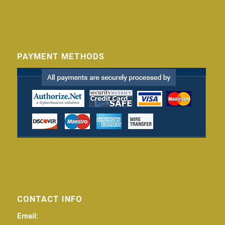
PAYMENT METHODS
CONTACT INFO
Email: