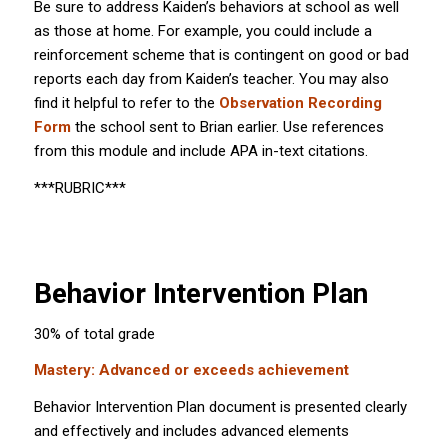
Be sure to address Kaiden’s behaviors at school as well
as those at home. For example, you could include a
reinforcement scheme that is contingent on good or bad
reports each day from Kaiden’s teacher. You may also
find it helpful to refer to the
Observation Recording
Form
the school sent to Brian earlier. Use references
from this module and include APA in-text citations.
***RUBRIC***
Behavior Intervention Plan
30% of total grade
Mastery: Advanced or exceeds achievement
Behavior Intervention Plan document is presented clearly
and effectively and includes advanced elements