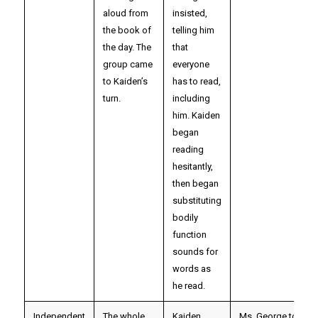
aloud from
insisted,
the book of
telling him
the day. The
that
group came
everyone
to Kaiden’s
has to read,
turn.
including
him. Kaiden
began
reading
hesitantly,
then began
substituting
bodily
function
sounds for
words as
he read.
Independent
The whole
Kaiden
Ms. George took