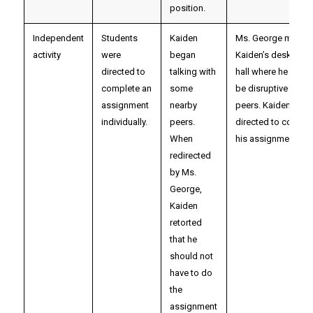
position.
Independent
Students
Kaiden
Ms. George moved
activity
were
began
Kaiden’s desk out i
directed to
talking with
hall where he woul
complete an
some
be disruptive to his
assignment
nearby
peers. Kaiden was
individually.
peers.
directed to comple
When
his assignment ther
redirected
by Ms.
George,
Kaiden
retorted
that he
should not
have to do
the
assignment