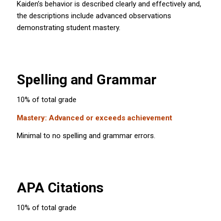
Kaiden’s behavior is described clearly and effectively and,
the descriptions include advanced observations
demonstrating student mastery.
Spelling and Grammar
10% of total grade
Mastery: Advanced or exceeds achievement
Minimal to no spelling and grammar errors.
APA Citations
10% of total grade