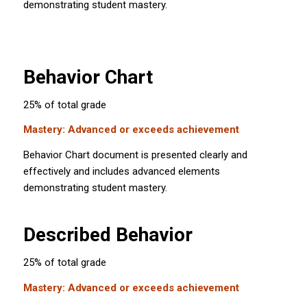
demonstrating student mastery.
Behavior Chart
25% of total grade
Mastery: Advanced or exceeds achievement
Behavior Chart document is presented clearly and
effectively and includes advanced elements
demonstrating student mastery.
Described Behavior
25% of total grade
Mastery: Advanced or exceeds achievement