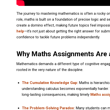
The journey to mastering mathematics is often a rocky one
role, maths is built on a foundation of precise logic and
create a domino effect, making future topics feel impossi
help
—it’s not just about getting the right answer for sub
confidence to tackle future problems independently.
Why Maths Assignments Are a
Mathematics demands a different type of cognitive engag
rooted in the very nature of the discipline.
The Cumulative Knowledge Gap:
Maths is hierarchica
understanding calculus becomes exponentially harder. 
long-lasting consequences, making timely
Maths assi
The Problem-Solving Paradox:
Many students can mem