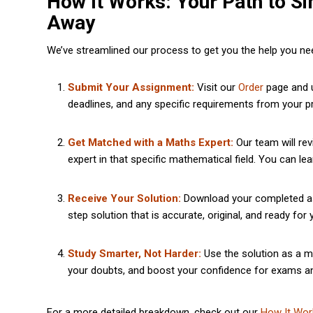
How It Works: Your Path to Si
Away
We’ve streamlined our process to get you the help you need
Submit Your Assignment:
Visit our
Order
page and u
deadlines, and any specific requirements from your p
Get Matched with a Maths Expert:
Our team will rev
expert in that specific mathematical field. You can l
Receive Your Solution:
Download your completed assi
step solution that is accurate, original, and ready for
Study Smarter, Not Harder:
Use the solution as a m
your doubts, and boost your confidence for exams a
For a more detailed breakdown, check out our
How It Wor