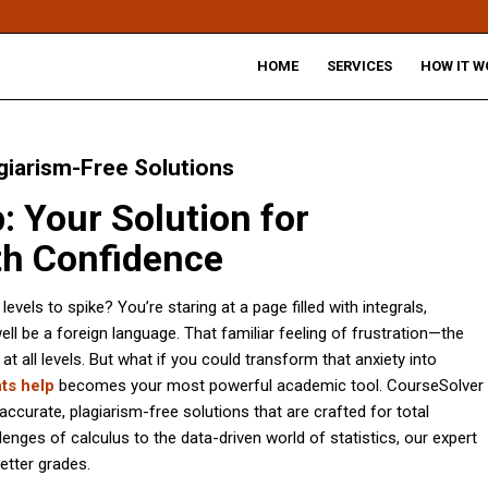
HOME
SERVICES
HOW IT W
giarism-Free Solutions
 Your Solution for
h Confidence
els to spike? You’re staring at a page filled with integrals,
ell be a foreign language. That familiar feeling of frustration—the
ll levels. But what if you could transform that anxiety into
ts help
becomes your most powerful academic tool. CourseSolver
 accurate, plagiarism-free solutions that are crafted for total
enges of calculus to the data-driven world of statistics, our expert
etter grades.