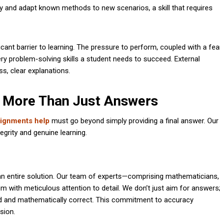
lly and adapt known methods to new scenarios, a skill that requires
icant barrier to learning. The pressure to perform, coupled with a fea
very problem-solving skills a student needs to succeed. External
ss, clear explanations.
 More Than Just Answers
ignments help
must go beyond simply providing a final answer. Our
egrity and genuine learning.
 an entire solution. Our team of experts—comprising mathematicians,
with meticulous attention to detail. We don’t just aim for answers
und and mathematically correct. This commitment to accuracy
sion.