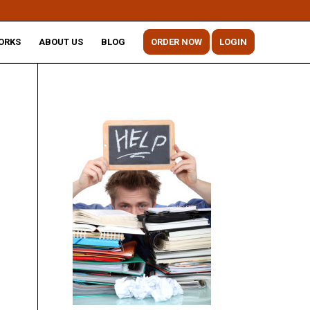
ORKS
ABOUT US
BLOG
ORDER NOW
LOGIN