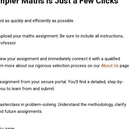
mpler Maths is Just a Few Clicks
 as quickly and efficiently as possible.
pload your maths assignment. Be sure to include all instructions,
rofessor.
iew your assignment and immediately connect it with a qualified
earn more about our rigorous selection process on our
About Us
page
gnment from your secure portal. You’ll find a detailed, step-by-
 you to learn from and submit.
asterclass in problem-solving. Understand the methodology, clarify
nd future assignments.
ks
page.