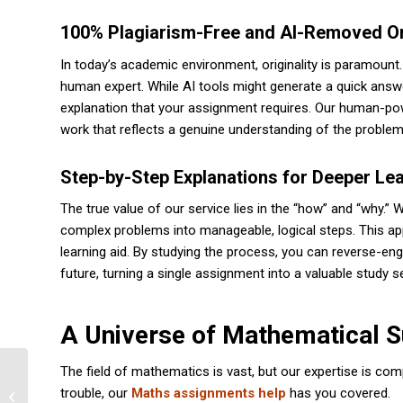
100% Plagiarism-Free and AI-Removed Ori
In today’s academic environment, originality is paramount
human expert. While AI tools might generate a quick answe
explanation that your assignment requires. Our human-p
work that reflects a genuine understanding of the proble
Step-by-Step Explanations for Deeper Le
The true value of our service lies in the “how” and “why.
complex problems into manageable, logical steps. This a
learning aid. By studying the process, you can reverse-eng
future, turning a single assignment into a valuable study s
A Universe of Mathematical Su
The field of mathematics is vast, but our expertise is com
Dissertation Help: Expert Guidance
trouble, our
Maths assignments help
has you covered.