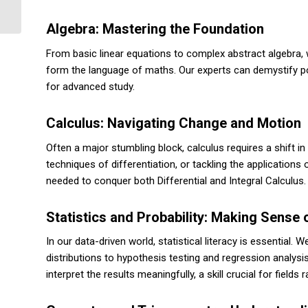
from Topic to Final Formatting
Algebra: Mastering the Foundation
From basic linear equations to complex abstract algebra, 
form the language of maths. Our experts can demystify pol
for advanced study.
Calculus: Navigating Change and Motion
Often a major stumbling block, calculus requires a shift in
techniques of differentiation, or tackling the applications 
needed to conquer both Differential and Integral Calculus.
Statistics and Probability: Making Sense 
In our data-driven world, statistical literacy is essential. 
distributions to hypothesis testing and regression analysi
interpret the results meaningfully, a skill crucial for field