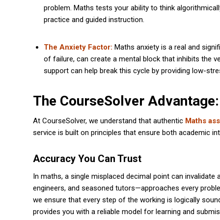
problem. Maths tests your ability to think algorithmica
practice and guided instruction.
The Anxiety Factor:
Maths anxiety is a real and signif
of failure, can create a mental block that inhibits the 
support can help break this cycle by providing low-stre
The CourseSolver Advantage:
At CourseSolver, we understand that authentic
Maths ass
service is built on principles that ensure both academic int
Accuracy You Can Trust
In maths, a single misplaced decimal point can invalidate
engineers, and seasoned tutors—approaches every problem 
we ensure that every step of the working is logically so
provides you with a reliable model for learning and submis