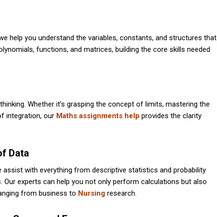
we help you understand the variables, constants, and structures that
ynomials, functions, and matrices, building the core skills needed
 thinking. Whether it’s grasping the concept of limits, mastering the
of integration, our
Maths assignments help
provides the clarity
of Data
We assist with everything from descriptive statistics and probability
s. Our experts can help you not only perform calculations but also
s ranging from business to
Nursing
research.