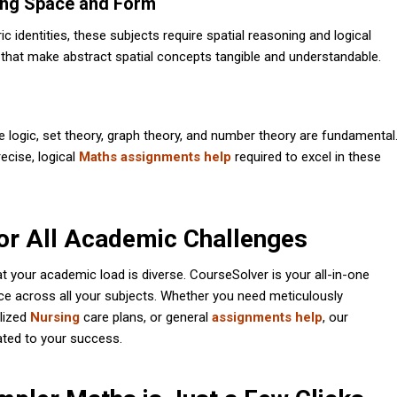
ing Space and Form
identities, these subjects require spatial reasoning and logical
 that make abstract spatial concepts tangible and understandable.
e logic, set theory, graph theory, and number theory are fundamental
ecise, logical
Maths assignments help
required to excel in these
or All Academic Challenges
 your academic load is diverse. CourseSolver is your all-in-one
ce across all your subjects. Whether you need meticulously
alized
Nursing
care plans, or general
assignments help
, our
ated to your success.