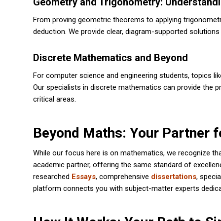
Geometry and Trigonometry: Understand
From proving geometric theorems to applying trigonometric 
deduction. We provide clear, diagram-supported solutions
Discrete Mathematics and Beyond
For computer science and engineering students, topics lik
Our specialists in discrete mathematics can provide the pr
critical areas.
Beyond Maths: Your Partner f
While our focus here is on mathematics, we recognize that
academic partner, offering the same standard of excellen
researched
Essays
, comprehensive
dissertations
, speci
platform connects you with subject-matter experts dedic