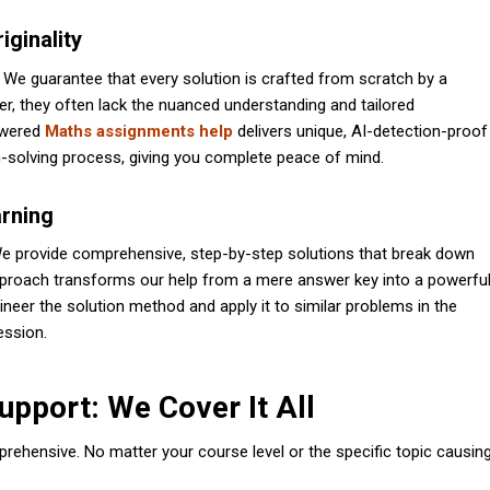
ginality
. We guarantee that every solution is crafted from scratch by a
r, they often lack the nuanced understanding and tailored
owered
Maths assignments help
delivers unique, AI-detection-proof
m-solving process, giving you complete peace of mind.
arning
” We provide comprehensive, step-by-step solutions that break down
pproach transforms our help from a mere answer key into a powerfu
ineer the solution method and apply it to similar problems in the
ession.
pport: We Cover It All
prehensive. No matter your course level or the specific topic causin