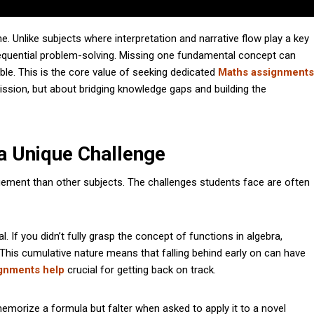
. Unlike subjects where interpretation and narrative flow play a key
 sequential problem-solving. Missing one fundamental concept can
ble. This is the core value of seeking dedicated
Maths assignments
mission, but about bridging knowledge gaps and building the
 Unique Challenge
ement than other subjects. The challenges students face are often
l. If you didn’t fully grasp the concept of functions in algebra,
This cumulative nature means that falling behind early on can have
gnments help
crucial for getting back on track.
orize a formula but falter when asked to apply it to a novel