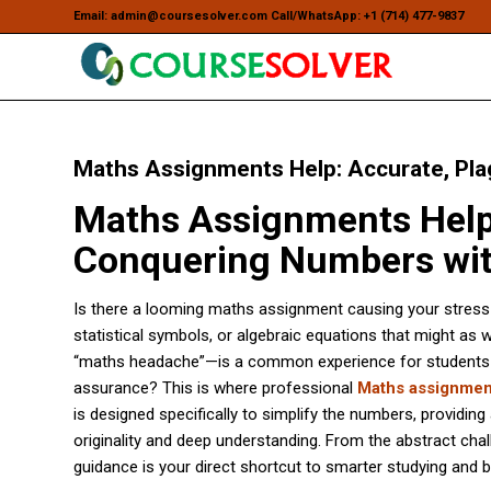
Email: admin@coursesolver.com Call/WhatsApp: +1 (714) 477-9837
Maths Assignments Help: Accurate, Pla
Maths Assignments Help:
Conquering Numbers wit
Is there a looming maths assignment causing your stress lev
statistical symbols, or algebraic equations that might as w
“maths headache”—is a common experience for students at a
assurance? This is where professional
Maths assignmen
is designed specifically to simplify the numbers, providing
originality and deep understanding. From the abstract chall
guidance is your direct shortcut to smarter studying and b