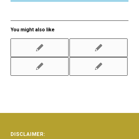
You might also like
DISCLAIMER: