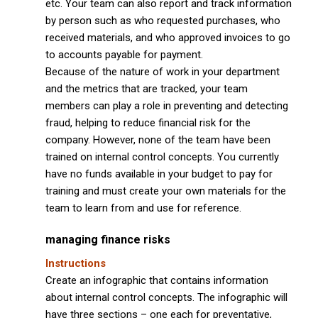
etc. Your team can also report and track information
by person such as who requested purchases, who
received materials, and who approved invoices to go
to accounts payable for payment.
Because of the nature of work in your department
and the metrics that are tracked, your team
members can play a role in preventing and detecting
fraud, helping to reduce financial risk for the
company. However, none of the team have been
trained on internal control concepts. You currently
have no funds available in your budget to pay for
training and must create your own materials for the
team to learn from and use for reference.
managing finance risks
Instructions
Create an infographic that contains information
about internal control concepts. The infographic will
have three sections – one each for preventative,