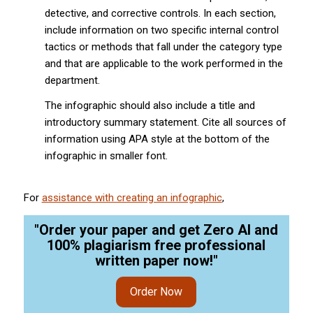
detective, and corrective controls. In each section,
include information on two specific internal control
tactics or methods that fall under the category type
and that are applicable to the work performed in the
department.
The infographic should also include a title and
introductory summary statement. Cite all sources of
information using APA style at the bottom of the
infographic in smaller font.
For
assistance with creating an infographic
,
"Order your paper and get Zero AI and
100% plagiarism free professional
written paper now!"
Order Now