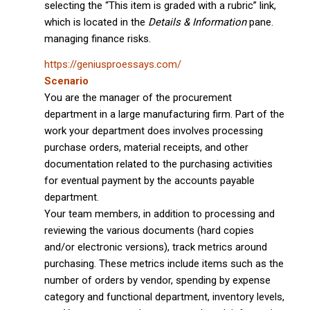
selecting the “This item is graded with a rubric” link,
which is located in the
Details & Information
pane.
managing finance risks.
https://geniusproessays.com/
Scenario
You are the manager of the procurement
department in a large manufacturing firm. Part of the
work your department does involves processing
purchase orders, material receipts, and other
documentation related to the purchasing activities
for eventual payment by the accounts payable
department.
Your team members, in addition to processing and
reviewing the various documents (hard copies
and/or electronic versions), track metrics around
purchasing. These metrics include items such as the
number of orders by vendor, spending by expense
category and functional department, inventory levels,