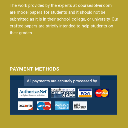
The work provided by the experts at coursesolver.com
are model papers for students and it should not be
submitted as it is in their school, college, or university. Our
crafted papers are strictly intended to help students on
their grades
PAYMENT METHODS