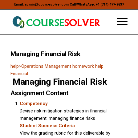
Email: admin@coursesolver.com Call/WhatsApp: +1 (714) 477-9837
Managing Financial Risk
help
>
Operations Management homework help
Financial
Managing Financial Risk
Assignment Content
Competency
Devise risk mitigation strategies in financial
management. managing finance risks
Student Success Criteria
View the grading rubric for this deliverable by