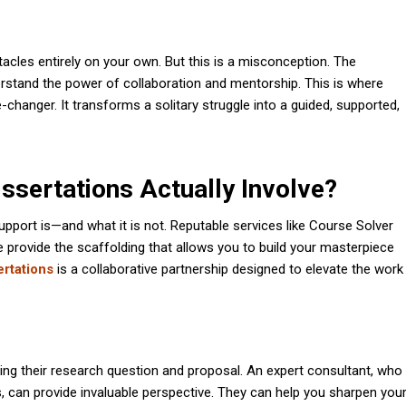
acles entirely on your own. But this is a misconception. The
derstand the power of collaboration and mentorship. This is where
anger. It transforms a solitary struggle into a guided, supported,
ssertations Actually Involve?
support is—and what it is not. Reputable services like Course Solver
we provide the scaffolding that allows you to build your masterpiece
ertations
is a collaborative partnership designed to elevate the work
ining their research question and proposal. An expert consultant, who
s, can provide invaluable perspective. They can help you sharpen you