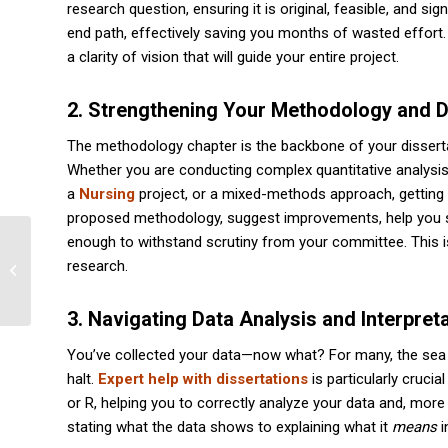
research question, ensuring it is original, feasible, and s
end path, effectively saving you months of wasted effort.
a clarity of vision that will guide your entire project.
2. Strengthening Your Methodology and 
The methodology chapter is the backbone of your dissertat
Whether you are conducting complex quantitative analysi
a
Nursing
project, or a mixed-methods approach, getting t
proposed methodology, suggest improvements, help you sele
enough to withstand scrutiny from your committee. This is 
AI Removal Service | Ensure Authentic
research.
Academic Work | Course Solver
3. Navigating Data Analysis and Interpret
You’ve collected your data—now what? For many, the sea 
halt.
Expert help with dissertations
is particularly crucia
or R, helping you to correctly analyze your data and, more
stating what the data shows to explaining what it
means
i