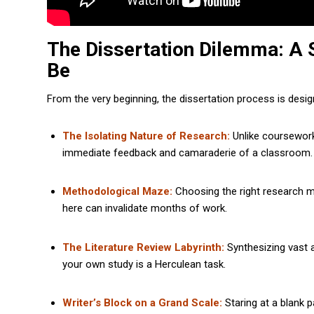
The Dissertation Dilemma: A 
Be
From the very beginning, the dissertation process is desig
The Isolating Nature of Research:
Unlike coursework,
immediate feedback and camaraderie of a classroom.
Methodological Maze:
Choosing the right research me
here can invalidate months of work.
The Literature Review Labyrinth:
Synthesizing vast a
your own study is a Herculean task.
Writer’s Block on a Grand Scale:
Staring at a blank