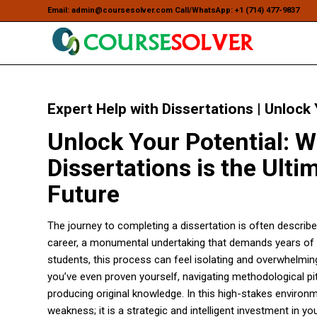
Email: admin@coursesolver.com Call/WhatsApp: +1 (714) 477-9837
Expert Help with Dissertations | Unlock
Unlock Your Potential: W
Dissertations is the Ult
Future
The journey to completing a dissertation is often describe
career, a monumental undertaking that demands years of r
students, this process can feel isolating and overwhelmin
you’ve even proven yourself, navigating methodological pi
producing original knowledge. In this high-stakes environ
weakness; it is a strategic and intelligent investment in yo