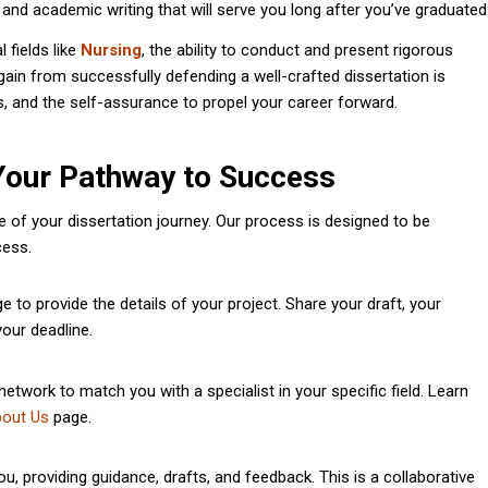
and academic writing that will serve you long after you’ve graduated
 fields like
Nursing
, the ability to conduct and present rigorous
gain from successfully defending a well-crafted dissertation is
ls, and the self-assurance to propel your career forward.
Your Pathway to Success
 of your dissertation journey. Our process is designed to be
cess.
e to provide the details of your project. Share your draft, your
our deadline.
etwork to match you with a specialist in your specific field. Learn
out Us
page.
ou, providing guidance, drafts, and feedback. This is a collaborative