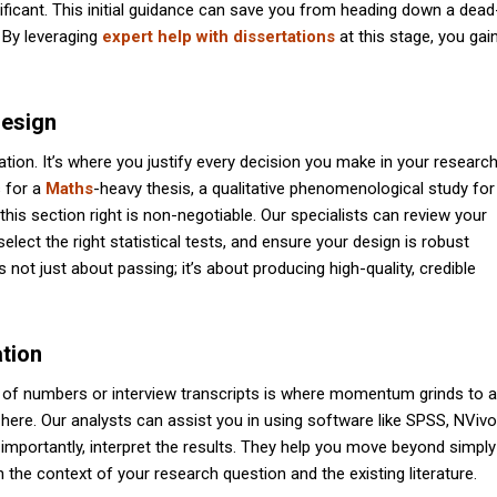
ignificant. This initial guidance can save you from heading down a dead
 By leveraging
expert help with dissertations
at this stage, you gai
Design
ion. It’s where you justify every decision you make in your research
s for a
Maths
-heavy thesis, a qualitative phenomenological study for
his section right is non-negotiable. Our specialists can review your
ct the right statistical tests, and ensure your design is robust
not just about passing; it’s about producing high-quality, credible
ation
of numbers or interview transcripts is where momentum grinds to a
l here. Our analysts can assist you in using software like SPSS, NVivo
 importantly, interpret the results. They help you move beyond simply
n the context of your research question and the existing literature.