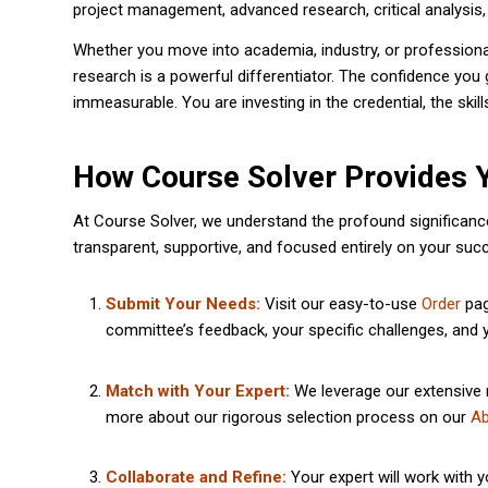
project management, advanced research, critical analysis, 
Whether you move into academia, industry, or professional
research is a powerful differentiator. The confidence you 
immeasurable. You are investing in the credential, the skil
How Course Solver Provides 
At Course Solver, we understand the profound significance
transparent, supportive, and focused entirely on your suc
Submit Your Needs:
Visit our easy-to-use
Order
pag
committee’s feedback, your specific challenges, and y
Match with Your Expert:
We leverage our extensive n
more about our rigorous selection process on our
Ab
Collaborate and Refine:
Your expert will work with y