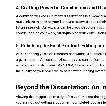
4. Crafting Powerful Conclusions and Di
A common weakness in many dissertations is a weak discus
must link them back to your literature review, discuss thei
future research. Our experts can help you structure this cr
contribution of your work, strengthening your conclusions
5. Polishing the Final Product: Editing an
After spending years on research and writing, it’s difficul
argumentation. A fresh set of expert eyes can perform a c
adherence to style guides (APA, MLA, Chicago, etc.). This 
the quality of your research to shine without being overs
Beyond the Dissertation: An 
Viewing this support as merely a “service” misses the large
you are not just getting a document completed; you are l