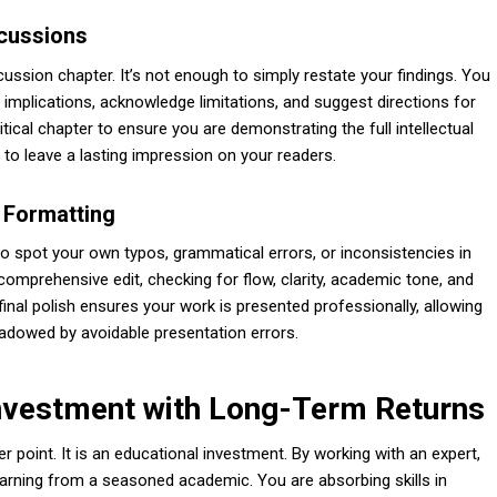
scussions
sion chapter. It’s not enough to simply restate your findings. You
r implications, acknowledge limitations, and suggest directions for
itical chapter to ensure you are demonstrating the full intellectual
 to leave a lasting impression on your readers.
d Formatting
t to spot your own typos, grammatical errors, or inconsistencies in
omprehensive edit, checking for flow, clarity, academic tone, and
final polish ensures your work is presented professionally, allowing
hadowed by avoidable presentation errors.
Investment with Long-Term Returns
r point. It is an educational investment. By working with an expert,
earning from a seasoned academic. You are absorbing skills in