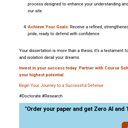
process designed to enhance your understanding an
our site.
Achieve Your Goals:
Receive a refined, strengthened
pride, ready to defend with confidence.
Your dissertation is more than a thesis; it’s a testament 
and isolation derail your dreams.
Invest in your success today. Partner with Course Sol
your highest potential.
Begin Your Journey to a Successful Defense
#Doctorate #Research
"Order your paper and get Zero AI and 