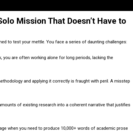
Solo Mission That Doesn’t Have to
ned to test your mettle. You face a series of daunting challenges:
 you are often working alone for long periods, lacking the
thodology and applying it correctly is fraught with peril. A misstep
mounts of existing research into a coherent narrative that justifies
 page when you need to produce 10,000+ words of academic prose