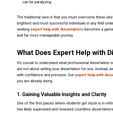
can be paralyzing.
The traditional view is that you must overcome these obst
brightest and most successful individuals in any field un
seeking
expert help with dissertations
becomes a game-ch
and far more manageable journey.
What Does Expert Help with Di
It’s crucial to understand what professional dissertation 
are not about writing your dissertation for you. Instead, 
with confidence and precision. Our
expert help with diss
you are already doing.
1. Gaining Valuable Insights and Clarity
One of the first places where students get stuck is in ref
has likely supervised and reviewed countless dissertation