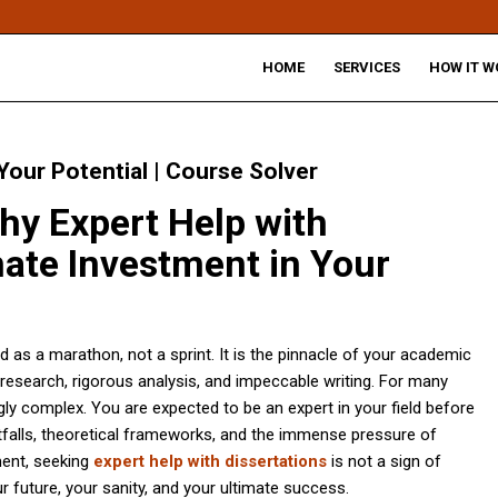
HOME
SERVICES
HOW IT W
 Your Potential | Course Solver
hy Expert Help with
imate Investment in Your
d as a marathon, not a sprint. It is the pinnacle of your academic
esearch, rigorous analysis, and impeccable writing. For many
gly complex. You are expected to be an expert in your field before
tfalls, theoretical frameworks, and the immense pressure of
ment, seeking
expert help with dissertations
is not a sign of
ur future, your sanity, and your ultimate success.