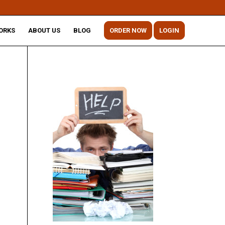
ORKS
ABOUT US
BLOG
ORDER NOW
LOGIN