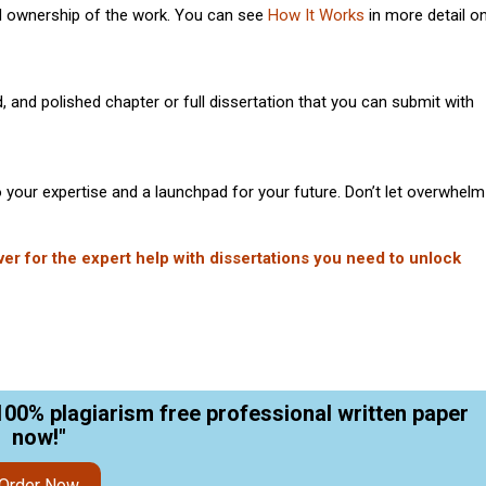
d ownership of the work. You can see
How It Works
in more detail o
, and polished chapter or full dissertation that you can submit with
to your expertise and a launchpad for your future. Don’t let overwhelm
ver for the expert help with dissertations you need to unlock
100% plagiarism free professional written paper
now!"
Order Now