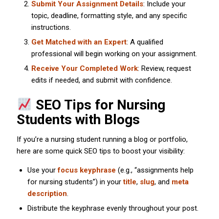
Submit Your Assignment Details
: Include your
topic, deadline, formatting style, and any specific
instructions.
Get Matched with an Expert
: A qualified
professional will begin working on your assignment.
Receive Your Completed Work
: Review, request
edits if needed, and submit with confidence.
SEO Tips for Nursing
Students with Blogs
If you’re a nursing student running a blog or portfolio,
here are some quick SEO tips to boost your visibility:
Use your
focus keyphrase
(e.g., “assignments help
for nursing students”) in your
title
,
slug
, and
meta
description
.
Distribute the keyphrase evenly throughout your post.