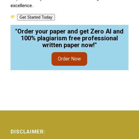
excellence.
Get Started Today
"Order your paper and get Zero AI and
100% plagiarism free professional
written paper now!"
Order Now
DISCLAIMER: