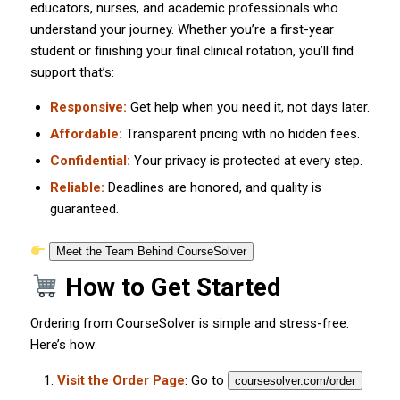
educators, nurses, and academic professionals who
understand your journey. Whether you’re a first-year
student or finishing your final clinical rotation, you’ll find
support that’s:
Responsive:
Get help when you need it, not days later.
Affordable:
Transparent pricing with no hidden fees.
Confidential:
Your privacy is protected at every step.
Reliable:
Deadlines are honored, and quality is
guaranteed.
Meet the Team Behind CourseSolver
How to Get Started
Ordering from CourseSolver is simple and stress-free.
Here’s how:
Visit the Order Page
: Go to
coursesolver.com/order