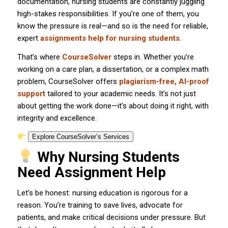
documentation, nursing students are constantly juggling
high-stakes responsibilities. If you’re one of them, you
know the pressure is real—and so is the need for reliable,
expert
assignments help for nursing students
.
That’s where
CourseSolver
steps in. Whether you’re
working on a care plan, a dissertation, or a complex math
problem, CourseSolver offers
plagiarism-free, AI-proof
support
tailored to your academic needs. It’s not just
about getting the work done—it’s about doing it right, with
integrity and excellence.
Explore CourseSolver’s Services
Why Nursing Students
Need Assignment Help
Let’s be honest: nursing education is rigorous for a
reason. You’re training to save lives, advocate for
patients, and make critical decisions under pressure. But