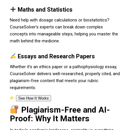
Maths and Statistics
Need help with dosage calculations or biostatistics?
CourseSolver’s experts can break down complex
concepts into manageable steps, helping you master the
math behind the medicine.
Essays and Research Papers
Whether it’s an ethics paper or a pathophysiology essay,
CourseSolver delivers well-researched, properly cited, and
plagiarism-free content that meets your rubric
requirements.
See How It Works
Plagiarism-Free and AI-
Proof: Why It Matters