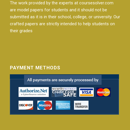
The work provided by the experts at coursesolver.com
are model papers for students and it should not be
submitted as it is in their school, college, or university. Our
crafted papers are strictly intended to help students on
their grades
PAYMENT METHODS