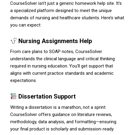
CourseSolver isn’t just a generic homework help site. It’s
a specialized platform designed to meet the unique
demands of nursing and healthcare students. Here’s what
you can expect:
Nursing Assignments Help
From care plans to SOAP notes, CourseSolver
understands the clinical language and critical thinking
required in nursing education. You’ll get support that
aligns with current practice standards and academic
expectations.
Dissertation Support
Writing a dissertation is a marathon, not a sprint.
CourseSolver offers guidance on literature reviews,
methodology, data analysis, and formatting—ensuring
your final product is scholarly and submission-ready.