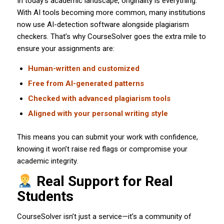
In today’s academic landscape, originality is everything.
With AI tools becoming more common, many institutions
now use AI-detection software alongside plagiarism
checkers. That’s why CourseSolver goes the extra mile to
ensure your assignments are:
Human-written and customized
Free from AI-generated patterns
Checked with advanced plagiarism tools
Aligned with your personal writing style
This means you can submit your work with confidence,
knowing it won’t raise red flags or compromise your
academic integrity.
Real Support for Real
Students
CourseSolver isn’t just a service—it’s a community of