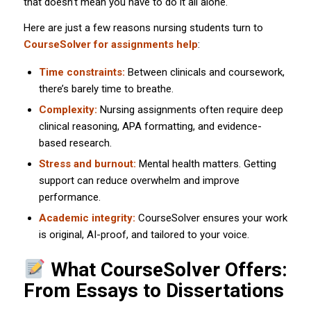
that doesn’t mean you have to do it all alone.
Here are just a few reasons nursing students turn to
CourseSolver for assignments help
:
Time constraints:
Between clinicals and coursework,
there’s barely time to breathe.
Complexity:
Nursing assignments often require deep
clinical reasoning, APA formatting, and evidence-
based research.
Stress and burnout:
Mental health matters. Getting
support can reduce overwhelm and improve
performance.
Academic integrity:
CourseSolver ensures your work
is original, AI-proof, and tailored to your voice.
What CourseSolver Offers:
From Essays to Dissertations