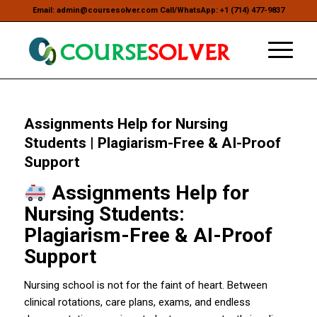
Email: admin@coursesolver.com Call/WhatsApp: +1 (714) 477-9837
Assignments Help for Nursing
Students | Plagiarism-Free & AI-Proof
Support
Assignments Help for
Nursing Students:
Plagiarism-Free & AI-Proof
Support
Nursing school is not for the faint of heart. Between
clinical rotations, care plans, exams, and endless