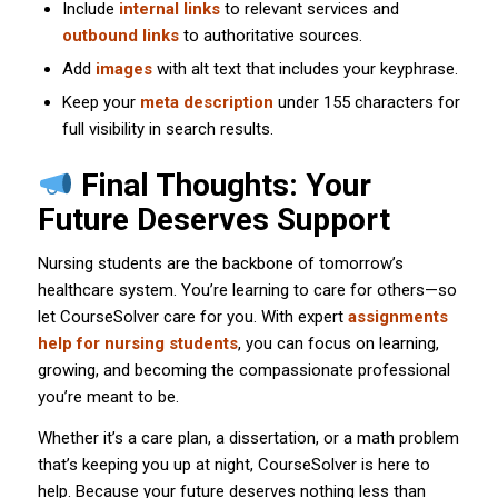
Include
internal links
to relevant services and
outbound links
to authoritative sources.
Add
images
with alt text that includes your keyphrase.
Keep your
meta description
under 155 characters for
full visibility in search results.
Final Thoughts: Your
Future Deserves Support
Nursing students are the backbone of tomorrow’s
healthcare system. You’re learning to care for others—so
let CourseSolver care for you. With expert
assignments
help for nursing students
, you can focus on learning,
growing, and becoming the compassionate professional
you’re meant to be.
Whether it’s a care plan, a dissertation, or a math problem
that’s keeping you up at night, CourseSolver is here to
help. Because your future deserves nothing less than