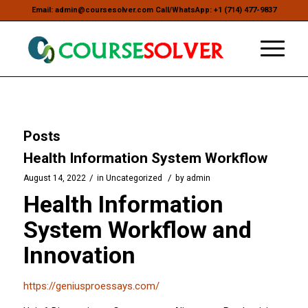
Email: admin@coursesolver.com Call/WhatsApp: +1 (714) 477-9837
Posts
Health Information System Workflow
/
/
August 14, 2022
in
Uncategorized
by
admin
Health Information
System Workflow and
Innovation
https://geniusproessays.com/