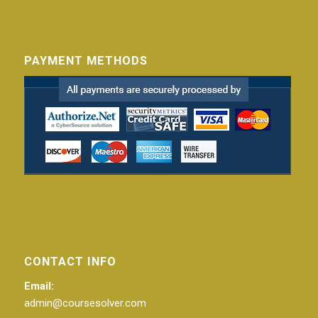
PAYMENT METHODS
CONTACT INFO
Email:
admin@coursesolver.com