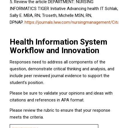
5. Review the article DEPARTMENT: NURSING
INFORMATICS TIGER Initiative Advancing health IT Schlak,
Sally E. MBA, RN; Troseth, Michelle MSN, RN,
DPNAP.
https://journals.lww.com/nursingmanagement/Citati
Health Information System
Workflow and Innovation
Responses need to address all components of the
question, demonstrate critical thinking and analysis, and
include peer reviewed journal evidence to support the
student’s position.
Please be sure to validate your opinions and ideas with
citations and references in APA format.
Please review the rubric to ensure that your response
meets the criteria.