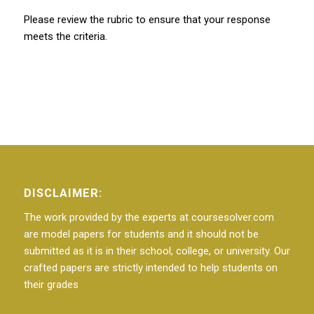
Please review the rubric to ensure that your response
meets the criteria.
DISCLAIMER:
The work provided by the experts at coursesolver.com
are model papers for students and it should not be
submitted as it is in their school, college, or university. Our
crafted papers are strictly intended to help students on
their grades