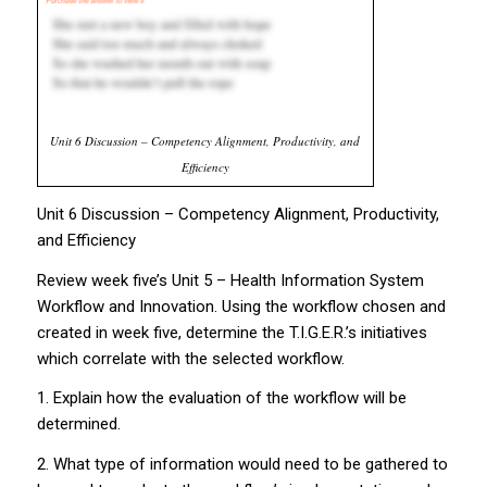
Unit 6 Discussion – Competency Alignment, Productivity, and
Efficiency
Unit 6 Discussion – Competency Alignment, Productivity,
and Efficiency
Review week five’s Unit 5 – Health Information System
Workflow and Innovation. Using the workflow chosen and
created in week five, determine the T.I.G.E.R.’s initiatives
which correlate with the selected workflow.
1. Explain how the evaluation of the workflow will be
determined.
2. What type of information would need to be gathered to