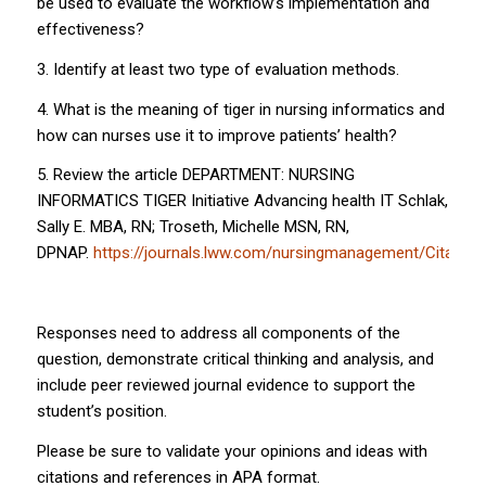
be used to evaluate the workflow’s implementation and
effectiveness?
3. Identify at least two type of evaluation methods.
4. What is the meaning of tiger in nursing informatics and
how can nurses use it to improve patients’ health?
5. Review the article DEPARTMENT: NURSING
INFORMATICS TIGER Initiative Advancing health IT Schlak,
Sally E. MBA, RN; Troseth, Michelle MSN, RN,
DPNAP.
https://journals.lww.com/nursingmanagement/Citati
Responses need to address all components of the
question, demonstrate critical thinking and analysis, and
include peer reviewed journal evidence to support the
student’s position.
Please be sure to validate your opinions and ideas with
citations and references in APA format.