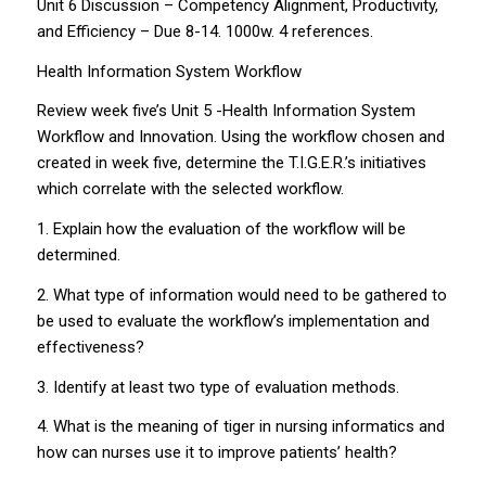
Unit 6 Discussion – Competency Alignment, Productivity,
and Efficiency – Due 8-14. 1000w. 4 references.
Health Information System Workflow
Review week five’s Unit 5 -Health Information System
Workflow and Innovation. Using the workflow chosen and
created in week five, determine the T.I.G.E.R.’s initiatives
which correlate with the selected workflow.
1. Explain how the evaluation of the workflow will be
determined.
2. What type of information would need to be gathered to
be used to evaluate the workflow’s implementation and
effectiveness?
3. Identify at least two type of evaluation methods.
4. What is the meaning of tiger in nursing informatics and
how can nurses use it to improve patients’ health?