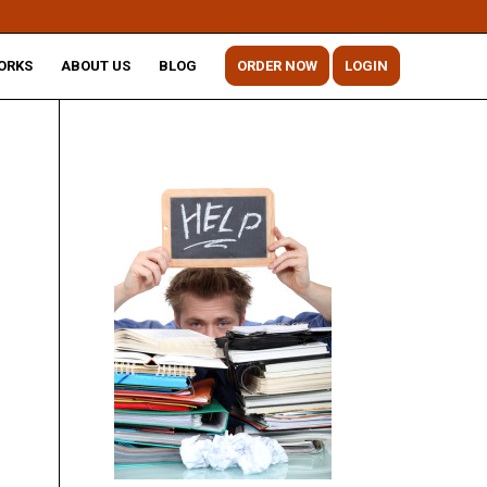
ORKS
ABOUT US
BLOG
ORDER NOW
LOGIN