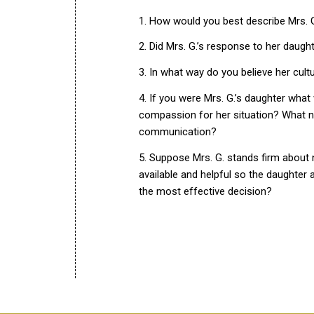
1. How would you best describe Mrs. G.’
2. Did Mrs. G.’s response to her daugh
3. In what way do you believe her cult
4. If you were Mrs. G.’s daughter wha
compassion for her situation? What n
communication?
5. Suppose Mrs. G. stands firm about 
available and helpful so the daughter
the most effective decision?