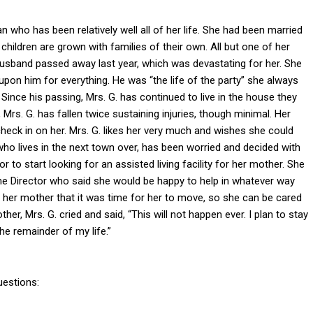
n who has been relatively well all of her life. She had been married
 children are grown with families of their own. All but one of her
’s husband passed away last year, which was devastating for her. She
upon him for everything. He was “the life of the party” she always
Since his passing, Mrs. G. has continued to live in the house they
 Mrs. G. has fallen twice sustaining injuries, though minimal. Her
eck in on her. Mrs. G. likes her very much and wishes she could
ho lives in the next town over, has been worried and decided with
r to start looking for an assisted living facility for her mother. She
he Director who said she would be happy to help in whatever way
l her mother that it was time for her to move, so she can be cared
er, Mrs. G. cried and said, “This will not happen ever. I plan to stay
he remainder of my life.”
uestions: