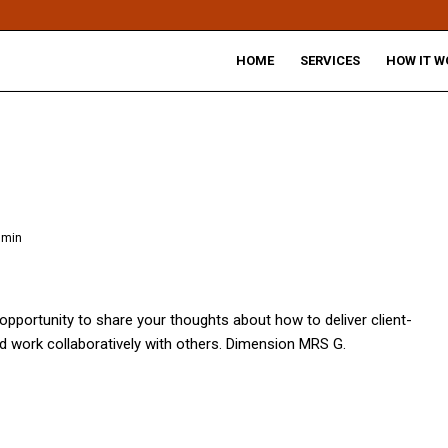
HOME
SERVICES
HOW IT W
dmin
opportunity to share your thoughts about how to deliver client-
d work collaboratively with others. Dimension MRS G.