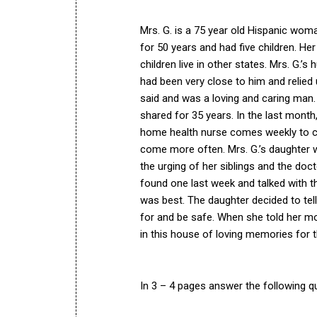
Mrs. G. is a 75 year old Hispanic woma
for 50 years and had five children. Her
children live in other states. Mrs. G.
had been very close to him and relied 
said and was a loving and caring man. 
shared for 35 years. In the last month,
home health nurse comes weekly to ch
come more often. Mrs. G.’s daughter w
the urging of her siblings and the docto
found one last week and talked with t
was best. The daughter decided to tel
for and be safe. When she told her moth
in this house of loving memories for t
In 3 – 4 pages answer the following q