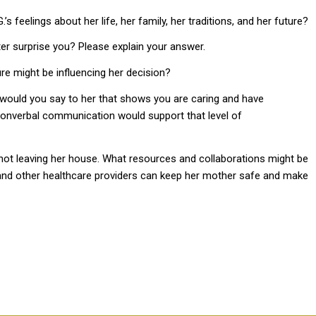
s feelings about her life, her family, her traditions, and her future?
ter surprise you? Please explain your answer.
ure might be influencing her decision?
t would you say to her that shows you are caring and have
onverbal communication would support that level of
not leaving her house. What resources and collaborations might be
 and other healthcare providers can keep her mother safe and make