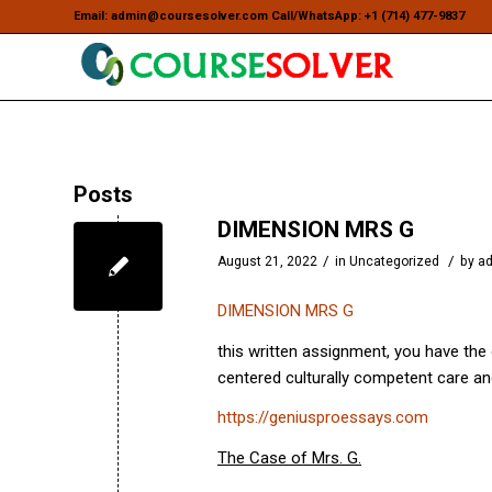
Email: admin@coursesolver.com Call/WhatsApp: +1 (714) 477-9837
Posts
DIMENSION MRS G
/
/
August 21, 2022
in
Uncategorized
by
a
DIMENSION MRS G
this written assignment, you have the 
centered culturally competent care an
https://geniusproessays.com
The Case of Mrs. G.