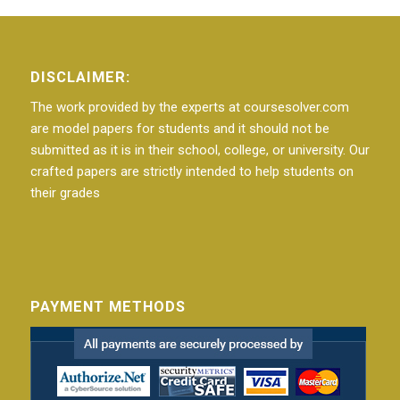
DISCLAIMER:
The work provided by the experts at coursesolver.com
are model papers for students and it should not be
submitted as it is in their school, college, or university. Our
crafted papers are strictly intended to help students on
their grades
PAYMENT METHODS