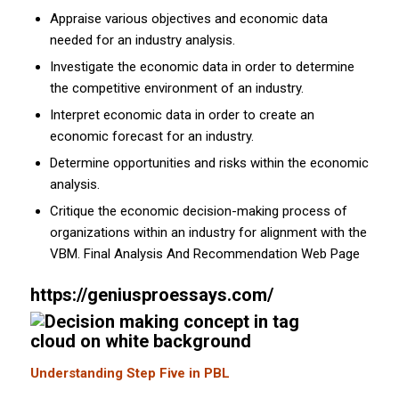
Appraise various objectives and economic data
needed for an industry analysis.
Investigate the economic data in order to determine
the competitive environment of an industry.
Interpret economic data in order to create an
economic forecast for an industry.
Determine opportunities and risks within the economic
analysis.
Critique the economic decision-making process of
organizations within an industry for alignment with the
VBM. Final Analysis And Recommendation Web Page
https://geniusproessays.com/
Understanding Step Five in PBL