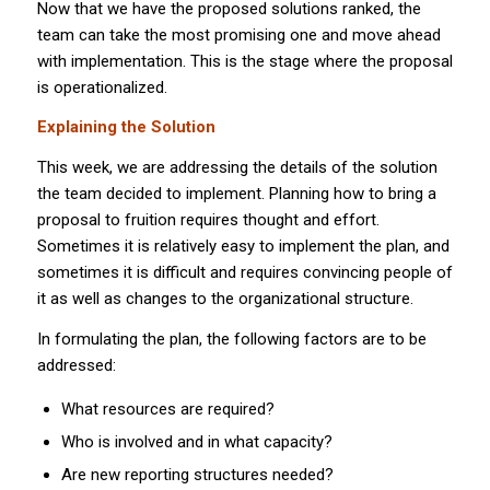
Now that we have the proposed solutions ranked, the
team can take the most promising one and move ahead
with implementation. This is the stage where the proposal
is operationalized.
Explaining the Solution
This week, we are addressing the details of the solution
the team decided to implement. Planning how to bring a
proposal to fruition requires thought and effort.
Sometimes it is relatively easy to implement the plan, and
sometimes it is difficult and requires convincing people of
it as well as changes to the organizational structure.
In formulating the plan, the following factors are to be
addressed:
What resources are required?
Who is involved and in what capacity?
Are new reporting structures needed?