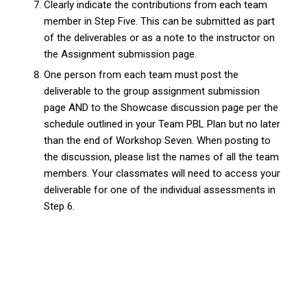
Clearly indicate the contributions from each team
member in Step Five. This can be submitted as part
of the deliverables or as a note to the instructor on
the Assignment submission page.
One person from each team must post the
deliverable to the group assignment submission
page AND to the Showcase discussion page per the
schedule outlined in your Team PBL Plan but no later
than the end of Workshop Seven. When posting to
the discussion, please list the names of all the team
members. Your classmates will need to access your
deliverable for one of the individual assessments in
Step 6.