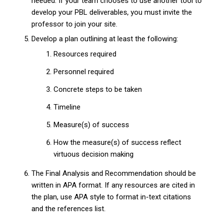
needed. If your team chooses to use another tool to
develop your PBL deliverables, you must invite the
professor to join your site.
Develop a plan outlining at least the following:
Resources required
Personnel required
Concrete steps to be taken
Timeline
Measure(s) of success
How the measure(s) of success reflect
virtuous decision making
The Final Analysis and Recommendation should be
written in APA format. If any resources are cited in
the plan, use APA style to format in-text citations
and the references list.