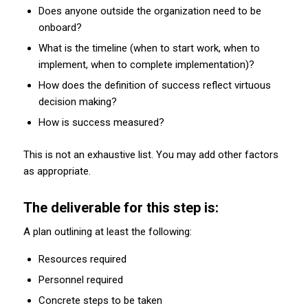
Does anyone outside the organization need to be
onboard?
What is the timeline (when to start work, when to
implement, when to complete implementation)?
How does the definition of success reflect virtuous
decision making?
How is success measured?
This is not an exhaustive list. You may add other factors
as appropriate.
The deliverable for this step is:
A plan outlining at least the following:
Resources required
Personnel required
Concrete steps to be taken