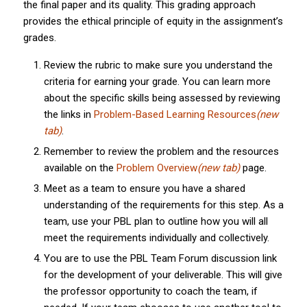
the final paper and its quality. This grading approach
provides the ethical principle of equity in the assignment’s
grades.
Review the rubric to make sure you understand the
criteria for earning your grade. You can learn more
about the specific skills being assessed by reviewing
the links in
Problem-Based Learning Resources
(new
tab)
.
Remember to review the problem and the resources
available on the
Problem Overview
(new tab)
page.
Meet as a team to ensure you have a shared
understanding of the requirements for this step. As a
team, use your PBL plan to outline how you will all
meet the requirements individually and collectively.
You are to use the PBL Team Forum discussion link
for the development of your deliverable. This will give
the professor opportunity to coach the team, if