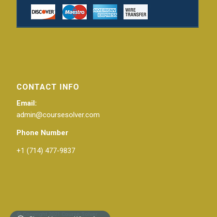
CONTACT INFO
Email:
admin@coursesolver.com
Phone Number
+1 (714) 477-9837
© Copyright 2021 Course Solver