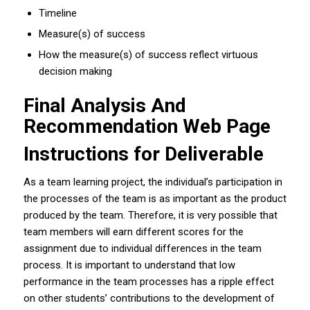
Timeline
Measure(s) of success
How the measure(s) of success reflect virtuous
decision making
Final Analysis And
Recommendation Web Page
Instructions for Deliverable
As a team learning project, the individual’s participation in
the processes of the team is as important as the product
produced by the team. Therefore, it is very possible that
team members will earn different scores for the
assignment due to individual differences in the team
process. It is important to understand that low
performance in the team processes has a ripple effect
on other students’ contributions to the development of