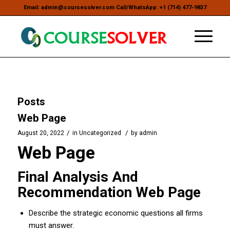
Email: admin@coursesolver.com Call/WhatsApp: +1 (714) 477-9837
Posts
Web Page
/
/
August 20, 2022
in
Uncategorized
by
admin
Web Page
Final Analysis And
Recommendation Web Page
Describe the strategic economic questions all firms
must answer.